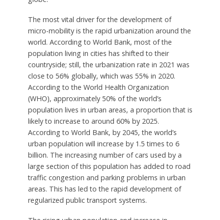
The most vital driver for the development of
micro-mobility is the rapid urbanization around the
world. According to World Bank, most of the
population living in cities has shifted to their
countryside; still, the urbanization rate in 2021 was
close to 56% globally, which was 55% in 2020.
According to the World Health Organization
(WHO), approximately 50% of the world’s
population lives in urban areas, a proportion that is
likely to increase to around 60% by 2025.
According to World Bank, by 2045, the world’s
urban population will increase by 1.5 times to 6
billion. The increasing number of cars used by a
large section of this population has added to road
traffic congestion and parking problems in urban
areas. This has led to the rapid development of
regularized public transport systems.