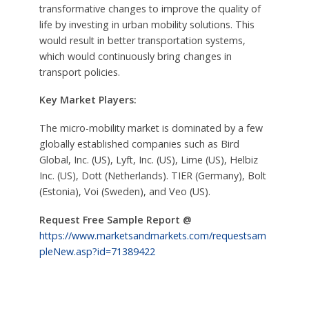
transformative changes to improve the quality of
life by investing in urban mobility solutions. This
would result in better transportation systems,
which would continuously bring changes in
transport policies.
Key Market Players:
The micro-mobility market is dominated by a few
globally established companies such as Bird
Global, Inc. (US), Lyft, Inc. (US), Lime (US), Helbiz
Inc. (US), Dott (Netherlands). TIER (Germany), Bolt
(Estonia), Voi (Sweden), and Veo (US).
Request Free Sample Report @
https://www.marketsandmarkets.com/requestsam
pleNew.asp?id=71389422