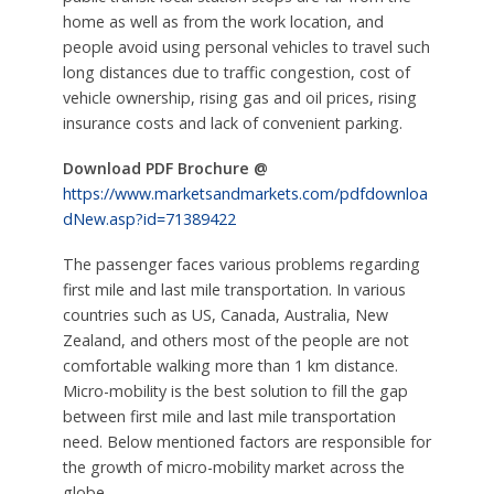
home as well as from the work location, and
people avoid using personal vehicles to travel such
long distances due to traffic congestion, cost of
vehicle ownership, rising gas and oil prices, rising
insurance costs and lack of convenient parking.
Download PDF Brochure @
https://www.marketsandmarkets.com/pdfdownloa
dNew.asp?id=71389422
The passenger faces various problems regarding
first mile and last mile transportation. In various
countries such as US, Canada, Australia, New
Zealand, and others most of the people are not
comfortable walking more than 1 km distance.
Micro-mobility is the best solution to fill the gap
between first mile and last mile transportation
need. Below mentioned factors are responsible for
the growth of micro-mobility market across the
globe.