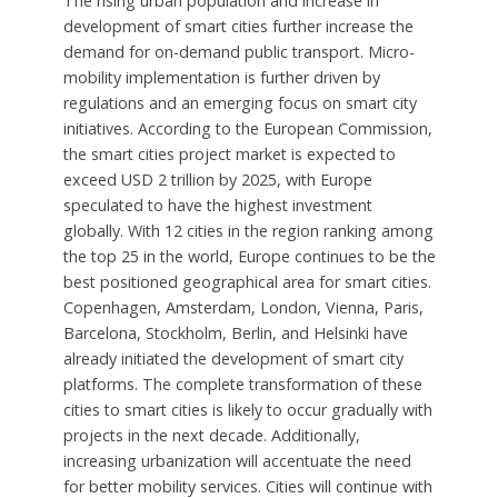
The rising urban population and increase in
development of smart cities further increase the
demand for on-demand public transport. Micro-
mobility implementation is further driven by
regulations and an emerging focus on smart city
initiatives. According to the European Commission,
the smart cities project market is expected to
exceed USD 2 trillion by 2025, with Europe
speculated to have the highest investment
globally. With 12 cities in the region ranking among
the top 25 in the world, Europe continues to be the
best positioned geographical area for smart cities.
Copenhagen, Amsterdam, London, Vienna, Paris,
Barcelona, Stockholm, Berlin, and Helsinki have
already initiated the development of smart city
platforms. The complete transformation of these
cities to smart cities is likely to occur gradually with
projects in the next decade. Additionally,
increasing urbanization will accentuate the need
for better mobility services. Cities will continue with