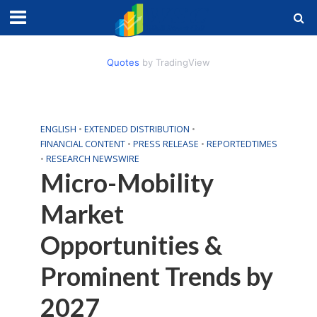
Quotes
by TradingView
ENGLISH
•
EXTENDED DISTRIBUTION
•
FINANCIAL CONTENT
•
PRESS RELEASE
•
REPORTEDTIMES
•
RESEARCH NEWSWIRE
Micro-Mobility
Market
Opportunities &
Prominent Trends by
2027