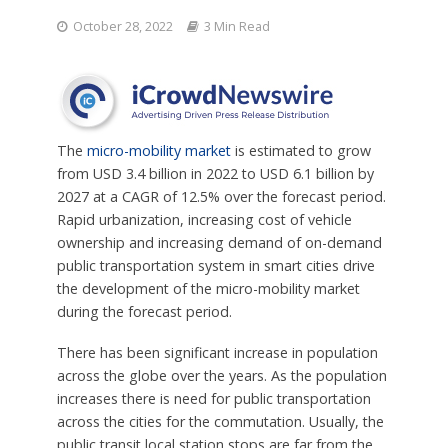
October 28, 2022
3 Min Read
The
micro-mobility market
is estimated to grow
from USD 3.4 billion in 2022 to USD 6.1 billion by
2027 at a CAGR of 12.5% over the forecast period.
Rapid urbanization, increasing cost of vehicle
ownership and increasing demand of on-demand
public transportation system in smart cities drive
the development of the micro-mobility market
during the forecast period.
There has been significant increase in population
across the globe over the years. As the population
increases there is need for public transportation
across the cities for the commutation. Usually, the
public transit local station stops are far from the