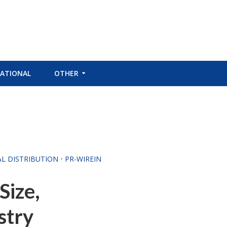
ATIONAL
OTHER
AL DISTRIBUTION
•
PR-WIREIN
Size,
stry