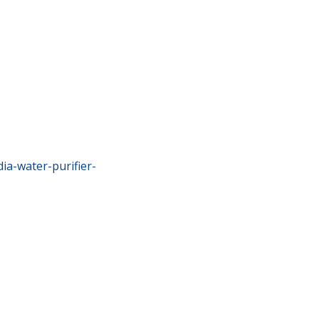
ia-water-purifier-