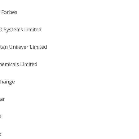
 Forbes
O Systems Limited
tan Unilever Limited
hemicals Limited
change
tar
a
e