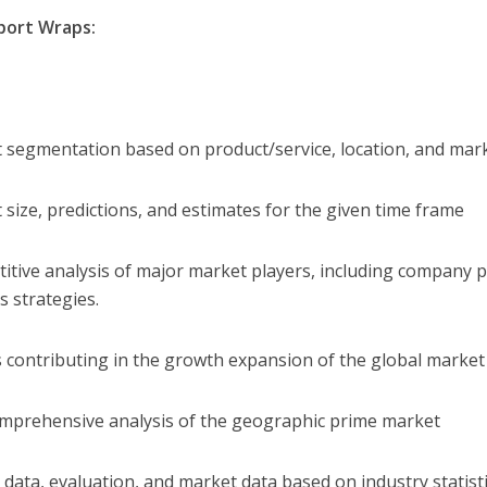
port Wraps:
 segmentation based on product/service, location, and mar
 size, predictions, and estimates for the given time frame
itive analysis of major market players, including company pr
s strategies.
s contributing in the growth expansion of the global market
mprehensive analysis of the geographic prime market
 data, evaluation, and market data based on industry statisti