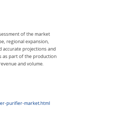
ssessment of the market
pe, regional expansion,
d accurate projections and
 as part of the production
h revenue and volume.
er-purifier-market.html