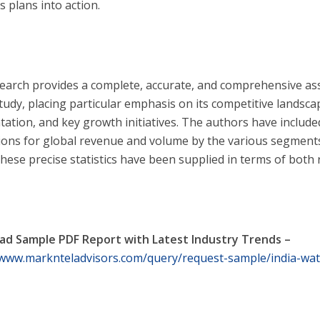
s plans into action.
earch provides a complete, accurate, and comprehensive a
tudy, placing particular emphasis on its competitive landsca
ation, and key growth initiatives. The authors have include
tions for global revenue and volume by the various segments
These precise statistics have been supplied in terms of bot
d Sample PDF Report with Latest Industry Trends –
/www.marknteladvisors.com/query/request-sample/india-wat