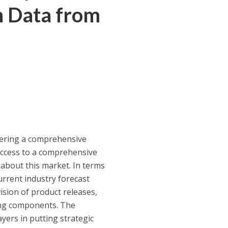
h Data from
fering a comprehensive
ccess to a comprehensive
 about this market. In terms
urrent industry forecast
vision of product releases,
wing components. The
yers in putting strategic