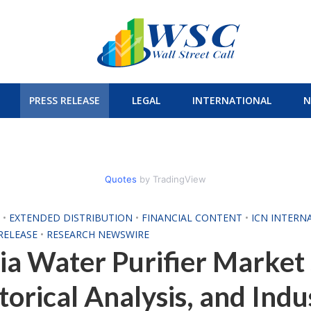
PRESS RELEASE
LEGAL
INTERNATIONAL
N
Quotes
by TradingView
H
•
EXTENDED DISTRIBUTION
•
FINANCIAL CONTENT
•
ICN INTERN
RELEASE
•
RESEARCH NEWSWIRE
ia Water Purifier Market 
torical Analysis, and Indu