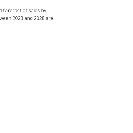
 forecast of sales by
etween 2023 and 2028 are