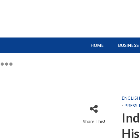
HOME
BUSINESS
ENGLIS
•
PRESS 
Ind
Share This!
His