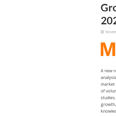
Gro
202
Novem
A new r
analysi
market 
of volu
studies.
growth,
knowled