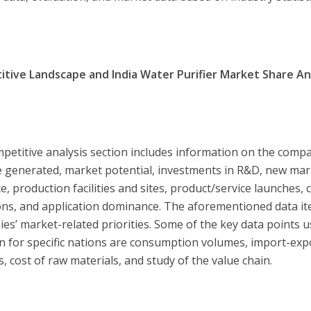
tive Landscape and India Water Purifier Market Share Ana
petitive analysis section includes information on the compan
 generated, market potential, investments in R&D, new marke
e, production facilities and sites, product/service launches,
ions, and application dominance. The aforementioned data ite
es’ market-related priorities. Some of the key data points 
on for specific nations are consumption volumes, import-expo
s, cost of raw materials, and study of the value chain.