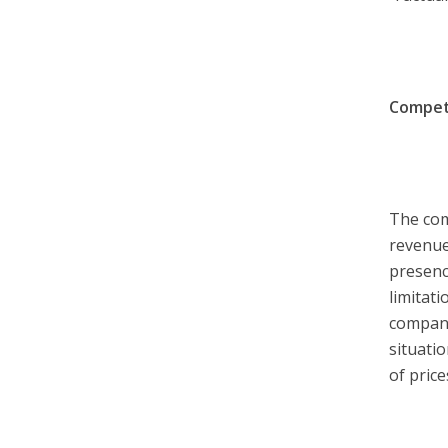
Competi
The com
revenue
presenc
limitat
compani
situati
of price