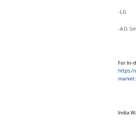
-LG
-A.O. S
For In-
https:/
market.
India W