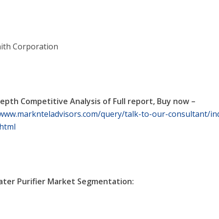
mith Corporation
depth Competitive Analysis of Full report, Buy now –
/www.marknteladvisors.com/query/talk-to-our-consultant/ind
html
ater Purifier Market Segmentation: