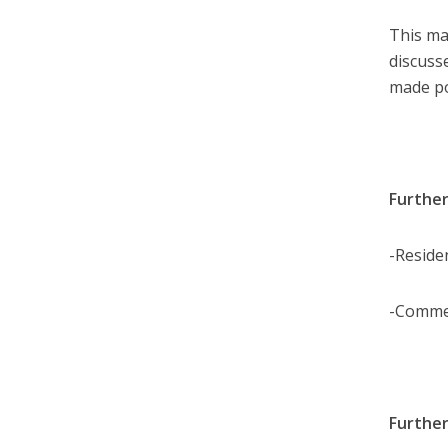
This ma
discuss
made po
Further
-Reside
-Comme
Further