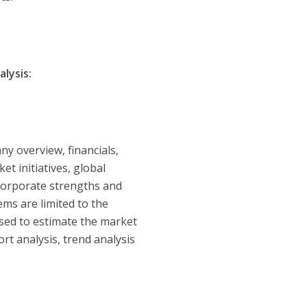
lysis:
y overview, financials,
t initiatives, global
 corporate strengths and
ms are limited to the
used to estimate the market
rt analysis, trend analysis