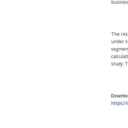
busines
The res
under s
segment
calcula
study. 
Downloa
https:/