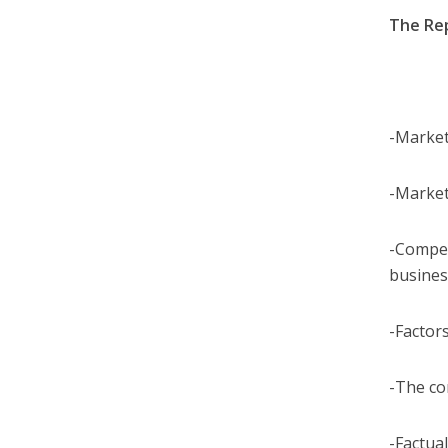
The Re
-Market
-Market
-Compet
busines
-Factor
-The co
-Factual