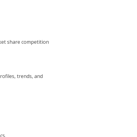
ket share competition
ofiles, trends, and
cs.