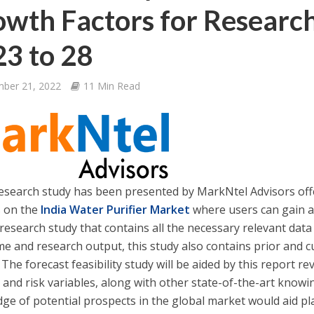
wth Factors for Researc
3 to 28
ber 21, 2022
11 Min Read
esearch study has been presented by MarkNtel Advisors of
s on the
India Water Purifier Market
where users can gain a
research study that contains all the necessary relevant data
me and research output, this study also contains prior and c
 The forecast feasibility study will be aided by this report re
 and risk variables, along with other state-of-the-art kno
ge of potential prospects in the global market would aid pla