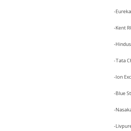
-Eureka
-Kent R
-Hindus
-Tata C
-Ion Ex
-Blue S
-Nasak
-Livpur