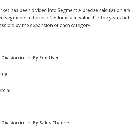
rket has been divided into Segment A precise calculation and
ed segments in terms of volume and value, for the years b
ssible by the expansion of each category.
 Division in to, By End User
ntial
rcial
 Division in to, By Sales Channel