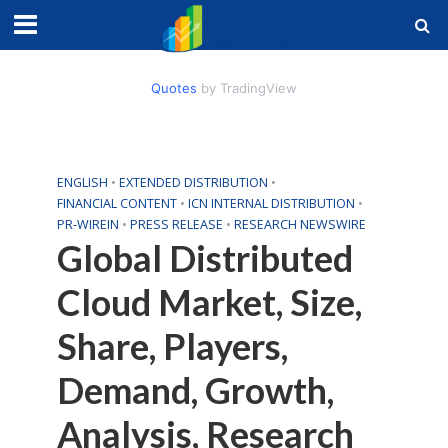
Quotes
by TradingView
ENGLISH
•
EXTENDED DISTRIBUTION
•
FINANCIAL CONTENT
•
ICN INTERNAL DISTRIBUTION
•
PR-WIREIN
•
PRESS RELEASE
•
RESEARCH NEWSWIRE
Global Distributed
Cloud Market, Size,
Share, Players,
Demand, Growth,
Analysis, Research