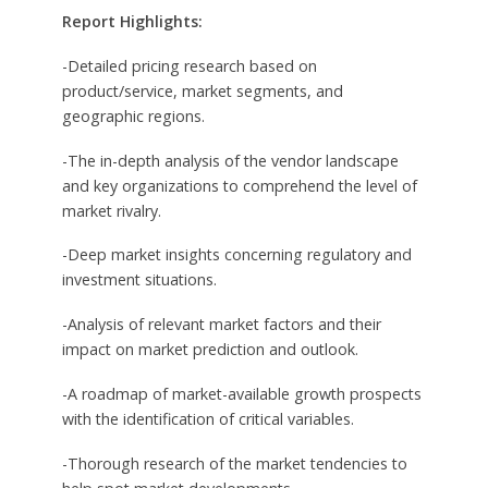
Report Highlights:
-Detailed pricing research based on
product/service, market segments, and
geographic regions.
-The in-depth analysis of the vendor landscape
and key organizations to comprehend the level of
market rivalry.
-Deep market insights concerning regulatory and
investment situations.
-Analysis of relevant market factors and their
impact on market prediction and outlook.
-A roadmap of market-available growth prospects
with the identification of critical variables.
-Thorough research of the market tendencies to