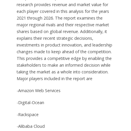
research provides revenue and market value for
each player covered in this analysis for the years
2021 through 2026. The report examines the
major regional rivals and their respective market
shares based on global revenue. Additionally, it
explains their recent strategic decisions,
investments in product innovation, and leadership
changes made to keep ahead of the competition.
This provides a competitive edge by enabling the
stakeholders to make an informed decision while
taking the market as a whole into consideration.
Major players included in the report are
-Amazon Web Services
-Digital-Ocean
-Rackspace
-Alibaba Cloud