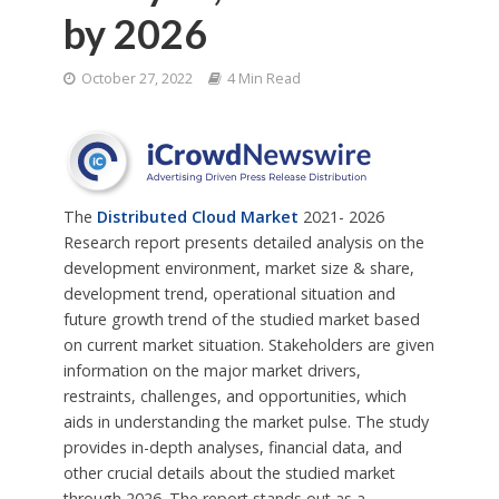
by 2026
October 27, 2022
4 Min Read
The
Distributed Cloud Market
2021- 2026
Research report presents detailed analysis on the
development environment, market size & share,
development trend, operational situation and
future growth trend of the studied market based
on current market situation. Stakeholders are given
information on the major market drivers,
restraints, challenges, and opportunities, which
aids in understanding the market pulse. The study
provides in-depth analyses, financial data, and
other crucial details about the studied market
through 2026. The report stands out as a