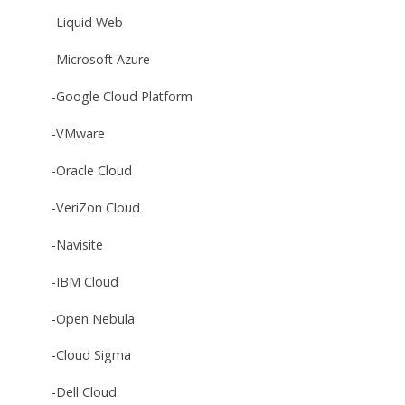
-Liquid Web
-Microsoft Azure
-Google Cloud Platform
-VMware
-Oracle Cloud
-VeriZon Cloud
-Navisite
-IBM Cloud
-Open Nebula
-Cloud Sigma
-Dell Cloud