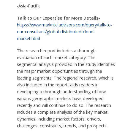
-Asia-Pacific
Talk to Our Expertise for More Details-
https://www.marknteladvisors.com/query/talk-to-
our-consultant/global-distributed-cloud-
market.html
The research report includes a thorough
evaluation of each market category. The
segmental analysis provided in the study identifies
the major market opportunities through the
leading segments. The regional research, which is
also included in the report, aids readers in
developing a thorough understanding of how
various geographic markets have developed
recently and will continue to do so. The research
includes a complete analysis of the key market
dynamics, including market factors, drivers,
challenges, constraints, trends, and prospects.