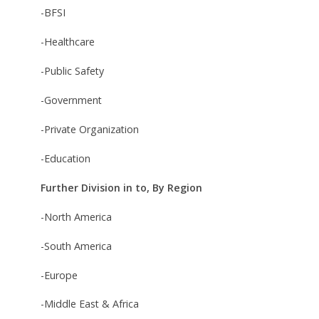
-BFSI
-Healthcare
-Public Safety
-Government
-Private Organization
-Education
Further Division in to, By Region
-North America
-South America
-Europe
-Middle East & Africa