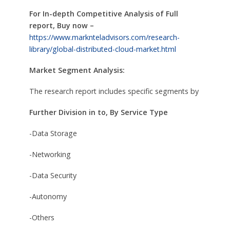
For In-depth Competitive Analysis of Full
report, Buy now –
https://www.marknteladvisors.com/research-
library/global-distributed-cloud-market.html
Market Segment Analysis:
The research report includes specific segments by
Further Division in to, By Service Type
-Data Storage
-Networking
-Data Security
-Autonomy
-Others