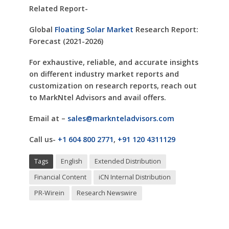
Related Report-
Global
Floating Solar Market
Research Report:
Forecast (2021-2026)
For exhaustive, reliable, and accurate insights
on different industry market reports and
customization on research reports, reach out
to MarkNtel Advisors and avail offers.
Email at –
sales@marknteladvisors.com
Call us-
+1 604 800 2771
,
+91 120 4311129
Tags
English
Extended Distribution
Financial Content
iCN Internal Distribution
PR-Wirein
Research Newswire