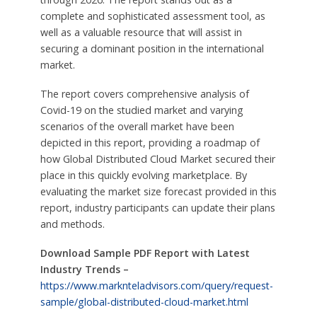
complete and sophisticated assessment tool, as
well as a valuable resource that will assist in
securing a dominant position in the international
market.
The report covers comprehensive analysis of
Covid-19 on the studied market and varying
scenarios of the overall market have been
depicted in this report, providing a roadmap of
how Global Distributed Cloud Market secured their
place in this quickly evolving marketplace. By
evaluating the market size forecast provided in this
report, industry participants can update their plans
and methods.
Download Sample PDF Report with Latest
Industry Trends –
https://www.marknteladvisors.com/query/request-
sample/global-distributed-cloud-market.html