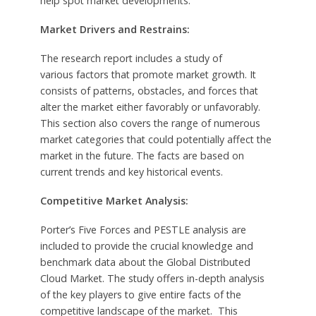
help spot market developments.
Market Drivers and Restrains:
The research report includes a study of
various factors that promote market growth. It
consists of patterns, obstacles, and forces that
alter the market either favorably or unfavorably.
This section also covers the range of numerous
market categories that could potentially affect the
market in the future. The facts are based on
current trends and key historical events.
Competitive Market Analysis:
Porter’s Five Forces and PESTLE analysis are
included to provide the crucial knowledge and
benchmark data about the Global Distributed
Cloud Market. The study offers in-depth analysis
of the key players to give entire facts of the
competitive landscape of the market. This