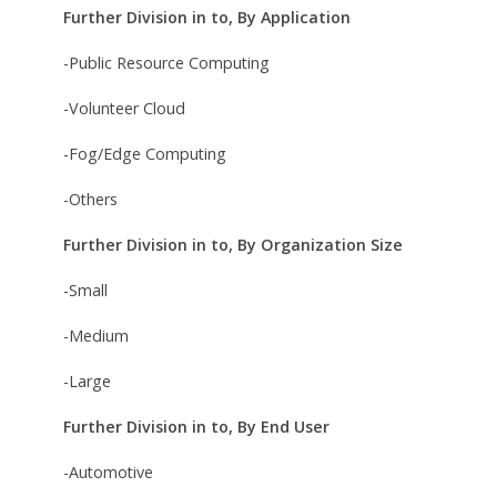
Further Division in to, By Application
-Public Resource Computing
-Volunteer Cloud
-Fog/Edge Computing
-Others
Further Division in to, By Organization Size
-Small
-Medium
-Large
Further Division in to, By End User
-Automotive