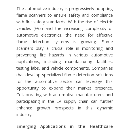
The automotive industry is progressively adopting
flame scanners to ensure safety and compliance
with fire safety standards. With the rise of electric
vehicles (EVs) and the increasing complexity of
automotive electronics, the need for effective
flame detection systems is growing. Flame
scanners play a crucial role in monitoring and
preventing fire hazards in various automotive
applications, including manufacturing facilities,
testing labs, and vehicle components. Companies
that develop specialized flame detection solutions
for the automotive sector can leverage this
opportunity to expand their market presence.
Collaborating with automotive manufacturers and
participating in the EV supply chain can further
enhance growth prospects in this dynamic
industry.
Emerging Applications in the Healthcare