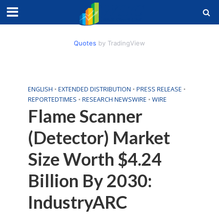
Quotes
by TradingView
ENGLISH
•
EXTENDED DISTRIBUTION
•
PRESS RELEASE
•
REPORTEDTIMES
•
RESEARCH NEWSWIRE
•
WIRE
Flame Scanner
(Detector) Market
Size Worth $4.24
Billion By 2030:
IndustryARC