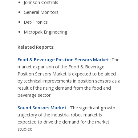
Johnson Controls
General Monitors
Det-Tronics
Micropak Engineering
Related Reports:
Food & Beverage Position Sensors Market :
The
market expansion of the Food & Beverage
Position Sensors Market is expected to be aided
by technical improvements in position sensors as a
result of the rising demand from the food and
beverage sector.
Sound Sensors Market
: The significant growth
trajectory of the industrial robot market is
expected to drive the demand for the market
studied.