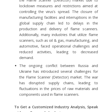
the Flame Scanner (Detector) market due to
lockdown measures and restrictions aimed at
controlling the virus’s spread. The closure of
manufacturing facilities and interruptions in the
global supply chain led to delays in the
production and delivery of flame scanners.
Additionally, many industries that utilize flame
scanners, such as oil & gas, manufacturing, and
automotive, faced operational challenges and
reduced activities, leading to decreased
demand.
The ongoing conflict between Russia and
Ukraine has introduced several challenges for
the Flame Scanner (Detector) market. The war
has disrupted supply chains, leading to
fluctuations in the prices of raw materials and
components used in flame scanners.
To Get a Customized Industry Analysis, Speak