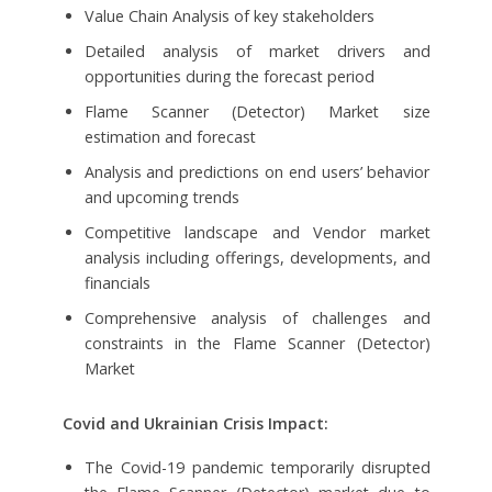
Value Chain Analysis of key stakeholders
Detailed analysis of market drivers and
opportunities during the forecast period
Flame Scanner (Detector) Market size
estimation and forecast
Analysis and predictions on end users’ behavior
and upcoming trends
Competitive landscape and Vendor market
analysis including offerings, developments, and
financials
Comprehensive analysis of challenges and
constraints in the Flame Scanner (Detector)
Market
Covid and Ukrainian Crisis Impact:
The Covid-19 pandemic temporarily disrupted