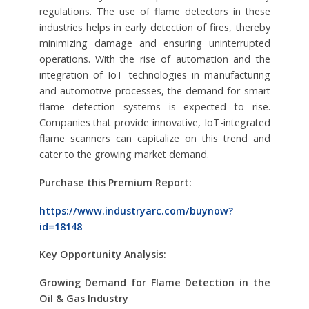
regulations. The use of flame detectors in these
industries helps in early detection of fires, thereby
minimizing damage and ensuring uninterrupted
operations. With the rise of automation and the
integration of IoT technologies in manufacturing
and automotive processes, the demand for smart
flame detection systems is expected to rise.
Companies that provide innovative, IoT-integrated
flame scanners can capitalize on this trend and
cater to the growing market demand.
Purchase this Premium Report:
https://www.industryarc.com/buynow?
id=18148
Key Opportunity Analysis:
Growing Demand for Flame Detection in the
Oil & Gas Industry