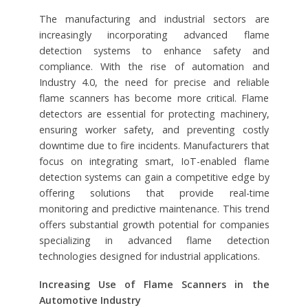
The manufacturing and industrial sectors are
increasingly incorporating advanced flame
detection systems to enhance safety and
compliance. With the rise of automation and
Industry 4.0, the need for precise and reliable
flame scanners has become more critical. Flame
detectors are essential for protecting machinery,
ensuring worker safety, and preventing costly
downtime due to fire incidents. Manufacturers that
focus on integrating smart, IoT-enabled flame
detection systems can gain a competitive edge by
offering solutions that provide real-time
monitoring and predictive maintenance. This trend
offers substantial growth potential for companies
specializing in advanced flame detection
technologies designed for industrial applications.
Increasing Use of Flame Scanners in the
Automotive Industry