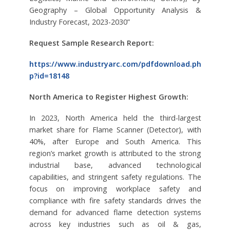
Geography – Global Opportunity Analysis &
Industry Forecast, 2023-2030”
Request Sample Research Report:
https://www.industryarc.com/pdfdownload.ph
p?id=18148
North America to Register Highest Growth:
In 2023, North America held the third-largest
market share for Flame Scanner (Detector), with
40%, after Europe and South America. This
region’s market growth is attributed to the strong
industrial base, advanced technological
capabilities, and stringent safety regulations. The
focus on improving workplace safety and
compliance with fire safety standards drives the
demand for advanced flame detection systems
across key industries such as oil & gas,