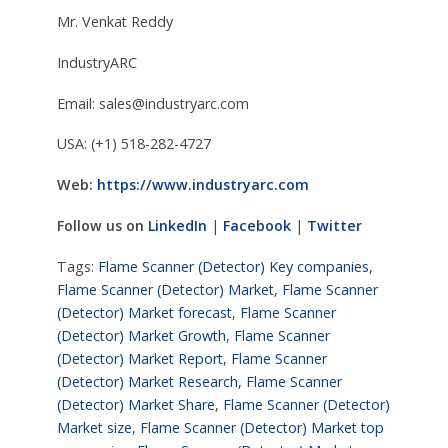
Mr. Venkat Reddy
IndustryARC
Email:
sales@industryarc.com
USA: (+1) 518-282-4727
Web:
https://www.industryarc.com
Follow us on
LinkedIn
|
Facebook
|
Twitter
Tags:
Flame Scanner (Detector) Key companies
,
Flame Scanner (Detector) Market
,
Flame Scanner
(Detector) Market forecast
,
Flame Scanner
(Detector) Market Growth
,
Flame Scanner
(Detector) Market Report
,
Flame Scanner
(Detector) Market Research
,
Flame Scanner
(Detector) Market Share
,
Flame Scanner (Detector)
Market size
,
Flame Scanner (Detector) Market top