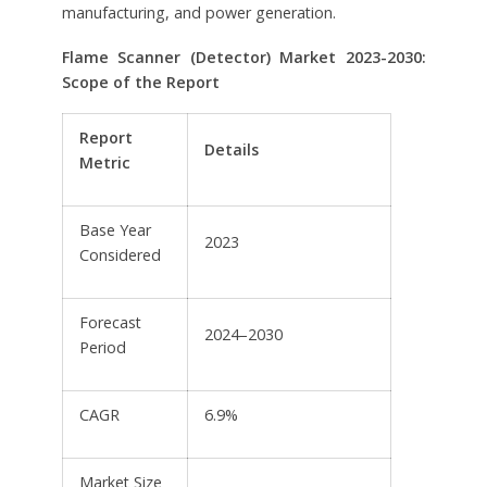
manufacturing, and power generation.
Flame Scanner (Detector) Market 2023-2030:
Scope of the Report
Report
Details
Metric
Base Year
2023
Considered
Forecast
2024–2030
Period
CAGR
6.9%
Market Size