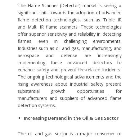
The Flame Scanner (Detector) market is seeing a
significant shift towards the adoption of advanced
flame detection technologies, such as Triple IR
and Multi IR flame scanners. These technologies
offer superior sensitivity and reliability in detecting
flames, even in challenging environments.
Industries such as oil and gas, manufacturing, and
aerospace and defense are increasingly
implementing these advanced detectors to
enhance safety and prevent fire-related incidents.
The ongoing technological advancements and the
rising awareness about industrial safety present
substantial growth opportunities for
manufacturers and suppliers of advanced flame
detection systems.
Increasing Demand in the Oil & Gas Sector
The oil and gas sector is a major consumer of