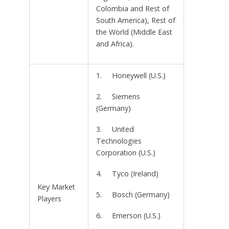
Colombia and Rest of
South America), Rest of
the World (Middle East
and Africa).
1. Honeywell (U.S.)
2. Siemens
(Germany)
3. United
Technologies
Corporation (U.S.)
4. Tyco (Ireland)
Key Market
5. Bosch (Germany)
Players
6. Emerson (U.S.)