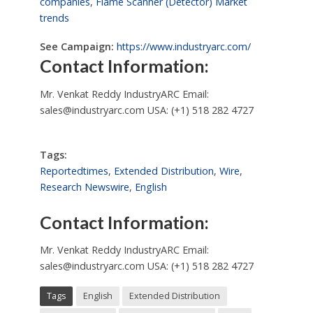
companies
,
Flame Scanner (Detector) Market
trends
See Campaign:
https://www.industryarc.com/
Contact Information:
Mr. Venkat Reddy IndustryARC Email:
sales@industryarc.com
USA: (+1) 518 282 4727
Tags:
Reportedtimes
,
Extended Distribution
,
Wire
,
Research Newswire
,
English
Contact Information:
Mr. Venkat Reddy IndustryARC Email:
sales@industryarc.com
USA: (+1) 518 282 4727
Tags
English
Extended Distribution