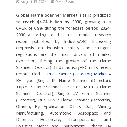
August 13, 2024
9 Min Read
Global Flame Scanner Market
size is predicted
to reach $4.24 billion by 2030
, growing at a
CAGR of 6.9% during the
forecast period 2024-
2030
according to the latest market research
report published by IndustryARC. Increasing
emphasis on industrial safety and stringent
regulations are the main drivers of market
expansion, fueling the growth of the Flame
Scanner (Detector), finds IndustryARC in its recent
report, titled “
Flame Scanner (Detector) Market
–
By Type (Single IR Flame Scanner (Detector),
Triple IR Flame Scanner (Detector), Multi IR Flame
Scanner (Detector), Single UV Flame Scanner
(Detector), Dual UV/IR Flame Scanner (Detector),
Others), By Application (Oil & Gas, Mining,
Manufacturing, Automotive, Aerospace and
Defence, Healthcare, Transportation and
Logistics, Marine and Environment, Others), By