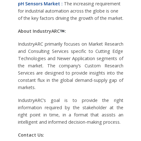
pH Sensors Market :
The increasing requirement
for industrial automation across the globe is one
of the key factors driving the growth of the market.
About IndustryARC
:
IndustryARC primarily focuses on Market Research
and Consulting Services specific to Cutting Edge
Technologies and Newer Application segments of
the market. The company’s Custom Research
Services are designed to provide insights into the
constant flux in the global demand-supply gap of
markets.
IndustryARC’s goal is to provide the right
information required by the stakeholder at the
right point in time, in a format that assists an
intelligent and informed decision-making process.
Contact Us: