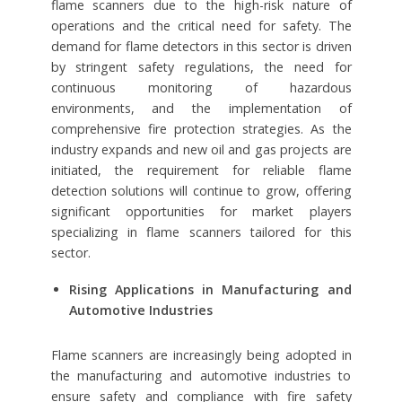
flame scanners due to the high-risk nature of
operations and the critical need for safety. The
demand for flame detectors in this sector is driven
by stringent safety regulations, the need for
continuous monitoring of hazardous
environments, and the implementation of
comprehensive fire protection strategies. As the
industry expands and new oil and gas projects are
initiated, the requirement for reliable flame
detection solutions will continue to grow, offering
significant opportunities for market players
specializing in flame scanners tailored for this
sector.
Rising Applications in Manufacturing and
Automotive Industries
Flame scanners are increasingly being adopted in
the manufacturing and automotive industries to
ensure safety and compliance with fire safety