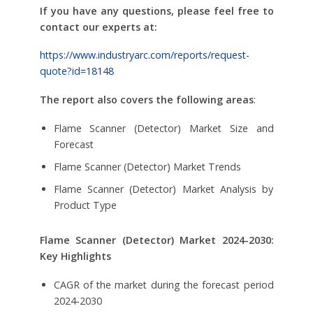
If you have any questions, please feel free to
contact our experts at:
https://www.industryarc.com/reports/request-
quote?id=18148
The report also covers the following areas
:
Flame Scanner (Detector) Market Size and
Forecast
Flame Scanner (Detector) Market Trends
Flame Scanner (Detector) Market Analysis by
Product Type
Flame Scanner (Detector) Market
2024-2030:
Key Highlights
CAGR of the market during the forecast period
2024-2030