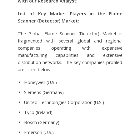
with our Research Analyst:
List of Key Market Players in the Flame
Scanner (Detector) Market:
The Global Flame Scanner (Detector) Market is
fragmented with several global and regional
companies operating with expansive
manufacturing capabilities and extensive
distribution networks. The key companies profiled
are listed below:
Honeywell (U.S.)
Siemens (Germany)
United Technologies Corporation (U.S.)
Tyco (Ireland)
Bosch (Germany)
Emerson (U.S.)