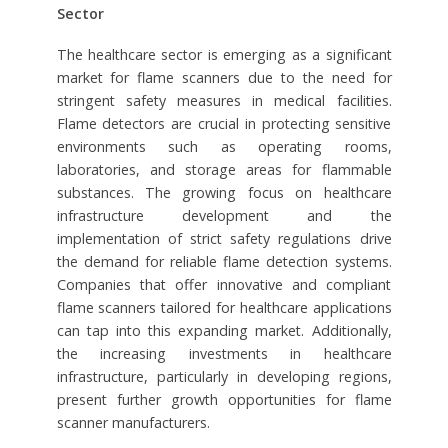
Sector
The healthcare sector is emerging as a significant
market for flame scanners due to the need for
stringent safety measures in medical facilities.
Flame detectors are crucial in protecting sensitive
environments such as operating rooms,
laboratories, and storage areas for flammable
substances. The growing focus on healthcare
infrastructure development and the
implementation of strict safety regulations drive
the demand for reliable flame detection systems.
Companies that offer innovative and compliant
flame scanners tailored for healthcare applications
can tap into this expanding market. Additionally,
the increasing investments in healthcare
infrastructure, particularly in developing regions,
present further growth opportunities for flame
scanner manufacturers.