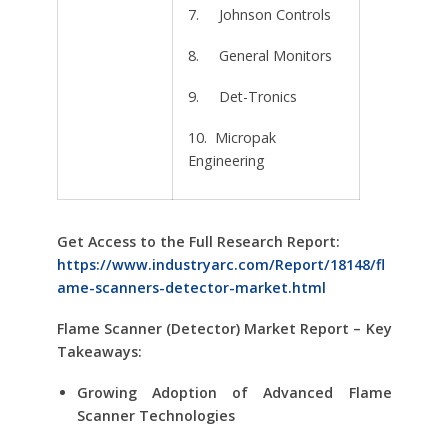
7. Johnson Controls
8. General Monitors
9. Det-Tronics
10. Micropak
Engineering
Get Access to the Full Research Report:
https://www.industryarc.com/Report/18148/fl
ame-scanners-detector-market.html
Flame Scanner (Detector) Market Report – Key
Takeaways:
Growing Adoption of Advanced Flame
Scanner Technologies