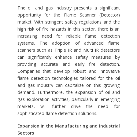
The oil and gas industry presents a significant
opportunity for the Flame Scanner (Detector)
market. With stringent safety regulations and the
high risk of fire hazards in this sector, there is an
increasing need for reliable flame detection
systems. The adoption of advanced flame
scanners such as Triple IR and Multi IR detectors
can significantly enhance safety measures by
providing accurate and early fire detection.
Companies that develop robust and innovative
flame detection technologies tailored for the oil
and gas industry can capitalize on this growing
demand. Furthermore, the expansion of oil and
gas exploration activities, particularly in emerging
markets, will further drive the need for
sophisticated flame detection solutions.
Expansion in the Manufacturing and Industrial
Sectors