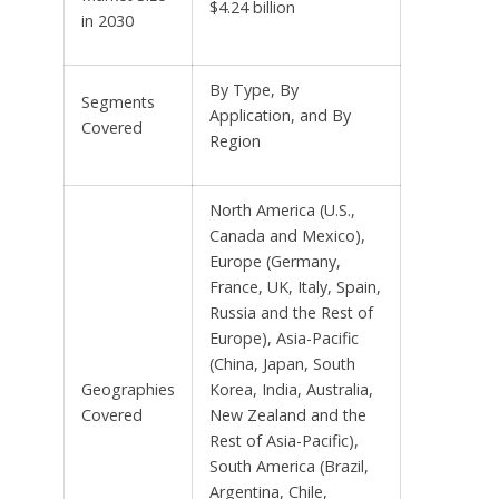
$4.24 billion
in 2030
By Type, By
Segments
Application, and By
Covered
Region
North America (U.S.,
Canada and Mexico),
Europe (Germany,
France, UK, Italy, Spain,
Russia and the Rest of
Europe), Asia-Pacific
(China, Japan, South
Geographies
Korea, India, Australia,
Covered
New Zealand and the
Rest of Asia-Pacific),
South America (Brazil,
Argentina, Chile,