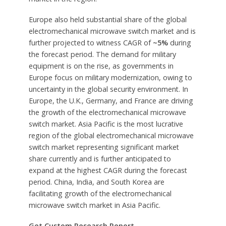
Europe also held substantial share of the global
electromechanical microwave switch market and is
further projected to witness CAGR of
~5%
during
the forecast period. The demand for military
equipment is on the rise, as governments in
Europe focus on military modernization, owing to
uncertainty in the global security environment. In
Europe, the U.K., Germany, and France are driving
the growth of the electromechanical microwave
switch market. Asia Pacific is the most lucrative
region of the global electromechanical microwave
switch market representing significant market
share currently and is further anticipated to
expand at the highest CAGR during the forecast
period. China, India, and South Korea are
facilitating growth of the electromechanical
microwave switch market in Asia Pacific.
Get Custom Research Report