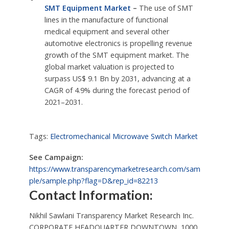
SMT Equipment Market
–
The use of SMT
lines in the manufacture of functional
medical equipment and several other
automotive electronics is propelling revenue
growth of the SMT equipment market. The
global market valuation is projected to
surpass US$ 9.1 Bn by 2031, advancing at a
CAGR of 4.9% during the forecast period of
2021–2031.
Tags:
Electromechanical Microwave Switch Market
See Campaign:
https://www.transparencymarketresearch.com/sam
ple/sample.php?flag=D&rep_id=82213
Contact Information:
Nikhil Sawlani Transparency Market Research Inc.
CORPORATE HEADQUARTER DOWNTOWN, 1000