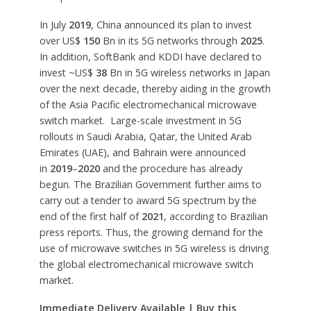
In July
2019
, China announced its plan to invest
over US$
150
Bn in its 5G networks through
2025
.
In addition, SoftBank and KDDI have declared to
invest ~US$
38
Bn in 5G wireless networks in Japan
over the next decade, thereby aiding in the growth
of the Asia Pacific electromechanical microwave
switch market. Large-scale investment in 5G
rollouts in Saudi Arabia, Qatar, the United Arab
Emirates (UAE), and Bahrain were announced
in
2019
–
2020
and the procedure has already
begun. The Brazilian Government further aims to
carry out a tender to award 5G spectrum by the
end of the first half of
2021
, according to Brazilian
press reports. Thus, the growing demand for the
use of microwave switches in 5G wireless is driving
the global electromechanical microwave switch
market.
Immediate Delivery Available | Buy this