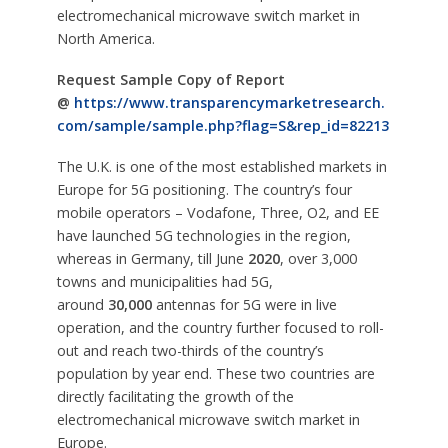
electromechanical microwave switch market in
North America.
Request Sample Copy of Report
@
https://www.transparencymarketresearch.
com/sample/sample.php?flag=S&rep_id=82213
The U.K. is one of the most established markets in
Europe for 5G positioning. The country’s four
mobile operators – Vodafone, Three, O2, and EE
have launched 5G technologies in the region,
whereas in Germany, till June
2020
, over 3,000
towns and municipalities had 5G,
around
30,000
antennas for 5G were in live
operation, and the country further focused to roll-
out and reach two-thirds of the country’s
population by year end. These two countries are
directly facilitating the growth of the
electromechanical microwave switch market in
Europe.