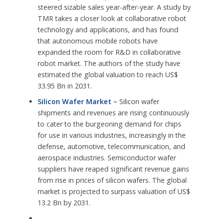
steered sizable sales year-after-year. A study by
TMR takes a closer look at collaborative robot
technology and applications, and has found
that autonomous mobile robots have
expanded the room for R&D in collaborative
robot market. The authors of the study have
estimated the global valuation to reach US$
33.95 Bn in 2031.
Silicon Wafer Market
–
Silicon wafer
shipments and revenues are rising continuously
to cater to the burgeoning demand for chips
for use in various industries, increasingly in the
defense, automotive, telecommunication, and
aerospace industries. Semiconductor wafer
suppliers have reaped significant revenue gains
from rise in prices of silicon wafers. The global
market is projected to surpass valuation of US$
13.2 Bn by 2031.