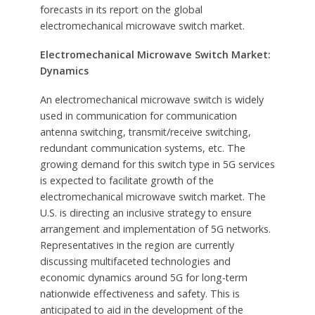
forecasts in its report on the global
electromechanical microwave switch market.
Electromechanical Microwave Switch Market:
Dynamics
An electromechanical microwave switch is widely
used in communication for communication
antenna switching, transmit/receive switching,
redundant communication systems, etc. The
growing demand for this switch type in 5G services
is expected to facilitate growth of the
electromechanical microwave switch market. The
U.S. is directing an inclusive strategy to ensure
arrangement and implementation of 5G networks.
Representatives in the region are currently
discussing multifaceted technologies and
economic dynamics around 5G for long-term
nationwide effectiveness and safety. This is
anticipated to aid in the development of the