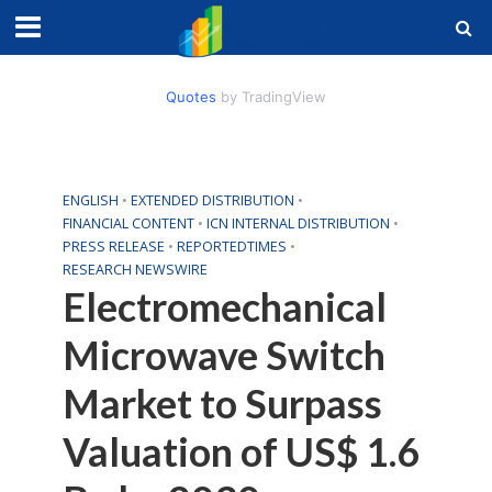
Quotes
by TradingView
ENGLISH
•
EXTENDED DISTRIBUTION
•
FINANCIAL CONTENT
•
ICN INTERNAL DISTRIBUTION
•
PRESS RELEASE
•
REPORTEDTIMES
•
RESEARCH NEWSWIRE
Electromechanical
Microwave Switch
Market to Surpass
Valuation of US$ 1.6