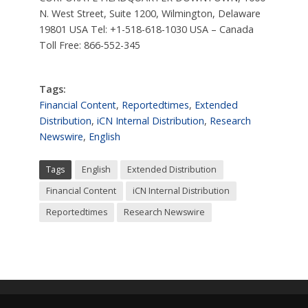
N. West Street, Suite 1200, Wilmington, Delaware
19801 USA Tel: +1-518-618-1030 USA – Canada
Toll Free: 866-552-345
Tags:
Financial Content
,
Reportedtimes
,
Extended
Distribution
,
iCN Internal Distribution
,
Research
Newswire
,
English
Tags
English
Extended Distribution
Financial Content
iCN Internal Distribution
Reportedtimes
Research Newswire