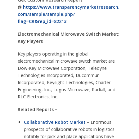
@
https://www.transparencymarketresearch.
com/sample/sample.php?
flag=CR&rep_id=82213
Electromechanical Microwave Switch Market:
Key Players
Key players operating in the global
electromechanical microwave switch market are
Dow-Key Microwave Corporation, Teledyne
Technologies Incorporated, Ducommun
Incorporated, Keysight Technologies, Charter
Engineering, Inc., Logus Microwave, Radiall, and
RLC Electronics, Inc.
Related Reports –
Collaborative Robot Market
–
Enormous
prospects of collaborative robots in logistics
notably for pick-and-place applications have