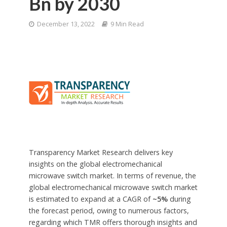
Bn by 2030
December 13, 2022
9 Min Read
Transparency Market Research delivers key
insights on the global electromechanical
microwave switch market. In terms of revenue, the
global electromechanical microwave switch market
is estimated to expand at a CAGR of
~5%
during
the forecast period, owing to numerous factors,
regarding which TMR offers thorough insights and