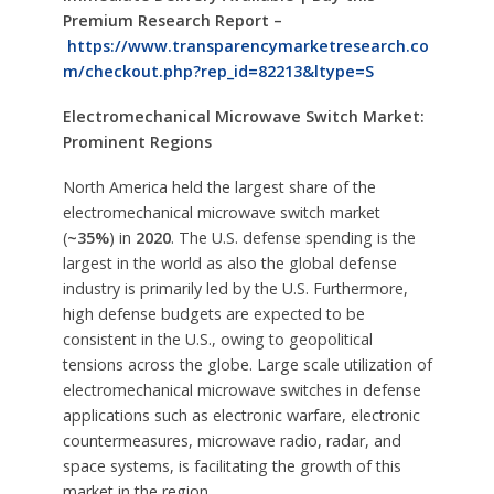
Premium Research Report –
https://www.transparencymarketresearch.co
m/checkout.php?rep_id=82213&ltype=S
Electromechanical Microwave Switch Market:
Prominent Regions
North America held the largest share of the
electromechanical microwave switch market
(
~35%
) in
2020
. The U.S. defense spending is the
largest in the world as also the global defense
industry is primarily led by the U.S. Furthermore,
high defense budgets are expected to be
consistent in the U.S., owing to geopolitical
tensions across the globe. Large scale utilization of
electromechanical microwave switches in defense
applications such as electronic warfare, electronic
countermeasures, microwave radio, radar, and
space systems, is facilitating the growth of this
market in the region.