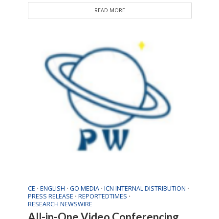
READ MORE
CE
ENGLISH
GO MEDIA
ICN INTERNAL DISTRIBUTION
•
•
•
•
PRESS RELEASE
REPORTEDTIMES
•
•
RESEARCH NEWSWIRE
All-in-One Video Conferencing