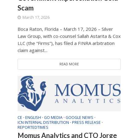
Scam
March 17, 2026
Boca Raton, Florida – March 17, 2026 – Silver
Law Group, with co-counsel Sallah Astarita & Cox
LLC (the “Firms”), has filed a FINRA arbitration
claim against...
READ MORE
CE
ENGLISH
GO MEDIA
GOOGLE NEWS
•
•
•
•
ICN INTERNAL DISTRIBUTION
PRESS RELEASE
•
•
REPORTEDTIMES
Momus Analytics and CTO Jorge