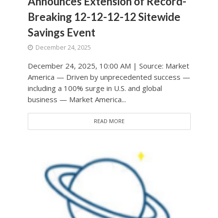
Announces Extension of Record-
Breaking 12-12-12-12 Sitewide
Savings Event
December 24, 2025
December 24, 2025, 10:00 AM | Source: Market
America — Driven by unprecedented success —
including a 100% surge in U.S. and global
business — Market America...
READ MORE