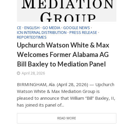
CE
ENGLISH
GO MEDIA
GOOGLE NEWS
•
•
•
•
ICN INTERNAL DISTRIBUTION
PRESS RELEASE
•
•
REPORTEDTIMES
Upchurch Watson White & Max
Welcomes Former Alabama AG
Bill Baxley to Mediation Panel
April 28, 2026
BIRMINGHAM, Ala. (April 28, 2026) — Upchurch
Watson White & Max Mediation Group is
pleased to announce that William “Bill” Baxley, II,
has joined its panel of...
READ MORE