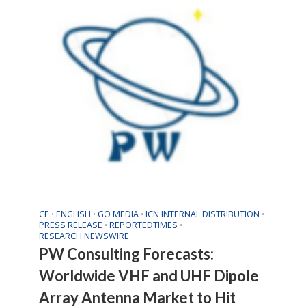
CE
ENGLISH
GO MEDIA
ICN INTERNAL DISTRIBUTION
•
•
•
•
PRESS RELEASE
REPORTEDTIMES
•
•
RESEARCH NEWSWIRE
PW Consulting Forecasts:
Worldwide VHF and UHF Dipole
Array Antenna Market to Hit