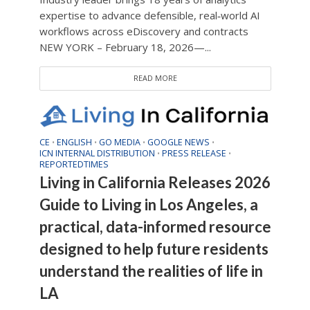
expertise to advance defensible, real‑world AI
workflows across eDiscovery and contracts
NEW YORK – February 18, 2026—...
READ MORE
CE
ENGLISH
GO MEDIA
GOOGLE NEWS
•
•
•
•
ICN INTERNAL DISTRIBUTION
PRESS RELEASE
•
•
REPORTEDTIMES
Living in California Releases 2026
Guide to Living in Los Angeles, a
practical, data-informed resource
designed to help future residents
understand the realities of life in
LA