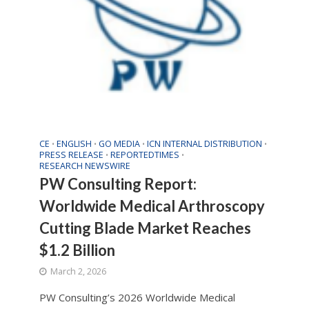
CE
ENGLISH
GO MEDIA
ICN INTERNAL DISTRIBUTION
•
•
•
•
PRESS RELEASE
REPORTEDTIMES
•
•
RESEARCH NEWSWIRE
PW Consulting Report:
Worldwide Medical Arthroscopy
Cutting Blade Market Reaches
$1.2 Billion
March 2, 2026
PW Consulting’s 2026 Worldwide Medical