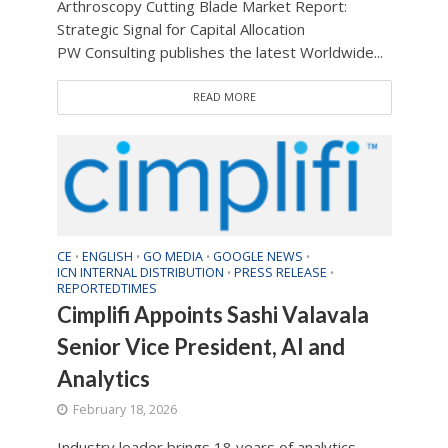
Arthroscopy Cutting Blade Market Report:
Strategic Signal for Capital Allocation
PW Consulting publishes the latest Worldwide...
READ MORE
CE
ENGLISH
GO MEDIA
GOOGLE NEWS
•
•
•
•
ICN INTERNAL DISTRIBUTION
PRESS RELEASE
•
•
REPORTEDTIMES
Cimplifi Appoints Sashi Valavala
Senior Vice President, AI and
Analytics
February 18, 2026
Industry leader brings 18 years of analytics