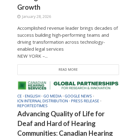
Growth
January 28, 2026
Accomplished revenue leader brings decades of
success building high‑performing teams and
driving transformation across technology-
enabled legal services
NEW YORK –...
READ MORE
CE
ENGLISH
GO MEDIA
GOOGLE NEWS
•
•
•
•
ICN INTERNAL DISTRIBUTION
PRESS RELEASE
•
•
REPORTEDTIMES
Advancing Quality of Life for
Deaf and Hard of Hearing
Communities: Canadian Hearing