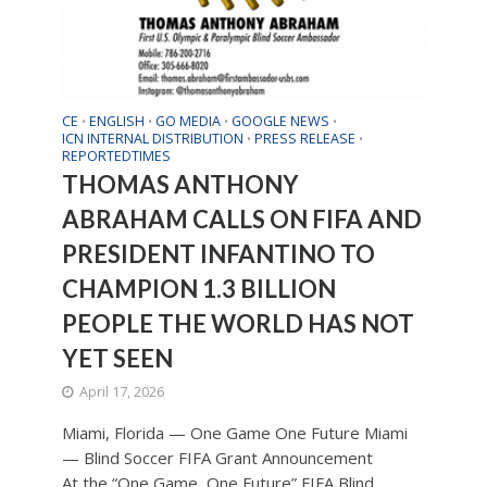
CE
ENGLISH
GO MEDIA
GOOGLE NEWS
•
•
•
•
ICN INTERNAL DISTRIBUTION
PRESS RELEASE
•
•
REPORTEDTIMES
THOMAS ANTHONY
ABRAHAM CALLS ON FIFA AND
PRESIDENT INFANTINO TO
CHAMPION 1.3 BILLION
PEOPLE THE WORLD HAS NOT
YET SEEN
April 17, 2026
Miami, Florida — One Game One Future Miami
— Blind Soccer FIFA Grant Announcement
At the “One Game, One Future” FIFA Blind