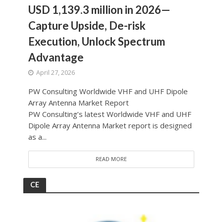
USD 1,139.3 million in 2026—
Capture Upside, De-risk
Execution, Unlock Spectrum
Advantage
April 27, 2026
PW Consulting Worldwide VHF and UHF Dipole
Array Antenna Market Report
PW Consulting’s latest Worldwide VHF and UHF
Dipole Array Antenna Market report is designed
as a...
READ MORE
CE