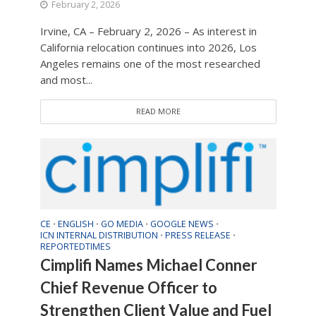
February 2, 2026
Irvine, CA – February 2, 2026 – As interest in
California relocation continues into 2026, Los
Angeles remains one of the most researched
and most...
READ MORE
CE
ENGLISH
GO MEDIA
GOOGLE NEWS
•
•
•
•
ICN INTERNAL DISTRIBUTION
PRESS RELEASE
•
•
REPORTEDTIMES
Cimplifi Names Michael Conner
Chief Revenue Officer to
Strengthen Client Value and Fuel