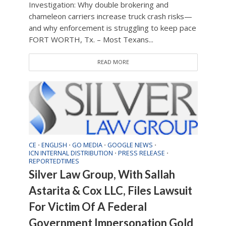
Investigation: Why double brokering and
chameleon carriers increase truck crash risks—
and why enforcement is struggling to keep pace
FORT WORTH, Tx. – Most Texans...
READ MORE
CE
ENGLISH
GO MEDIA
GOOGLE NEWS
•
•
•
•
ICN INTERNAL DISTRIBUTION
PRESS RELEASE
•
•
REPORTEDTIMES
Silver Law Group, With Sallah
Astarita & Cox LLC, Files Lawsuit
For Victim Of A Federal
Government Impersonation Gold