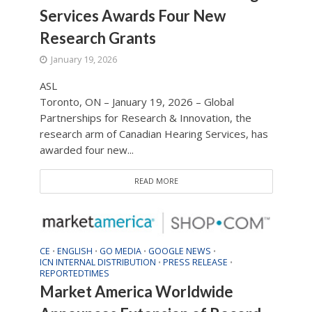
Services Awards Four New
Research Grants
January 19, 2026
ASL
Toronto, ON – January 19, 2026 – Global
Partnerships for Research & Innovation, the
research arm of Canadian Hearing Services, has
awarded four new...
READ MORE
CE
ENGLISH
GO MEDIA
GOOGLE NEWS
•
•
•
•
ICN INTERNAL DISTRIBUTION
PRESS RELEASE
•
•
REPORTEDTIMES
Market America Worldwide