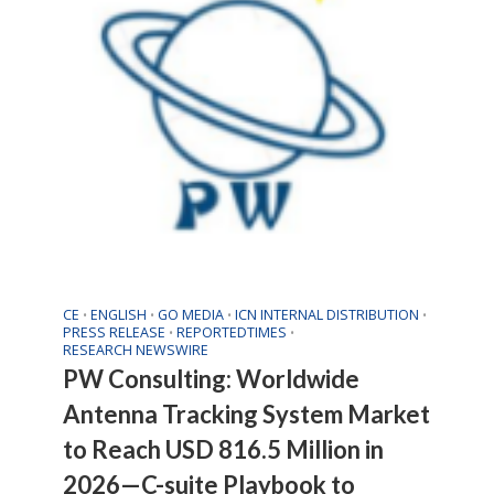
CE
ENGLISH
GO MEDIA
ICN INTERNAL DISTRIBUTION
•
•
•
•
PRESS RELEASE
REPORTEDTIMES
•
•
RESEARCH NEWSWIRE
PW Consulting: Worldwide
Antenna Tracking System Market
to Reach USD 816.5 Million in
2026—C-suite Playbook to