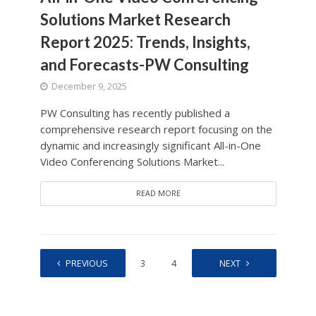
Solutions Market Research
Report 2025: Trends, Insights,
and Forecasts-PW Consulting
December 9, 2025
PW Consulting has recently published a
comprehensive research report focusing on the
dynamic and increasingly significant All-in-One
Video Conferencing Solutions Market...
READ MORE
PREVIOUS
1
2
3
4
…
NEXT
208