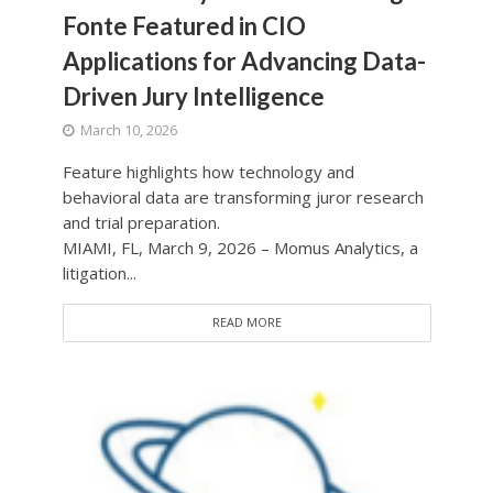
Fonte Featured in CIO
Applications for Advancing Data-
Driven Jury Intelligence
March 10, 2026
Feature highlights how technology and
behavioral data are transforming juror research
and trial preparation.
MIAMI, FL, March 9, 2026 – Momus Analytics, a
litigation...
READ MORE