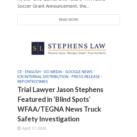
Soccer Grant Announcement, the...
READ MORE
CE
ENGLISH
GO MEDIA
GOOGLE NEWS
•
•
•
•
ICN INTERNAL DISTRIBUTION
PRESS RELEASE
•
•
REPORTEDTIMES
Trial Lawyer Jason Stephens
Featured in ‘Blind Spots’
WFAA/TEGNA News Truck
Safety Investigation
April 17, 2026