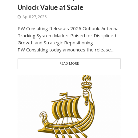
Unlock Value at Scale
April 27, 2026
PW Consulting Releases 2026 Outlook: Antenna
Tracking System Market Poised for Disciplined
Growth and Strategic Repositioning
PW Consulting today announces the release...
READ MORE