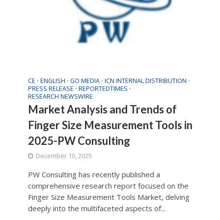
CE
ENGLISH
GO MEDIA
ICN INTERNAL DISTRIBUTION
•
•
•
•
PRESS RELEASE
REPORTEDTIMES
•
•
RESEARCH NEWSWIRE
Market Analysis and Trends of
Finger Size Measurement Tools in
2025-PW Consulting
December 10, 2025
PW Consulting has recently published a
comprehensive research report focused on the
Finger Size Measurement Tools Market, delving
deeply into the multifaceted aspects of...