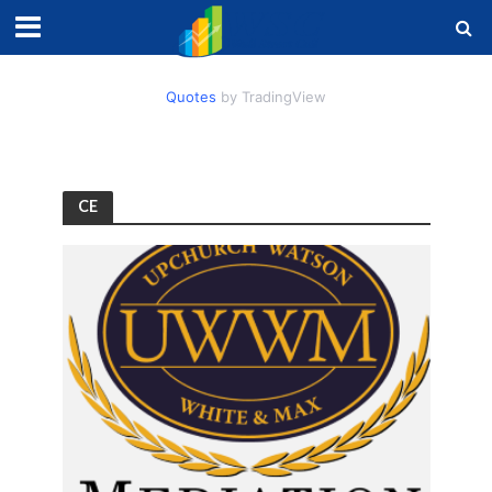
Quotes
by TradingView
CE