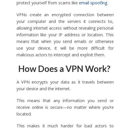
protect yourself from scams like
email spoofing
.
VPNs create an encrypted connection between
your computer and the servers it connects to,
allowing internet access without revealing personal
information like your IP address or location. This
means that when you send emails or otherwise
use your device, it will be more difficult for
malicious actors to intercept and exploit them.
How Does a VPN Work?
A VPN encrypts your data as it travels between
your device and the internet.
This means that any information you send or
receive online is secure—no matter where you’re
located.
This makes it much harder for bad actors to