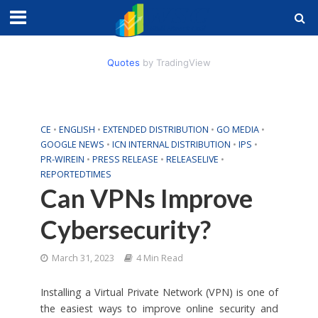
Quotes
by TradingView
CE
•
ENGLISH
•
EXTENDED DISTRIBUTION
•
GO MEDIA
•
GOOGLE NEWS
•
ICN INTERNAL DISTRIBUTION
•
IPS
•
PR-WIREIN
•
PRESS RELEASE
•
RELEASELIVE
•
REPORTEDTIMES
Can VPNs Improve
Cybersecurity?
March 31, 2023
4 Min Read
Installing a Virtual Private Network (VPN) is one of
the easiest ways to improve online security and