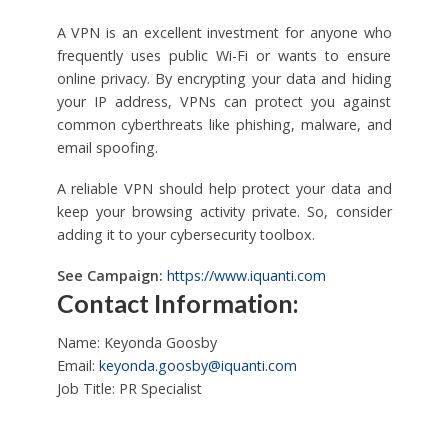
A VPN is an excellent investment for anyone who
frequently uses public Wi-Fi or wants to ensure
online privacy. By encrypting your data and hiding
your IP address, VPNs can protect you against
common cyberthreats like phishing, malware, and
email spoofing.
A reliable VPN should help protect your data and
keep your browsing activity private. So, consider
adding it to your cybersecurity toolbox.
See Campaign:
https://www.iquanti.com
Contact Information:
Name: Keyonda Goosby
Email:
keyonda.goosby@iquanti.com
Job Title: PR Specialist