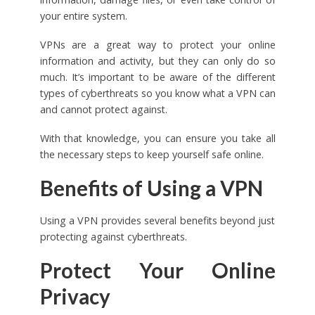
your entire system.
VPNs are a great way to protect your online
information and activity, but they can only do so
much. It’s important to be aware of the different
types of cyberthreats so you know what a VPN can
and cannot protect against.
With that knowledge, you can ensure you take all
the necessary steps to keep yourself safe online.
Benefits of Using a VPN
Using a VPN provides several benefits beyond just
protecting against cyberthreats.
Protect Your Online
Privacy