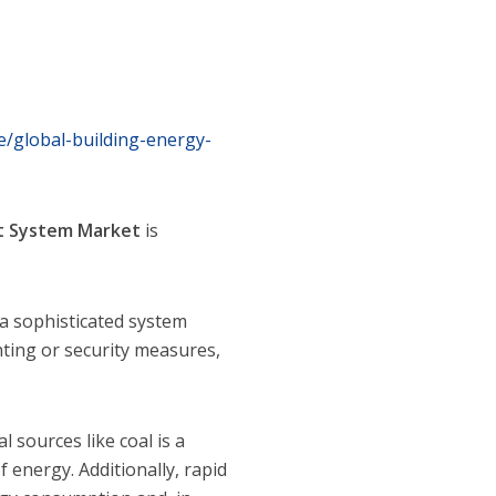
/global-building-energy-
t System
Market
is
 sophisticated system
hting or security measures,
sources like coal is a
energy. Additionally, rapid