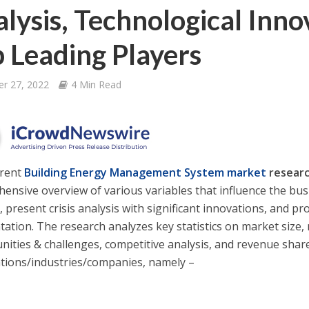
lysis, Technological Inn
 Leading Players
er 27, 2022
4 Min Read
rrent
Building Energy Management System
market
researc
ensive overview of various variables that influence the busi
 present crisis analysis with significant innovations, and pr
ation. The research analyzes key statistics on market size,
nities & challenges, competitive analysis, and revenue shar
tions/industries/companies, namely –