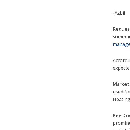
-Azbil
Request
summar
manage
Accordi
expecte
Market 
used fo
Heating,
Key Dri
promine