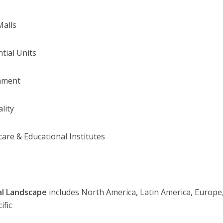
Malls
ntial Units
nment
lity
care & Educational Institutes
al Landscape
includes North America, Latin America, Europe,
ific