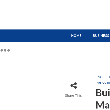
HOME
BUSINESS
ENGLIS
PRESS R
Bu
Share This!
Ma