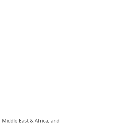
 Middle East & Africa, and