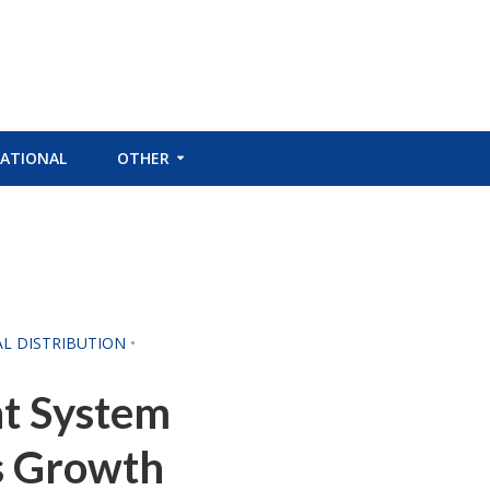
ATIONAL
OTHER
AL DISTRIBUTION
•
t System
s Growth