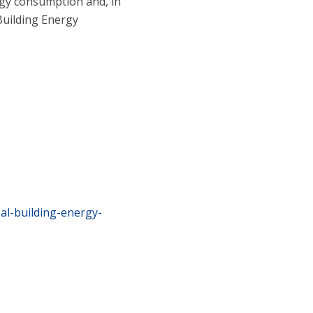
ergy consumption and, in
Building Energy
al-building-energy-