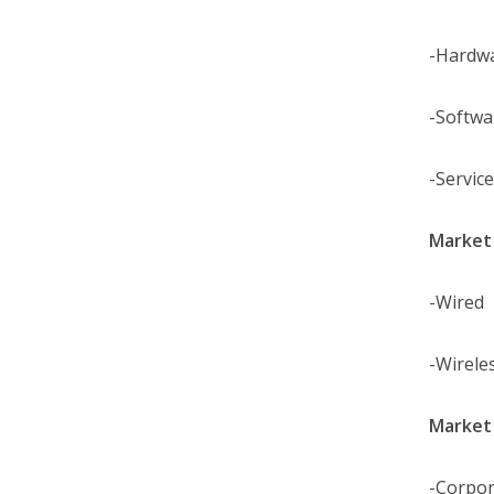
-Hardw
-Softwa
-Servic
Market 
-Wired
-Wirele
Market 
-Corpor