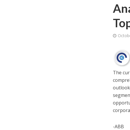
Ana
Top
Octob
The cu
compreh
outlook,
segment
opportu
corpora
-ABB