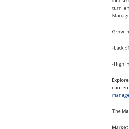
industri
turn, e
Manage
Growth
-Lack o
-High in
Explore
conten
manage
The
Ma
Market 