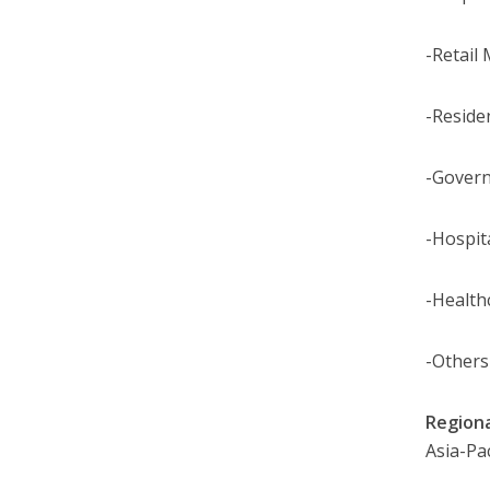
-Retail 
-Reside
-Gover
-Hospita
-Health
-Others
Region
Asia-Pac