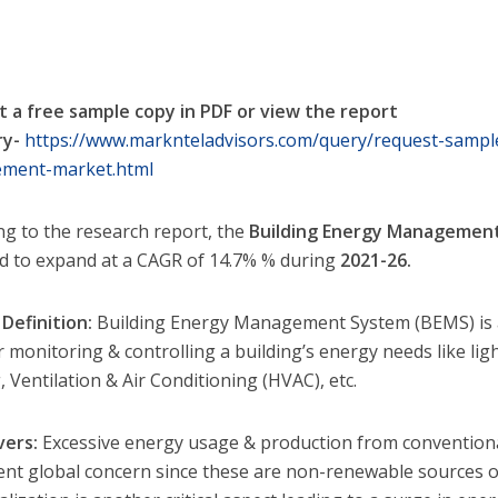
 a free sample copy in PDF or view the report
y-
https://www.marknteladvisors.com/query/request-sample
ment-market.html
ng to the research report, the
Building Energy Managemen
d to expand at a CAGR of 14.7% % during
2021-26.
Definition:
Building Energy Management System (BEMS) is a
r monitoring & controlling a building’s energy needs like lig
 Ventilation & Air Conditioning (HVAC), etc.
vers:
Excessive energy usage & production from conventional 
nt global concern since these are non-renewable sources of 