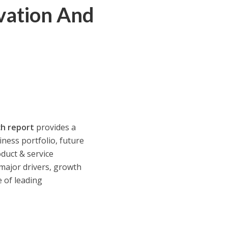
ovation And
h report
provides a
ness portfolio, future
oduct & service
 major drivers, growth
e of leading