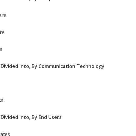
are
re
es
Divided into,
By Communication Technology
ss
Divided into,
By End Users
ates