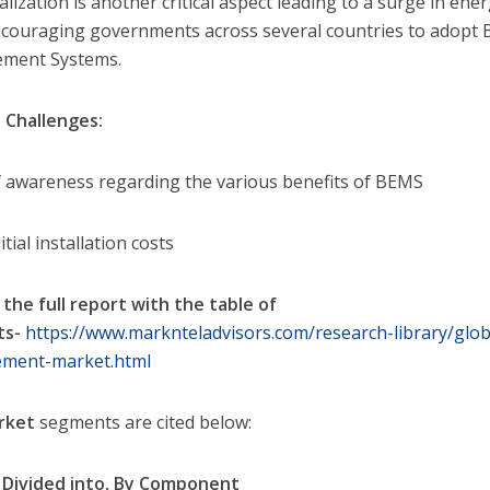
alization is another critical aspect leading to a surge in en
ncouraging governments across several countries to adopt 
ment Systems.
 Challenges:
f awareness regarding the various benefits of BEMS
itial installation costs
 the full report with the table of
ts-
https://www.marknteladvisors.com/research-library/glob
ment-market.html
rket
segments are cited below:
Divided into,
By Component