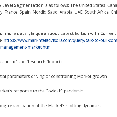
y Level Segmentation
is as follows: The United States, Cana
, France, Spain, Nordic, Saudi Arabia, UAE, South Africa, Chi
or more detail, Enquire about Latest Edition with Current
s-
https://www.marknteladvisors.com/query/talk-to-our-cons
-management-market.html
ations of the Research Report:
ntial parameters driving or constraining Market growth
rket’s response to the Covid-19 pandemic
ough examination of the Market’s shifting dynamics