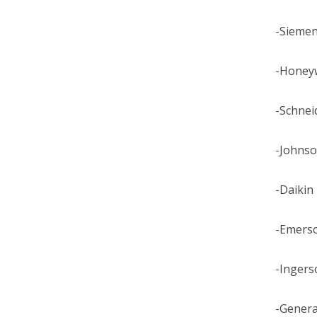
-Sieme
-Honey
-Schneid
-Johnso
-Daikin
-Emers
-Ingerso
-General