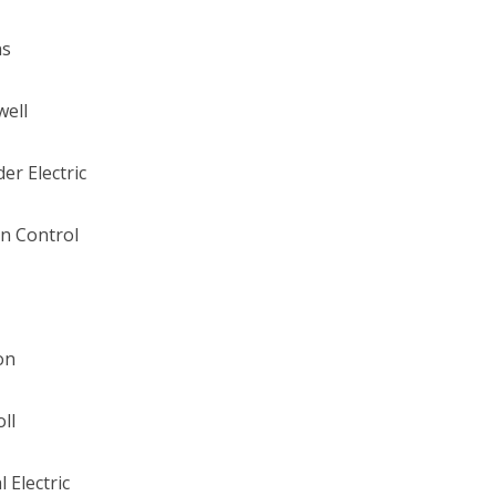
ns
well
er Electric
n Control
on
ll
 Electric