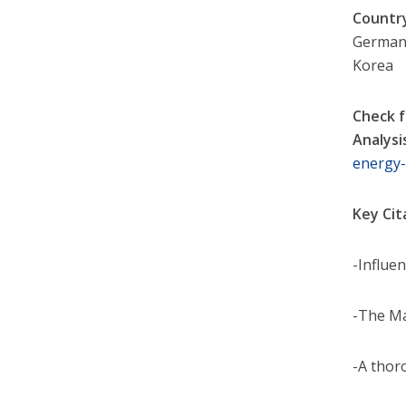
Countr
Germany
Korea
Check f
Analysi
energy
Key Cit
-Influe
-The Ma
-A thor