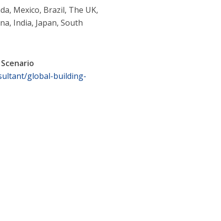
da, Mexico, Brazil, The UK,
na, India, Japan, South
 Scenario
ultant/global-building-