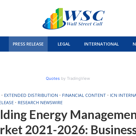
PRESS RELEASE
LEGAL
INTERNATIONAL
N
Quotes
by TradingView
H
•
EXTENDED DISTRIBUTION
•
FINANCIAL CONTENT
•
ICN INTERN
ELEASE
•
RESEARCH NEWSWIRE
ilding Energy Managemen
rket 2021-2026: Busines