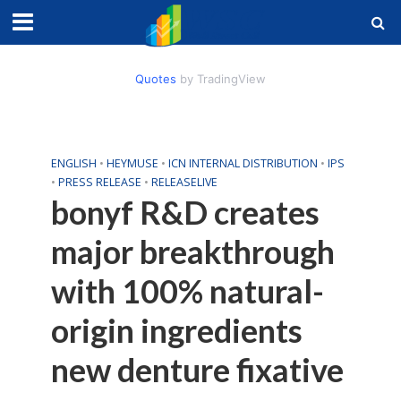
Quotes
by TradingView
ENGLISH
•
HEYMUSE
•
ICN INTERNAL DISTRIBUTION
•
IPS
•
PRESS RELEASE
•
RELEASELIVE
bonyf R&D creates
major breakthrough
with 100% natural-
origin ingredients
new denture fixative