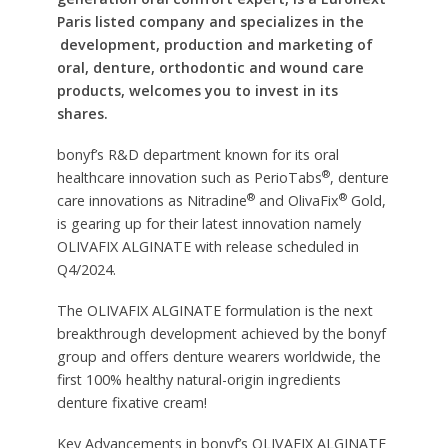
Paris listed company and specializes in the
development, production and marketing of
oral, denture, orthodontic and wound care
products, welcomes you to invest in its
shares.
bonyf’s R&D department known for its oral
®
healthcare innovation such as PerioTabs
, denture
®
®
care innovations as Nitradine
and OlivaFix
Gold,
is gearing up for their latest innovation namely
OLIVAFIX ALGINATE with release scheduled in
Q4/2024.
The OLIVAFIX ALGINATE formulation is the next
breakthrough development achieved by the bonyf
group and offers denture wearers worldwide, the
first 100% healthy natural-origin ingredients
denture fixative cream!
Key Advancements in bonyf’s OLIVAFIX ALGINATE