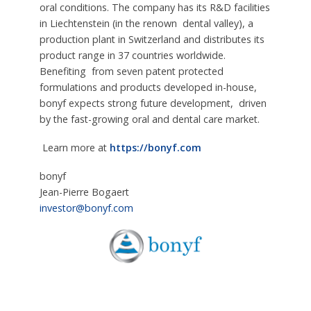
oral conditions. The company has its R&D facilities
in Liechtenstein (in the renown dental valley), a
production plant in Switzerland and distributes its
product range in 37 countries worldwide.
Benefiting from seven patent protected
formulations and products developed in-house,
bonyf expects strong future development, driven
by the fast-growing oral and dental care market.
Learn more at
https://bonyf.com
bonyf
Jean-Pierre Bogaert
investor@bonyf.com