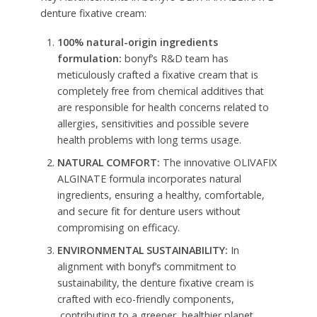
denture fixative cream:
100% natural-origin ingredients
formulation:
bonyf’s R&D team has
meticulously crafted a fixative cream that is
completely free from chemical additives that
are responsible for health concerns related to
allergies, sensitivities and possible severe
health problems with long terms usage.
NATURAL COMFORT:
The innovative OLIVAFIX
ALGINATE formula incorporates natural
ingredients, ensuring a healthy, comfortable,
and secure fit for denture users without
compromising on efficacy.
ENVIRONMENTAL SUSTAINABILITY:
In
alignment with bonyf’s commitment to
sustainability, the denture fixative cream is
crafted with eco-friendly components,
contributing to a greener, healthier planet.