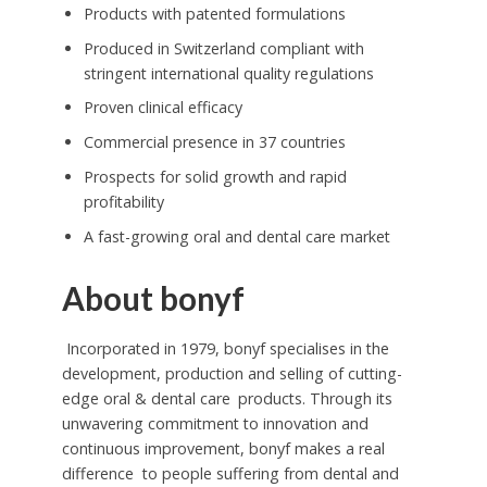
Products with patented formulations
Produced in Switzerland compliant with
stringent international quality regulations
Proven clinical efficacy
Commercial presence in 37 countries
Prospects for solid growth and rapid
profitability
A fast-growing oral and dental care market
About bonyf
Incorporated in 1979, bonyf specialises in the
development, production and selling of cutting-
edge oral & dental care
products. Through its
unwavering commitment to innovation and
continuous improvement, bonyf makes a real
difference to people suffering from dental and