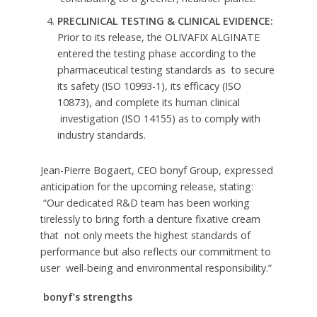
PRECLINICAL TESTING & CLINICAL EVIDENCE:
Prior to its release, the OLIVAFIX ALGINATE
entered the testing phase according to the
pharmaceutical testing standards as to secure
its safety (ISO 10993-1), its efficacy (ISO
10873), and complete its human clinical
investigation (ISO 14155) as to comply with
industry standards.
Jean-Pierre Bogaert, CEO bonyf Group, expressed
anticipation for the upcoming release, stating:
“Our dedicated R&D team has been working
tirelessly to bring forth a denture fixative cream
that not only meets the highest standards of
performance but also reflects our commitment to
user well-being and environmental responsibility.”
bonyf’s strengths