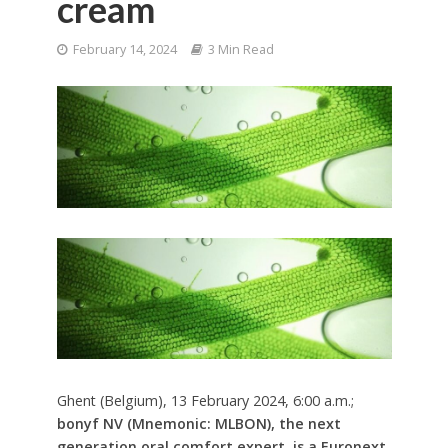
cream
February 14, 2024
3 Min Read
Ghent (Belgium), 13 February 2024, 6:00 a.m.;
bonyf NV (Mnemonic: MLBON), the next
generation oral comfort expert, is a Euronext