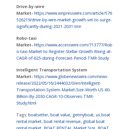
Drive-by-wire
Market-
https://www.einpresswire.com/article/576
526219/drive-by-wire-market-growth-set-to-surge-
significantly-during-2021-2031-tmr
Robo-taxi
Market-
https://www.accesswire.com/713777/Rob
o-taxi-Market-to-Register-Stellar-Growth-Rising-at-
CAGR-of-625-during-Forecast-Period-TMR-Study
Intelligent Transportation System
Market-
https://www.globenewswire.com/news-
release/2022/05/16/2444032/0/en/Intelligent-
Transportation-System-Market-Size-Worth-US-60-
Billion-By-2030-CAGR-10-Observes-TMR-
Study.html
Tags:
boatsetter
,
boat value
,
getmyboat
,
us boat
rental market
,
boat rental revenue
,
global boat
rental market
,
BOAT RENTAL Market Size
,
BOAT