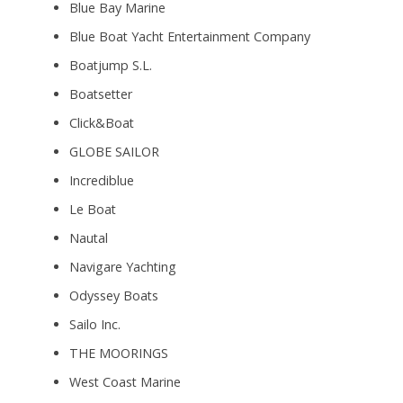
Blue Bay Marine
Blue Boat Yacht Entertainment Company
Boatjump S.L.
Boatsetter
Click&Boat
GLOBE SAILOR
Incrediblue
Le Boat
Nautal
Navigare Yachting
Odyssey Boats
Sailo Inc.
THE MOORINGS
West Coast Marine