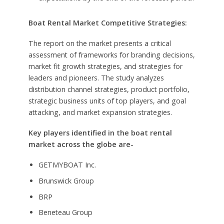
Boat Rental Market Competitive Strategies:
The report on the market presents a critical
assessment of frameworks for branding decisions,
market fit growth strategies, and strategies for
leaders and pioneers. The study analyzes
distribution channel strategies, product portfolio,
strategic business units of top players, and goal
attacking, and market expansion strategies.
Key players identified in the boat rental
market across the globe are-
GETMYBOAT Inc.
Brunswick Group
BRP
Beneteau Group