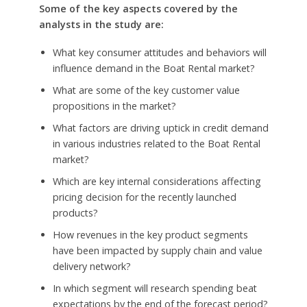
Some of the key aspects covered by the
analysts in the study are:
What key consumer attitudes and behaviors will
influence demand in the Boat Rental market?
What are some of the key customer value
propositions in the market?
What factors are driving uptick in credit demand
in various industries related to the Boat Rental
market?
Which are key internal considerations affecting
pricing decision for the recently launched
products?
How revenues in the key product segments
have been impacted by supply chain and value
delivery network?
In which segment will research spending beat
expectations by the end of the forecast period?