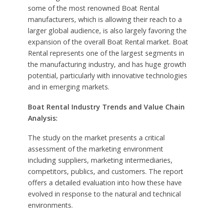
some of the most renowned Boat Rental
manufacturers, which is allowing their reach to a
larger global audience, is also largely favoring the
expansion of the overall Boat Rental market. Boat
Rental represents one of the largest segments in
the manufacturing industry, and has huge growth
potential, particularly with innovative technologies
and in emerging markets.
Boat Rental Industry Trends and Value Chain
Analysis:
The study on the market presents a critical
assessment of the marketing environment
including suppliers, marketing intermediaries,
competitors, publics, and customers. The report
offers a detailed evaluation into how these have
evolved in response to the natural and technical
environments.