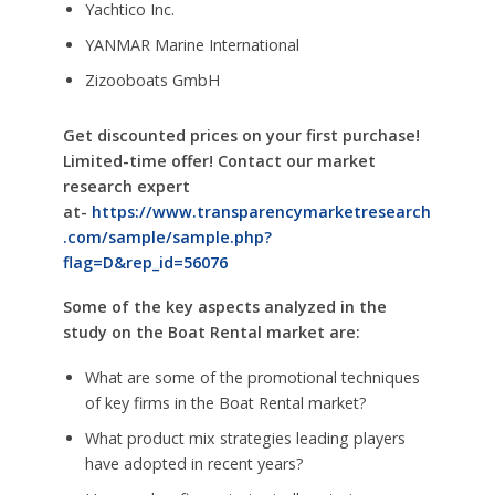
Yachtico Inc.
YANMAR Marine International
Zizooboats GmbH
Get discounted prices on your first purchase!
Limited-time offer! Contact our market
research expert
at-
https://www.transparencymarketresearch
.com/sample/sample.php?
flag=D&rep_id=56076
Some of the key aspects analyzed in the
study on the Boat Rental market are:
What are some of the promotional techniques
of key firms in the Boat Rental market?
What product mix strategies leading players
have adopted in recent years?