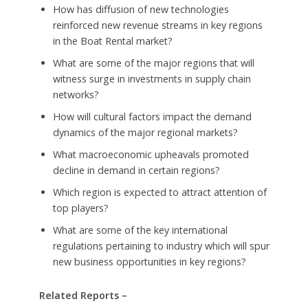
How has diffusion of new technologies
reinforced new revenue streams in key regions
in the Boat Rental market?
What are some of the major regions that will
witness surge in investments in supply chain
networks?
How will cultural factors impact the demand
dynamics of the major regional markets?
What macroeconomic upheavals promoted
decline in demand in certain regions?
Which region is expected to attract attention of
top players?
What are some of the key international
regulations pertaining to industry which will spur
new business opportunities in key regions?
Related Reports –