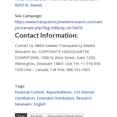
RENTAL Market
See Campaign:
https://www.transparencymarketresearch.com/sam
ple/sample.php?flag=EB&rep_id=56076
Contact Information:
Contact Us Nikhil Sawlani Transparency Market
Research Inc. CORPORATE HEADQUARTER
DOWNTOWN, 1000 N. West Street, Suite 1200,
Wilmington, Delaware 19801 USA Tel: +1-518-618-
1030 USA – Canada Toll Free: 866-552-3453
Tags:
Financial Content
,
Reportedtimes
,
iCN Internal
Distribution
,
Extended Distribution
,
Research
Newswire
,
English
Tags
English
Extended Distribution