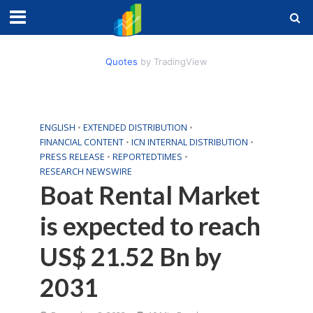
Quotes
by TradingView
ENGLISH
•
EXTENDED DISTRIBUTION
•
FINANCIAL CONTENT
•
ICN INTERNAL DISTRIBUTION
•
PRESS RELEASE
•
REPORTEDTIMES
•
RESEARCH NEWSWIRE
Boat Rental Market
is expected to reach
US$ 21.52 Bn by
2031