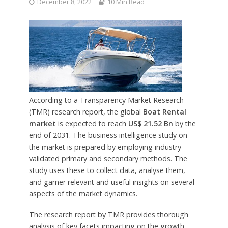
December 8, 2022
10 Min Read
According to a Transparency Market Research
(TMR) research report, the global
Boat Rental
market
is expected to reach
US$ 21.52 Bn
by the
end of 2031. The business intelligence study on
the market is prepared by employing industry-
validated primary and secondary methods. The
study uses these to collect data, analyse them,
and garner relevant and useful insights on several
aspects of the market dynamics.
The research report by TMR provides thorough
analysis of key facets impacting on the growth