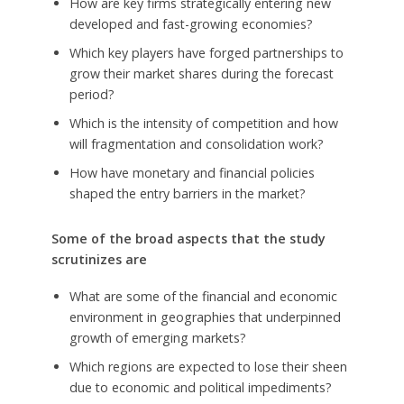
How are key firms strategically entering new
developed and fast-growing economies?
Which key players have forged partnerships to
grow their market shares during the forecast
period?
Which is the intensity of competition and how
will fragmentation and consolidation work?
How have monetary and financial policies
shaped the entry barriers in the market?
Some of the broad aspects that the study
scrutinizes are
What are some of the financial and economic
environment in geographies that underpinned
growth of emerging markets?
Which regions are expected to lose their sheen
due to economic and political impediments?