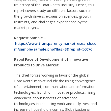
trajectory of the Boat Rental industry. Hence, this
report covers study on different factors such as
the growth drivers, expansion avenues, growth
restraints, and challenges experienced by the
market players.
Request Sample –
https://www.transparencymarketresearch.co
m/sample/sample.php?flag=S&rep_id=56076
Rapid Pace of Development of Innovative
Products to Drive Market
The chief forces working in favor of the global
Boat Rental market include the rising convergence
of entertainment, communication and information
technologies, launch of innovative products, rising
awareness about benefits of advanced
technologies in enhancing work and daily lives, and
increasing household incomes. Globalization of