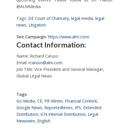
@ALMMedia.
Tags:
DE Court of Chancery
,
legal media
,
legal
news
,
Litigation
See Campaign:
https://www.alm.com/
Contact Information:
Name: Richard Caruso
Email:
rcaruso@alm.com
Job Title: Vice President and General Manager,
Global Legal News
Tags:
Go Media
,
CE
,
PR-Wirein
,
Financial Content
,
Google News
,
Reportedtimes
,
IPS
,
Extended
Distribution
,
iCN Internal Distribution
,
Legal
Newswire
,
English