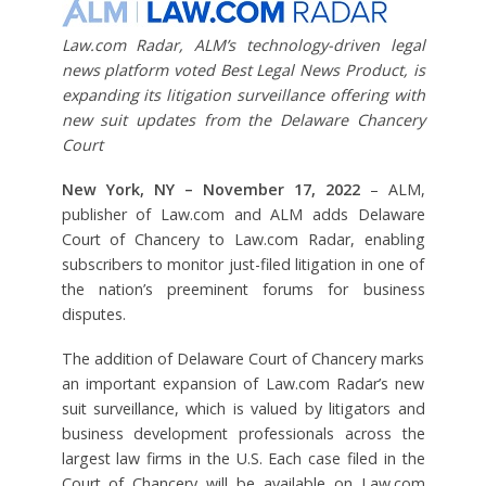
Law.com Radar, ALM’s technology-driven legal
news platform voted Best Legal News Product, is
expanding its litigation surveillance offering with
new suit updates from the Delaware Chancery
Court
New York, NY – November 17, 2022
– ALM,
publisher of Law.com and ALM adds Delaware
Court of Chancery to Law.com Radar, enabling
subscribers to monitor just-filed litigation in one of
the nation’s preeminent forums for business
disputes.
The addition of Delaware Court of Chancery marks
an important expansion of Law.com Radar’s new
suit surveillance, which is valued by litigators and
business development professionals across the
largest law firms in the U.S. Each case filed in the
Court of Chancery will be available on Law.com