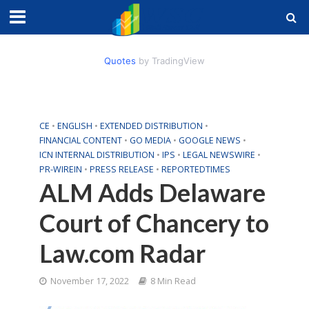
Quotes
by TradingView
CE
•
ENGLISH
•
EXTENDED DISTRIBUTION
•
FINANCIAL CONTENT
•
GO MEDIA
•
GOOGLE NEWS
•
ICN INTERNAL DISTRIBUTION
•
IPS
•
LEGAL NEWSWIRE
•
PR-WIREIN
•
PRESS RELEASE
•
REPORTEDTIMES
ALM Adds Delaware
Court of Chancery to
Law.com Radar
November 17, 2022
8 Min Read