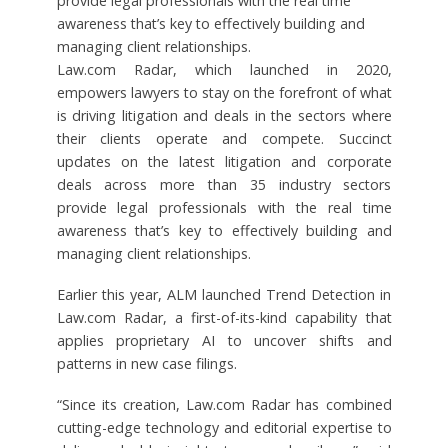
provide legal professionals with the real time
awareness that’s key to effectively building and
managing client relationships.
Law.com Radar, which launched in 2020,
empowers lawyers to stay on the forefront of what
is driving litigation and deals in the sectors where
their clients operate and compete. Succinct
updates on the latest litigation and corporate
deals across more than 35 industry sectors
provide legal professionals with the real time
awareness that’s key to effectively building and
managing client relationships.
Earlier this year, ALM launched Trend Detection in
Law.com Radar, a first-of-its-kind capability that
applies proprietary AI to uncover shifts and
patterns in new case filings.
“Since its creation, Law.com Radar has combined
cutting-edge technology and editorial expertise to