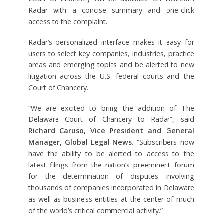
Radar with a concise summary and one-click
access to the complaint.
Radar’s personalized interface makes it easy for
users to select key companies, industries, practice
areas and emerging topics and be alerted to new
litigation across the U.S. federal courts and the
Court of Chancery.
“We are excited to bring the addition of The
Delaware Court of Chancery to Radar”, said
Richard Caruso, Vice President and General
Manager, Global Legal News.
“Subscribers now
have the ability to be alerted to access to the
latest filings from the nation’s preeminent forum
for the determination of disputes involving
thousands of companies incorporated in Delaware
as well as business entities at the center of much
of the world’s critical commercial activity.”