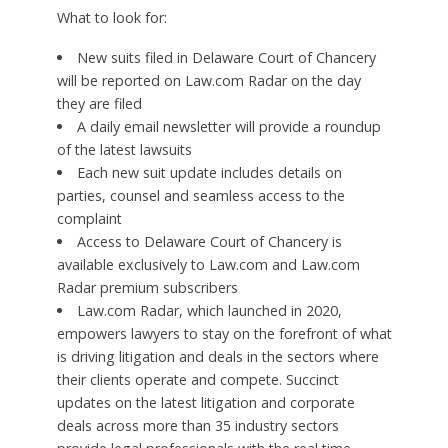
What to look for:
New suits filed in Delaware Court of Chancery
will be reported on Law.com Radar on the day
they are filed
A daily email newsletter will provide a roundup
of the latest lawsuits
Each new suit update includes details on
parties, counsel and seamless access to the
complaint
Access to Delaware Court of Chancery is
available exclusively to Law.com and Law.com
Radar premium subscribers
Law.com Radar, which launched in 2020,
empowers lawyers to stay on the forefront of what
is driving litigation and deals in the sectors where
their clients operate and compete. Succinct
updates on the latest litigation and corporate
deals across more than 35 industry sectors