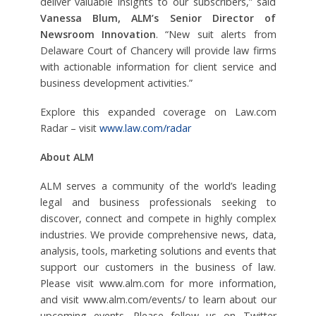
deliver valuable insights to our subscribers,” said
Vanessa Blum, ALM’s Senior Director of
Newsroom Innovation
. “New suit alerts from
Delaware Court of Chancery will provide law firms
with actionable information for client service and
business development activities.”
Explore this expanded coverage on Law.com
Radar – visit
www.law.com/radar
About ALM
ALM serves a community of the world’s leading
legal and business professionals seeking to
discover, connect and compete in highly complex
industries. We provide comprehensive news, data,
analysis, tools, marketing solutions and events that
support our customers in the business of law.
Please visit www.alm.com for more information,
and visit www.alm.com/events/ to learn about our
upcoming events. Please follow us on Twitter