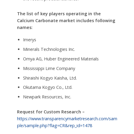
The list of key players operating in the
Calcium Carbonate market includes following
names:
Imerys
Minerals Technologies Inc.
Omya AG, Huber Engineered Materials
Mississippi Lime Company
Shiraishi Kogyo Kaisha, Ltd.
Okutama Kogyo Co., Ltd.
Newpark Resources, Inc.
Request for Custom Research –
https://www.transparencymarketresearch.com/sam
ple/sample.php?flag=CR&rep_id=1478