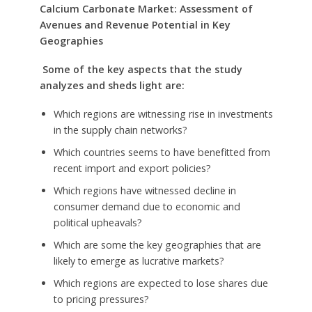
Calcium Carbonate Market: Assessment of
Avenues and Revenue Potential in Key
Geographies
Some of the key aspects that the study
analyzes and sheds light are:
Which regions are witnessing rise in investments
in the supply chain networks?
Which countries seems to have benefitted from
recent import and export policies?
Which regions have witnessed decline in
consumer demand due to economic and
political upheavals?
Which are some the key geographies that are
likely to emerge as lucrative markets?
Which regions are expected to lose shares due
to pricing pressures?