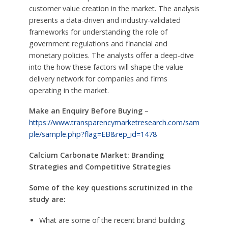
customer value creation in the market. The analysis
presents a data-driven and industry-validated
frameworks for understanding the role of
government regulations and financial and
monetary policies. The analysts offer a deep-dive
into the how these factors will shape the value
delivery network for companies and firms
operating in the market.
Make an Enquiry Before Buying –
https://www.transparencymarketresearch.com/sam
ple/sample.php?flag=EB&rep_id=1478
Calcium Carbonate Market: Branding
Strategies and Competitive Strategies
Some of the key questions scrutinized in the
study are:
What are some of the recent brand building