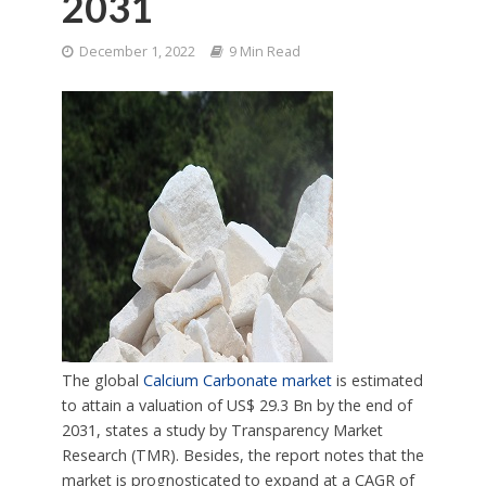
2031
December 1, 2022
9 Min Read
The global
Calcium Carbonate market
is estimated
to attain a valuation of US$ 29.3 Bn by the end of
2031, states a study by Transparency Market
Research (TMR). Besides, the report notes that the
market is prognosticated to expand at a CAGR of