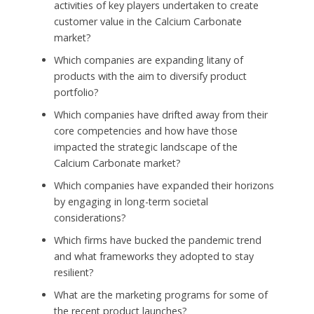
activities of key players undertaken to create
customer value in the Calcium Carbonate
market?
Which companies are expanding litany of
products with the aim to diversify product
portfolio?
Which companies have drifted away from their
core competencies and how have those
impacted the strategic landscape of the
Calcium Carbonate market?
Which companies have expanded their horizons
by engaging in long-term societal
considerations?
Which firms have bucked the pandemic trend
and what frameworks they adopted to stay
resilient?
What are the marketing programs for some of
the recent product launches?