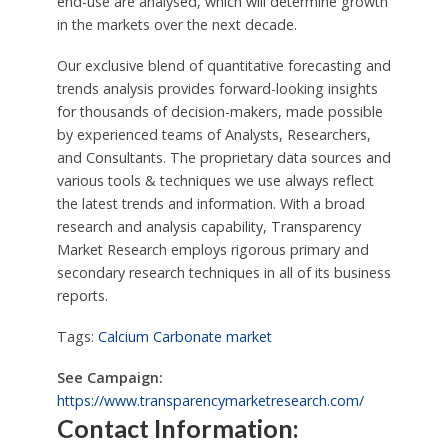
end-use are analysed, which will determine growth
in the markets over the next decade.
Our exclusive blend of quantitative forecasting and
trends analysis provides forward-looking insights
for thousands of decision-makers, made possible
by experienced teams of Analysts, Researchers,
and Consultants. The proprietary data sources and
various tools & techniques we use always reflect
the latest trends and information. With a broad
research and analysis capability, Transparency
Market Research employs rigorous primary and
secondary research techniques in all of its business
reports.
Tags:
Calcium Carbonate market
See Campaign:
https://www.transparencymarketresearch.com/
Contact Information: