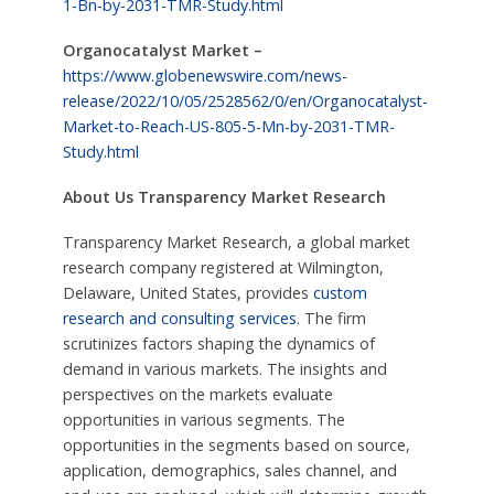
1-Bn-by-2031-TMR-Study.html
Organocatalyst Market –
https://www.globenewswire.com/news-
release/2022/10/05/2528562/0/en/Organocatalyst-
Market-to-Reach-US-805-5-Mn-by-2031-TMR-
Study.html
About Us Transparency Market Research
Transparency Market Research, a global market
research company registered at Wilmington,
Delaware, United States, provides
custom
research and consulting services
. The firm
scrutinizes factors shaping the dynamics of
demand in various markets. The insights and
perspectives on the markets evaluate
opportunities in various segments. The
opportunities in the segments based on source,
application, demographics, sales channel, and