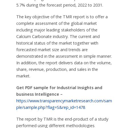
5.7% during the forecast period, 2022 to 2031.
The key objective of the TMR report is to offer a
complete assessment of the global market
including major leading stakeholders of the
Calcium Carbonate industry. The current and
historical status of the market together with
forecasted market size and trends are
demonstrated in the assessment in simple manner.
In addition, the report delivers data on the volume,
share, revenue, production, and sales in the
market.
Get PDF sample for Industrial Insights and
business Intelligence –
https://www.transparencymarketresearch.com/sam
ple/sample.php?flag=S&rep_id=1478
The report by TMR is the end-product of a study
performed using different methodologies