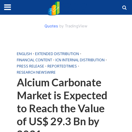
Quotes
by TradingView
ENGLISH
•
EXTENDED DISTRIBUTION
•
FINANCIAL CONTENT
•
ICN INTERNAL DISTRIBUTION
•
PRESS RELEASE
•
REPORTEDTIMES
•
RESEARCH NEWSWIRE
Alcium Carbonate
Market is Expected
to Reach the Value
of US$ 29.3 Bn by