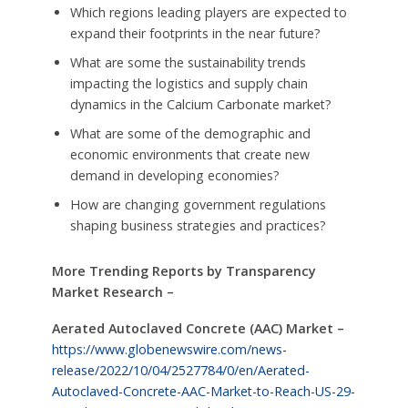
Which regions leading players are expected to
expand their footprints in the near future?
What are some the sustainability trends
impacting the logistics and supply chain
dynamics in the Calcium Carbonate market?
What are some of the demographic and
economic environments that create new
demand in developing economies?
How are changing government regulations
shaping business strategies and practices?
More Trending Reports by Transparency
Market Research –
Aerated Autoclaved Concrete (AAC) Market –
https://www.globenewswire.com/news-
release/2022/10/04/2527784/0/en/Aerated-
Autoclaved-Concrete-AAC-Market-to-Reach-US-29-