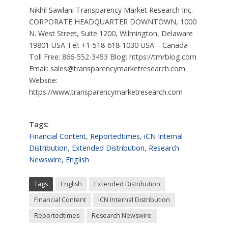
Nikhil Sawlani Transparency Market Research Inc.
CORPORATE HEADQUARTER DOWNTOWN, 1000
N. West Street, Suite 1200, Wilmington, Delaware
19801 USA Tel: +1-518-618-1030 USA – Canada
Toll Free: 866-552-3453 Blog: https://tmrblog.com
Email:
sales@transparencymarketresearch.com
Website:
https://www.transparencymarketresearch.com
Tags:
Financial Content
,
Reportedtimes
,
iCN Internal
Distribution
,
Extended Distribution
,
Research
Newswire
,
English
Tags
English
Extended Distribution
Financial Content
iCN Internal Distribution
Reportedtimes
Research Newswire