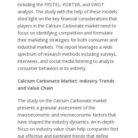
including the PESTEL, PORTER, and SWOT
analysis. The study with the help of these models
shed light on the key financial considerations that
players in the Calcium Carbonate market need to
focus on identifying competition and formulate
their marketing strategies for both consumer and
industrial markets. The report leverages a wide
spectrum of research methods including surveys,
interviews, and social media listening to analyze
consumer behaviors in its entirety.
Calcium Carbonate Market: Industry Trends
and Value Chain
The study on the Calcium Carbonate market
presents a granular assessment of the
macroeconomic and microeconomic factors that
have shaped the industry dynamics. An in-depth
focus on industry value chain help companies find
out effective and pertinent trends that define