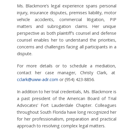
Ms. Blackmore’s legal experience spans personal
injury, insurance disputes, premises liability, motor
vehicle accidents, commercial litigation, PIP
matters and subrogation claims. Her unique
perspective as both plaintiff’s counsel and defense
counsel enables her to understand the priorities,
concerns and challenges facing all participants in a
dispute.
For more details or to schedule a mediation,
contact her case manager, Christy Clark, at
cclark@uww-adr.com
or (954) 423-8856.
In addition to her trial credentials, Ms. Blackmore is
a past president of the American Board of Trial
Advocates’ Fort Lauderdale Chapter. Colleagues
throughout South Florida have long recognized her
for her professionalism, preparation and practical
approach to resolving complex legal matters.