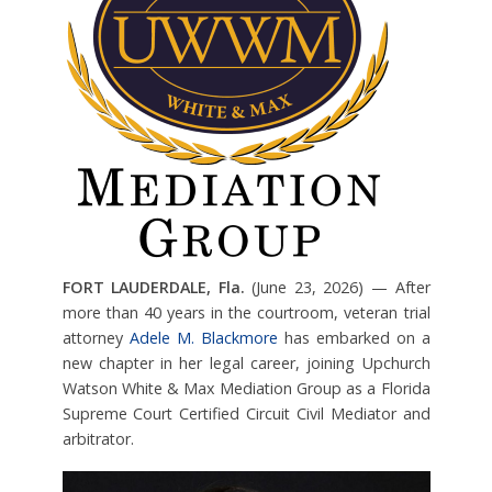
FORT LAUDERDALE, Fla.
(June 23, 2026) — After
more than 40 years in the courtroom, veteran trial
attorney
Adele M. Blackmore
has embarked on a
new chapter in her legal career, joining Upchurch
Watson White & Max Mediation Group as a Florida
Supreme Court Certified Circuit Civil Mediator and
arbitrator.