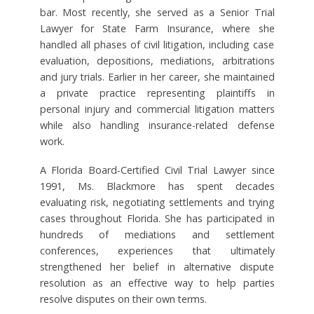
bar. Most recently, she served as a Senior Trial
Lawyer for State Farm Insurance, where she
handled all phases of civil litigation, including case
evaluation, depositions, mediations, arbitrations
and jury trials. Earlier in her career, she maintained
a private practice representing plaintiffs in
personal injury and commercial litigation matters
while also handling insurance-related defense
work.
A Florida Board-Certified Civil Trial Lawyer since
1991, Ms. Blackmore has spent decades
evaluating risk, negotiating settlements and trying
cases throughout Florida. She has participated in
hundreds of mediations and settlement
conferences, experiences that ultimately
strengthened her belief in alternative dispute
resolution as an effective way to help parties
resolve disputes on their own terms.