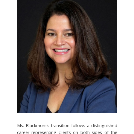
Ms. Blackmore’s transition follows a distinguished
career representing clients on both sides of the