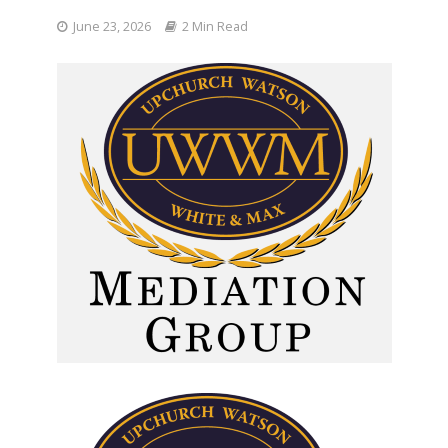
June 23, 2026
2 Min Read