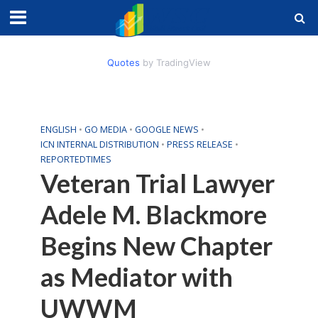
Quotes
by TradingView
ENGLISH
•
GO MEDIA
•
GOOGLE NEWS
•
ICN INTERNAL DISTRIBUTION
•
PRESS RELEASE
•
REPORTEDTIMES
Veteran Trial Lawyer
Adele M. Blackmore
Begins New Chapter
as Mediator with
UWWM