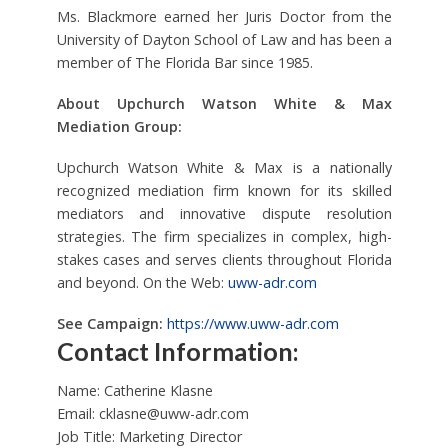
Ms. Blackmore earned her Juris Doctor from the
University of Dayton School of Law and has been a
member of The Florida Bar since 1985.
About Upchurch Watson White & Max
Mediation Group:
Upchurch Watson White & Max is a nationally
recognized mediation firm known for its skilled
mediators and innovative dispute resolution
strategies. The firm specializes in complex, high-
stakes cases and serves clients throughout Florida
and beyond. On the Web:
uww-adr.com
See Campaign:
https://www.uww-adr.com
Contact Information:
Name: Catherine Klasne
Email:
cklasne@uww-adr.com
Job Title: Marketing Director