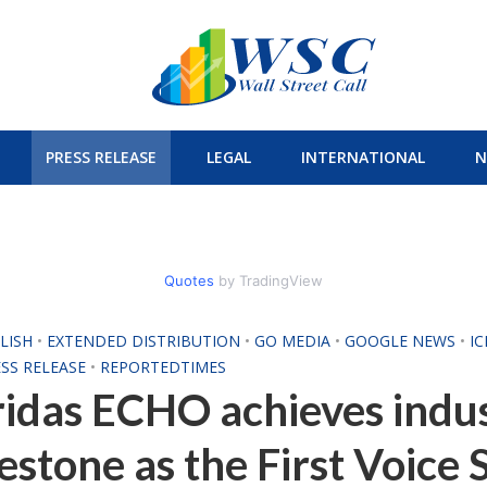
PRESS RELEASE
LEGAL
INTERNATIONAL
N
Quotes
by TradingView
LISH
•
EXTENDED DISTRIBUTION
•
GO MEDIA
•
GOOGLE NEWS
•
I
SS RELEASE
•
REPORTEDTIMES
idas ECHO achieves indu
estone as the First Voice 