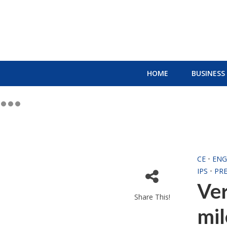
HOME
BUSINESS
CE
•
ENG
IPS
•
PRE
Ver
Share This!
mil