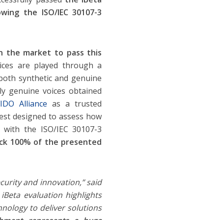
owing the ISO/IEC 30107-3
 in the market to pass this
oices are played through a
both synthetic and genuine
nly genuine voices obtained
IDO Alliance
as a trusted
test designed to assess how
e with the ISO/IEC 30107-3
ock 100% of the presented
curity and innovation,” said
 iBeta evaluation highlights
nology to deliver solutions