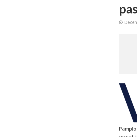
pas
Decem
Pamplo
proud t