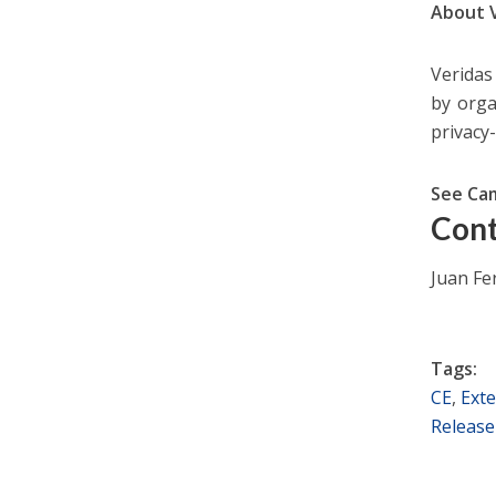
About 
Veridas 
by orga
privacy
See Ca
Cont
Juan F
Tags:
CE
,
Exte
Release