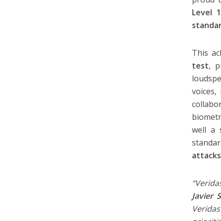
Level 
standar
This a
test
, 
loudspe
voices,
collabo
biometr
well a 
standa
attack
“Verida
Javier 
Veridas