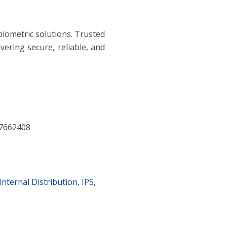
 biometric solutions. Trusted
vering secure, reliable, and
7662408
Internal Distribution
,
IPS
,