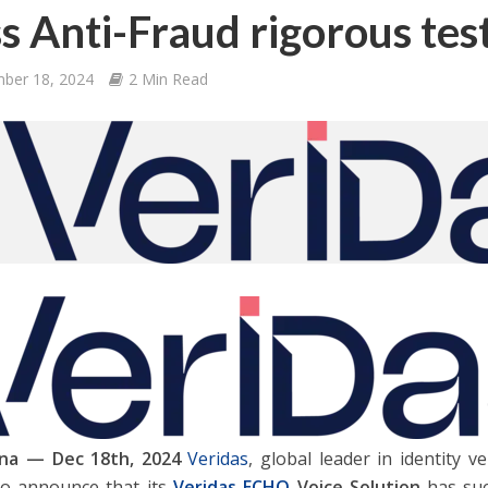
s Anti-Fraud rigorous tes
ber 18, 2024
2 Min Read
na — Dec 18th, 2024
Veridas
, global leader in identity ve
o announce that its
Veridas ECHO
Voice Solution
has suc