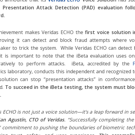
1 Presentation Attack Detection (PAD) evaluation foll
d.
chievement makes Veridas ECHO the
first voice solution
proving it can detect and block fraud attempts where v
aker to trick the system. While Veridas ECHO can detect 
 it is important to note that the iBeta evaluation uses o
ratively to perform attacks. iBeta, accredited by the
F
ics laboratory, conducts this independent and recognized 
solution can stop “presentation attacks” in conformanc
rd.
To succeed in the iBeta testing, the system must bl
s.
s ECHO is not just a voice solution—it’s a leap forward in se
San Agustín, CTO of Veridas
. “Successfully completing the
’ commitment to pushing the boundaries of biometric tech