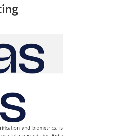
ting
rification and biometrics, is
cessfully passed
the iBeta