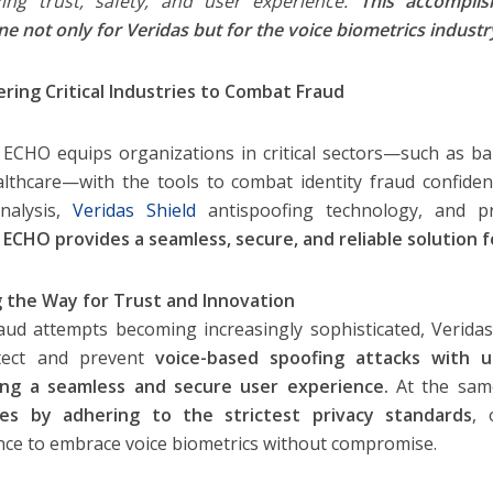
izing trust, safety, and user experience.
This accompli
ne not only for Veridas but for the voice biometrics industr
ing Critical Industries to Combat Fraud
 ECHO equips organizations in critical sectors—such as b
lthcare—with the tools to combat identity fraud confiden
nalysis,
Veridas Shield
antispoofing technology, and pri
 ECHO provides a seamless, secure, and reliable solution fo
 the Way for Trust and Innovation
aud attempts becoming increasingly sophisticated, Verid
tect and prevent
voice-based spoofing attacks with u
ring a seamless and secure user experience.
At the same
ties by adhering to the strictest privacy standards
, 
nce to embrace voice biometrics without compromise.