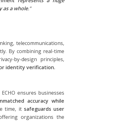
shment represents a huge
y as a whole
.”
anking, telecommunications,
tly. By combining real-time
vacy-by-design principles,
r identity verification.
as ECHO ensures businesses
nmatched accuracy while
 time, it
safeguards user
offering organizations the