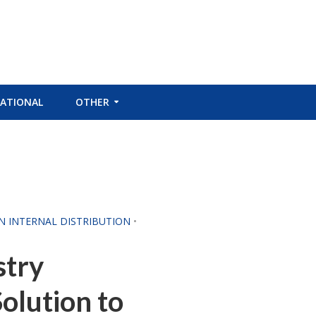
ATIONAL
OTHER
CN INTERNAL DISTRIBUTION
•
stry
Solution to