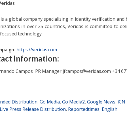
Veridas
is a global company specializing in identity verification and
nizations in over 25 countries, Veridas is committed to deli
-focused technology.
mpaign:
https://veridas.com
act Information:
ernando Campos PR Manager
jfcampos@veridas.com
+34 67
nded Distribution
,
Go Media
,
Go Media2
,
Google News
,
iCN 
Live Press Release Distribution
,
Reportedtimes
,
English