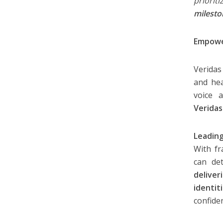
priorit
milesto
Empower
Veridas
and hea
voice a
Veridas
Leading
With fr
can de
delive
identi
confide