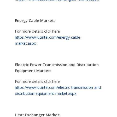
Energy Cable Market:
For more details click here
https://www.lucintel.com/energy-cable-
market.aspx
Electric Power Transmission and Distribution
Equipment Market:
For more details click here
https://www.lucintel.com/electric-transmission-and-
distribution-equipment-market.aspx
Heat Exchanger Market: