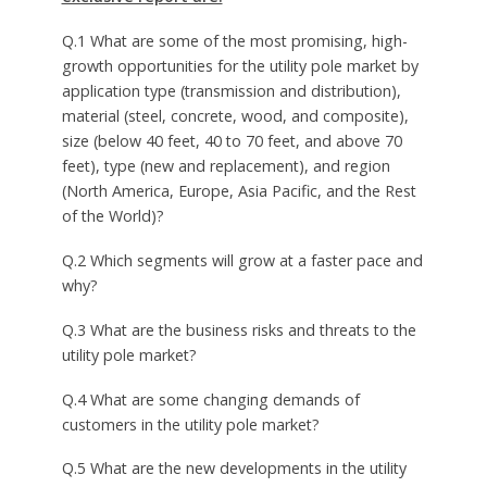
Q.1 What are some of the most promising, high-
growth opportunities for the utility pole market by
application type (transmission and distribution),
material (steel, concrete, wood, and composite),
size (below 40 feet, 40 to 70 feet, and above 70
feet), type (new and replacement), and region
(North America, Europe, Asia Pacific, and the Rest
of the World)?
Q.2 Which segments will grow at a faster pace and
why?
Q.3 What are the business risks and threats to the
utility pole market?
Q.4 What are some changing demands of
customers in the utility pole market?
Q.5 What are the new developments in the utility