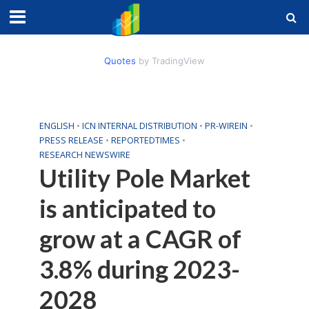
Quotes
by TradingView
ENGLISH
•
ICN INTERNAL DISTRIBUTION
•
PR-WIREIN
•
PRESS RELEASE
•
REPORTEDTIMES
•
RESEARCH NEWSWIRE
Utility Pole Market
is anticipated to
grow at a CAGR of
3.8% during 2023-
2028