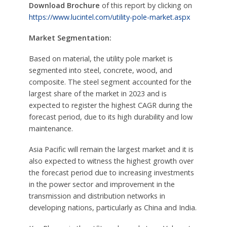
Download Brochure
of this report by clicking on
https://www.lucintel.com/utility-pole-market.aspx
Market Segmentation:
Based on material, the utility pole market is
segmented into steel, concrete, wood, and
composite. The steel segment accounted for the
largest share of the market in 2023 and is
expected to register the highest CAGR during the
forecast period, due to its high durability and low
maintenance.
Asia Pacific will remain the largest market and it is
also expected to witness the highest growth over
the forecast period due to increasing investments
in the power sector and improvement in the
transmission and distribution networks in
developing nations, particularly as China and India.