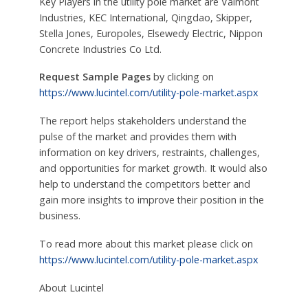
Key Players in the utility pole market are Valmont
Industries, KEC International, Qingdao, Skipper,
Stella Jones, Europoles, Elsewedy Electric, Nippon
Concrete Industries Co Ltd.
Request Sample Pages
by clicking on
https://www.lucintel.com/utility-pole-market.aspx
The report helps stakeholders understand the
pulse of the market and provides them with
information on key drivers, restraints, challenges,
and opportunities for market growth. It would also
help to understand the competitors better and
gain more insights to improve their position in the
business.
To read more about this market please click on
https://www.lucintel.com/utility-pole-market.aspx
About Lucintel