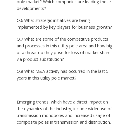
pole market? Which companies are leading these
developments?
Q.6 What strategic initiatives are being
implemented by key players for business growth?
Q.7 What are some of the competitive products
and processes in this utility pole area and how big
of a threat do they pose for loss of market share
via product substitution?
Q.8 What M&A activity has occurred in the last 5
years in this utility pole market?
Emerging trends, which have a direct impact on
the dynamics of the industry, include wider use of
transmission monopoles and increased usage of
composite poles in transmission and distribution.