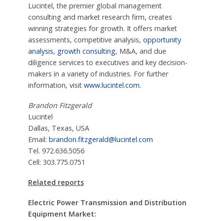
Lucintel, the premier global management
consulting and market research firm, creates
winning strategies for growth. It offers market
assessments, competitive analysis,
opportunity
analysis
,
growth consulting
, M&A, and due
diligence services to executives and key decision-
makers in a variety of industries. For further
information, visit
www.lucintel.com
.
Brandon Fitzgerald
Lucintel
Dallas, Texas, USA
Email:
brandon.fitzgerald@lucintel.com
Tel. 972.636.5056
Cell: 303.775.0751
Related reports
Electric Power Transmission and Distribution
Equipment Market: