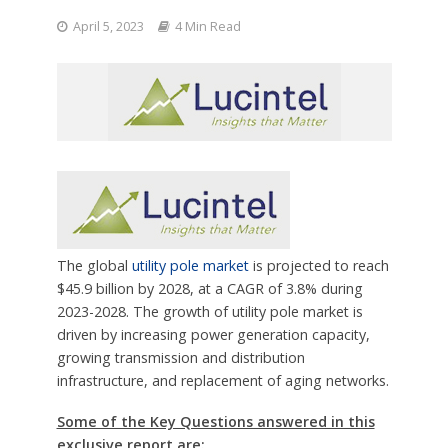
April 5, 2023
4 Min Read
The global
utility pole market
is projected to reach
$45.9 billion by 2028, at a CAGR of 3.8% during
2023-2028. The growth of utility pole market is
driven by increasing power generation capacity,
growing transmission and distribution
infrastructure, and replacement of aging networks.
Some of the Key Questions answered in this
exclusive report are: