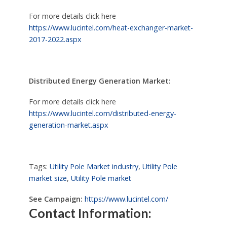
For more details click here
https://www.lucintel.com/heat-exchanger-market-
2017-2022.aspx
Distributed Energy Generation Market:
For more details click here
https://www.lucintel.com/distributed-energy-
generation-market.aspx
Tags:
Utility Pole Market industry
,
Utility Pole
market size
,
Utility Pole market
See Campaign:
https://www.lucintel.com/
Contact Information: