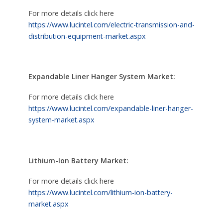
For more details click here
https://www.lucintel.com/electric-transmission-and-
distribution-equipment-market.aspx
Expandable Liner Hanger System Market:
For more details click here
https://www.lucintel.com/expandable-liner-hanger-
system-market.aspx
Lithium-Ion Battery Market:
For more details click here
https://www.lucintel.com/lithium-ion-battery-
market.aspx