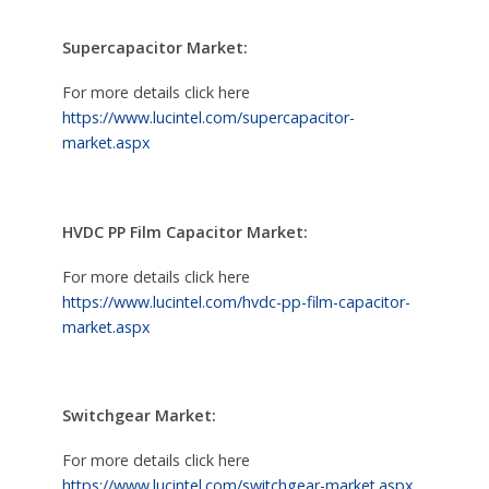
Supercapacitor Market:
For more details click here
https://www.lucintel.com/supercapacitor-
market.aspx
HVDC PP Film Capacitor Market:
For more details click here
https://www.lucintel.com/hvdc-pp-film-capacitor-
market.aspx
Switchgear Market:
For more details click here
https://www.lucintel.com/switchgear-market.aspx