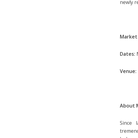
newly 
Market
Dates:
M
Venue:
About 
Since 
tremen