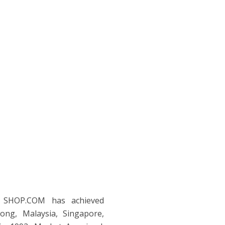
| SHOP.COM has achieved
ng, Malaysia, Singapore,