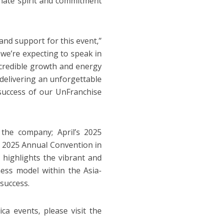
ionate spirit and commitment
and support for this event,”
we’re expecting to speak in
ncredible growth and energy
 delivering an unforgettable
 success of our UnFranchise
 the company; April’s 2025
 2025 Annual Convention in
highlights the vibrant and
ess model within the Asia-
 success.
 events, please visit the