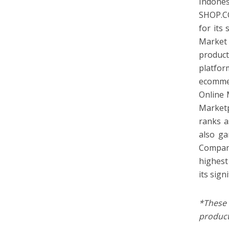
Indones
SHOP.C
for its
Market 
product
platfor
ecommer
Online 
Marketp
ranks a
also ga
Compan
highest
its sign
*These
product