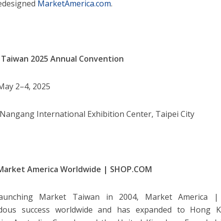
redesigned
MarketAmerica.com
.
 Taiwan 2025 Annual Convention
ay 2–4, 2025
Nangang International Exhibition Center, Taipei City
Market America Worldwide | SHOP.COM
launching Market Taiwan in 2004, Market America 
dous success worldwide and has expanded to Hong Ko