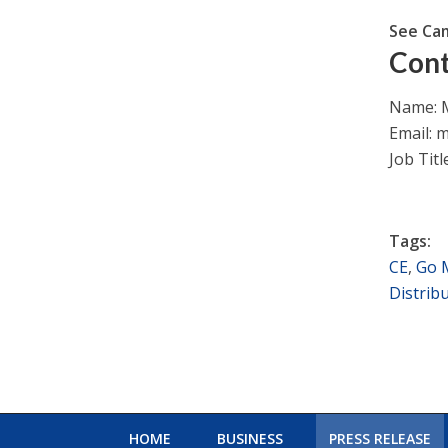
See Ca
Cont
Name: M
Email:
m
Job Titl
Tags:
CE
,
Go 
Distrib
HOME
BUSINESS
PRESS RELEASE