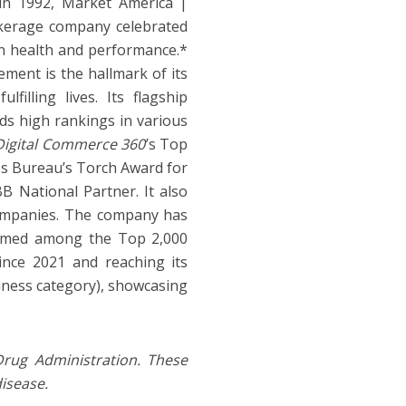
in 1992, Market America |
kerage company celebrated
an health and performance.*
ement is the hallmark of its
filling lives. Its flagship
ds high rankings in various
Digital Commerce 360
’s Top
ss Bureau’s Torch Award for
B National Partner. It also
ompanies. The company has
 named among the Top 2,000
nce 2021 and reaching its
iness category), showcasing
rug Administration. These
disease.