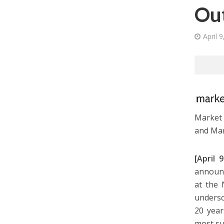
Ou
April 
Market 
and Mar
[April
announc
at the 
undersc
20 year
most su