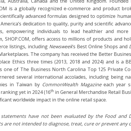
ia, Australia, Canada and the United Kingdom. Founded 
OM is a globally recognized e-commerce and product bro
 scientifically advanced formulas designed to optimize hum
America’s dedication to quality, purity and scientific advanc
s, empowering individuals to lead healthier and more ful
m, SHOP.COM, offers access to millions of products and hol
ce listings, including
Newsweek
’s Best Online Shops and
Marketplaces. The company has received the Better Busine
lace Ethics three times (2013, 2018 and 2024) and is a BB
s one of The Business North Carolina Top 125 Private C
rnered several international accolades, including being
ies in Taiwan by
CommonWealth Magazine
each year si
th
 ranking yet in 2024 (16
in General Merchandise Retail Bus
ificant worldwide impact in the online retail space.
 statements have not been evaluated by the Food and D
s are not intended to diagnose, treat, cure or prevent any 