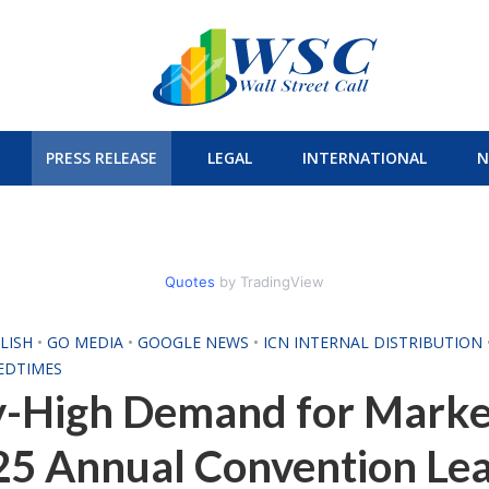
PRESS RELEASE
LEGAL
INTERNATIONAL
N
Quotes
by TradingView
LISH
•
GO MEDIA
•
GOOGLE NEWS
•
ICN INTERNAL DISTRIBUTION
EDTIMES
y-High Demand for Marke
5 Annual Convention Lead