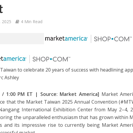
t
9, 2025
4 Min Read
Taiwan to celebrate 20 years of success with headlining ap
c Ashley
 9 / 1:00 PM ET | Source: Market America]
Market Americ
e that the Market Taiwan 2025 Annual Convention (#MTWA
Nangang International Exhibition Center from May 2–4, 202
oring the unparalleled enthusiasm that has grown within 
s and its impressive rise to currently being Market Amer
ccessful market.