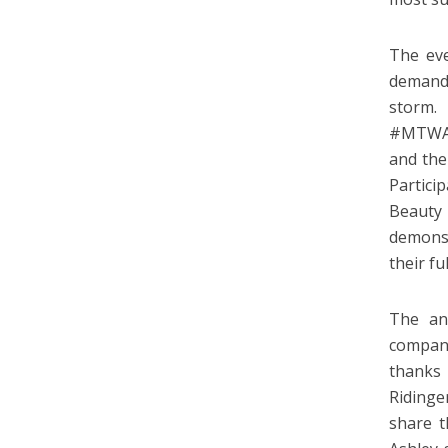
The eve
demand 
storm.
#MTWAC
and the
Partici
Beauty
demonst
their fu
The an
company
thanks
Ridinge
share t