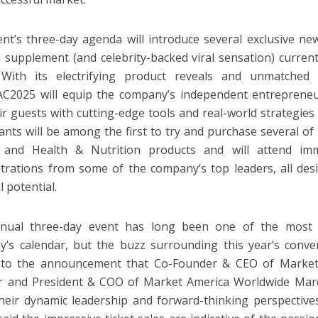
nt’s three-day agenda will introduce several exclusive new
supplement (and celebrity-backed viral sensation) curren
 With its electrifying product reveals and unmatched 
2025 will equip the company’s independent entreprene
ir guests with cutting-edge tools and real-world strategies 
pants will be among the first to try and purchase several o
 and Health & Nutrition products and will attend imm
rations from some of the company’s top leaders, all des
ll potential.
nual three-day event has long been one of the most a
’s calendar, but the buzz surrounding this year’s conv
 to the announcement that Co-Founder & CEO of Market
r and President & COO of Market America Worldwide Marc
heir dynamic leadership and forward-thinking perspectives