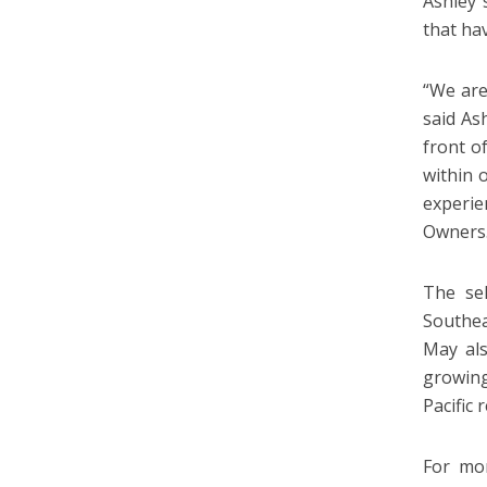
Ashley 
that ha
“We are
said As
front o
within 
experie
Owners
The sel
Southea
May als
growing
Pacific
For mo