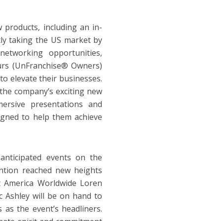
 products, including an in-
tly taking the US market by
networking opportunities,
urs (UnFranchise® Owners)
to elevate their businesses.
f the company’s exciting new
ersive presentations and
igned to help them achieve
nticipated events on the
ention reached new heights
 America Worldwide Loren
 Ashley will be on hand to
 as the event’s headliners.