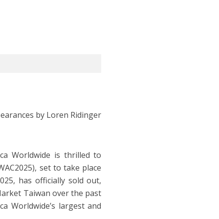
pearances by Loren Ridinger
a Worldwide is thrilled to
C2025), set to take place
5, has officially sold out,
Market Taiwan over the past
ica Worldwide’s largest and