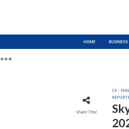
HOME
BUSINESS
CE
•
ENG
REPORT
Sk
Share This!
202