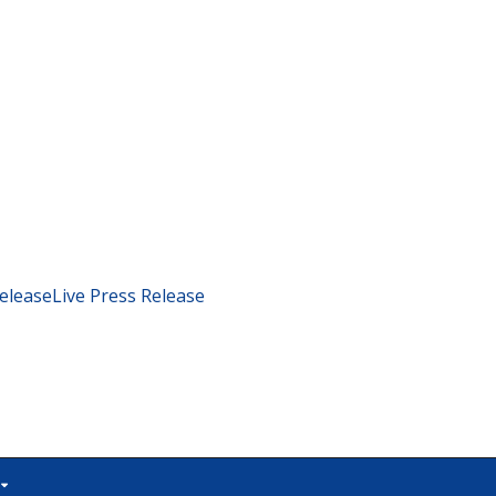
eleaseLive Press Release