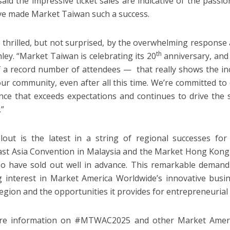
said the impressive ticket sales are indicative of the pass
ve made Market Taiwan such a success.
 thrilled, but not surprised, by the overwhelming response 
th
hley. “Market Taiwan is celebrating its 20
anniversary, and 
f a record number of attendees — that really shows the i
our community, even after all this time. We’re committed to
nce that exceeds expectations and continues to drive the
.”
lout is the latest in a string of regional successes for
st Asia Convention in Malaysia and the Market Hong Kong
o have sold out well in advance. This remarkable demand 
 interest in Market America Worldwide’s innovative busin
 region and the opportunities it provides for entrepreneurial
re information on #MTWAC2025 and other Market America