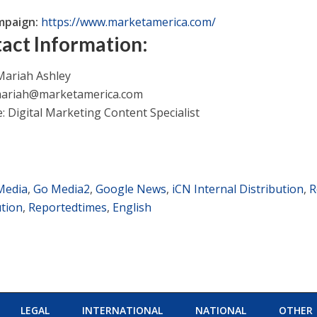
mpaign:
https://www.marketamerica.com/
act Information:
ariah Ashley
ariah@marketamerica.com
e: Digital Marketing Content Specialist
Media
,
Go Media2
,
Google News
,
iCN Internal Distribution
,
R
ution
,
Reportedtimes
,
English
LEGAL
INTERNATIONAL
NATIONAL
OTHER