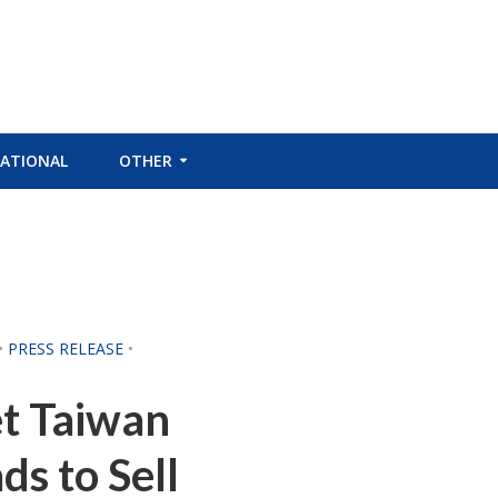
ATIONAL
OTHER
•
PRESS RELEASE
•
t Taiwan
s to Sell