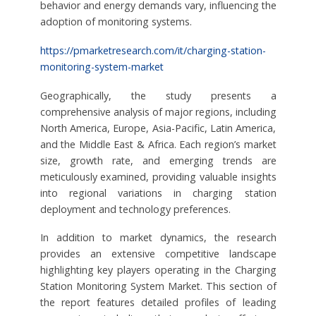
behavior and energy demands vary, influencing the
adoption of monitoring systems.
https://pmarketresearch.com/it/charging-station-
monitoring-system-market
Geographically, the study presents a
comprehensive analysis of major regions, including
North America, Europe, Asia-Pacific, Latin America,
and the Middle East & Africa. Each region’s market
size, growth rate, and emerging trends are
meticulously examined, providing valuable insights
into regional variations in charging station
deployment and technology preferences.
In addition to market dynamics, the research
provides an extensive competitive landscape
highlighting key players operating in the Charging
Station Monitoring System Market. This section of
the report features detailed profiles of leading