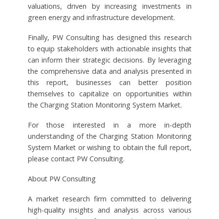
valuations, driven by increasing investments in
green energy and infrastructure development.
Finally, PW Consulting has designed this research
to equip stakeholders with actionable insights that
can inform their strategic decisions. By leveraging
the comprehensive data and analysis presented in
this report, businesses can better position
themselves to capitalize on opportunities within
the Charging Station Monitoring System Market.
For those interested in a more in-depth
understanding of the Charging Station Monitoring
System Market or wishing to obtain the full report,
please contact PW Consulting.
About PW Consulting
A market research firm committed to delivering
high-quality insights and analysis across various