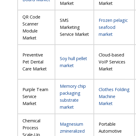
Market
Market
QR Code
SMS
Frozen pelagic
Scanner
Marketing
seafood
Module
Service Market
market
Market
Preventive
Cloud-based
Soy hull pellet
Pet Dental
VoIP Services
market
Care Market
Market
Memory chip
Purple Team
Clothes Folding
packaging
Service
Machine
substrate
Market
Market
market
Chemical
Magnesium
Portable
Process
zmineralized
Automotive
Scale-Up