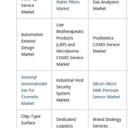
Water Filters
Gas Analyzers
Service
Market
Market
Market
Live
Biotherapeutic
Automotive
Products
Postbiotics
Exterior
(LBP) and
CDMO Service
Design
Microbiome
Market
Market
CDMO Service
Market
Isononyl
Industrial Host
Isononanoate
Silicon Micro
Security
Inin for
Melt Pressure
System
Cosmetic
Sensor Market
Market
Market
Chip-Type
Dedicated
Brand Strategy
Surface
Logistics
Services