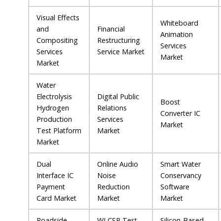
Visual Effects
Whiteboard
and
Financial
Animation
Compositing
Restructuring
Services
Services
Service Market
Market
Market
Water
Electrolysis
Digital Public
Boost
Hydrogen
Relations
Converter IC
Production
Services
Market
Test Platform
Market
Market
Dual
Online Audio
Smart Water
Interface IC
Noise
Conservancy
Payment
Reduction
Software
Card Market
Market
Market
Roadside
WLCSP Test
Silicon-Based