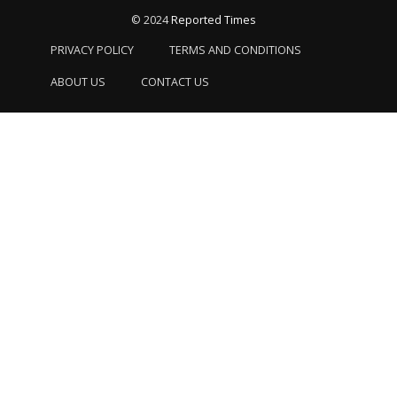
© 2024
Reported Times
PRIVACY POLICY
TERMS AND CONDITIONS
ABOUT US
CONTACT US