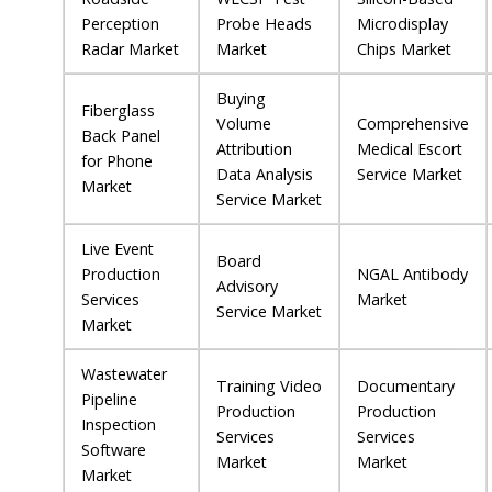
Perception
Probe Heads
Microdisplay
Radar Market
Market
Chips Market
Buying
Fiberglass
Volume
Comprehensive
Back Panel
Attribution
Medical Escort
for Phone
Data Analysis
Service Market
Market
Service Market
Live Event
Board
Production
NGAL Antibody
Advisory
Services
Market
Service Market
Market
Wastewater
Training Video
Documentary
Pipeline
Production
Production
Inspection
Services
Services
Software
Market
Market
Market