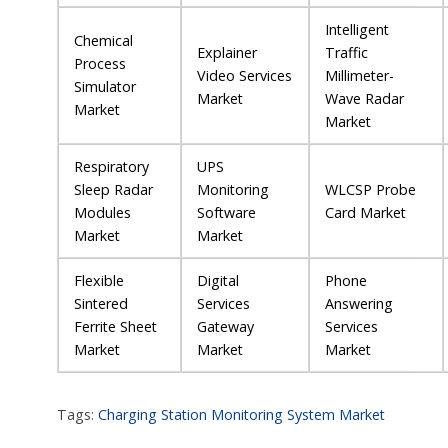
Intelligent
Chemical
Explainer
Traffic
Process
Video Services
Millimeter-
Simulator
Market
Wave Radar
Market
Market
Respiratory
UPS
Sleep Radar
Monitoring
WLCSP Probe
Modules
Software
Card Market
Market
Market
Flexible
Digital
Phone
Sintered
Services
Answering
Ferrite Sheet
Gateway
Services
Market
Market
Market
Tags:
Charging Station Monitoring System Market