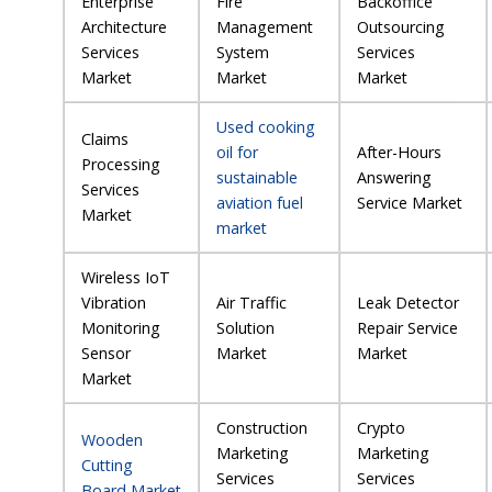
Enterprise
Fire
Backoffice
Architecture
Management
Outsourcing
Services
System
Services
Market
Market
Market
Used cooking
Claims
oil for
After-Hours
Processing
sustainable
Answering
Services
aviation fuel
Service Market
Market
market
Wireless IoT
Vibration
Air Traffic
Leak Detector
Monitoring
Solution
Repair Service
Sensor
Market
Market
Market
Construction
Crypto
Wooden
Marketing
Marketing
Cutting
Services
Services
Board Market