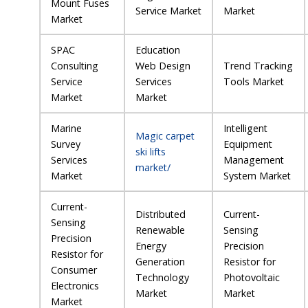
Mount Fuses
Service Market
Market
Market
SPAC
Education
Consulting
Web Design
Trend Tracking
Service
Services
Tools Market
Market
Market
Marine
Intelligent
Magic carpet
Survey
Equipment
ski lifts
Services
Management
market/
Market
System Market
Current-
Distributed
Current-
Sensing
Renewable
Sensing
Precision
Energy
Precision
Resistor for
Generation
Resistor for
Consumer
Technology
Photovoltaic
Electronics
Market
Market
Market