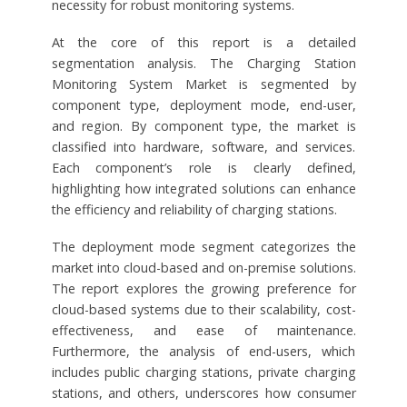
necessity for robust monitoring systems.
At the core of this report is a detailed
segmentation analysis. The Charging Station
Monitoring System Market is segmented by
component type, deployment mode, end-user,
and region. By component type, the market is
classified into hardware, software, and services.
Each component’s role is clearly defined,
highlighting how integrated solutions can enhance
the efficiency and reliability of charging stations.
The deployment mode segment categorizes the
market into cloud-based and on-premise solutions.
The report explores the growing preference for
cloud-based systems due to their scalability, cost-
effectiveness, and ease of maintenance.
Furthermore, the analysis of end-users, which
includes public charging stations, private charging
stations, and others, underscores how consumer