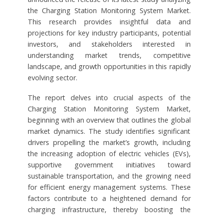
the Charging Station Monitoring System Market.
This research provides insightful data and
projections for key industry participants, potential
investors, and stakeholders interested in
understanding market trends, competitive
landscape, and growth opportunities in this rapidly
evolving sector.
The report delves into crucial aspects of the
Charging Station Monitoring System Market,
beginning with an overview that outlines the global
market dynamics. The study identifies significant
drivers propelling the market’s growth, including
the increasing adoption of electric vehicles (EVs),
supportive government initiatives toward
sustainable transportation, and the growing need
for efficient energy management systems. These
factors contribute to a heightened demand for
charging infrastructure, thereby boosting the