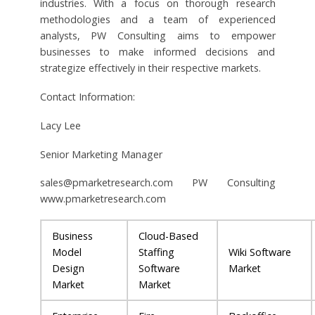
industries. With a focus on thorough research
methodologies and a team of experienced
analysts, PW Consulting aims to empower
businesses to make informed decisions and
strategize effectively in their respective markets.
Contact Information:
Lacy Lee
Senior Marketing Manager
sales@pmarketresearch.com
PW Consulting
www.pmarketresearch.com
Business
Cloud-Based
Model
Staffing
Wiki Software
Design
Software
Market
Market
Market