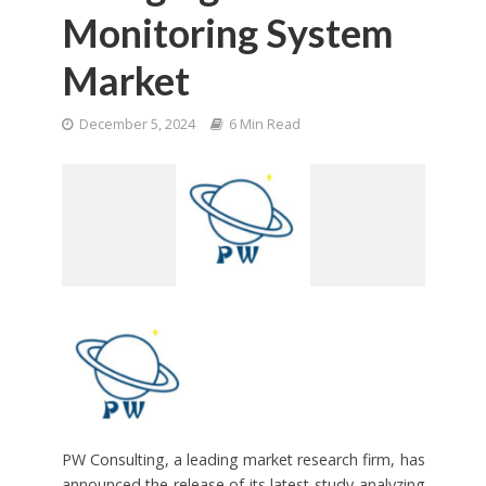
Monitoring System
Market
December 5, 2024
6 Min Read
PW Consulting, a leading market research firm, has
announced the release of its latest study analyzing