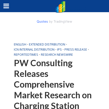
Quotes
by TradingView
ENGLISH
•
EXTENDED DISTRIBUTION
•
ICN INTERNAL DISTRIBUTION
•
IPS
•
PRESS RELEASE
•
REPORTEDTIMES
•
RESEARCH NEWSWIRE
PW Consulting
Releases
Comprehensive
Market Research on
Charging Station