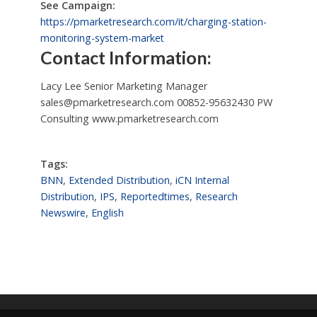
See Campaign:
https://pmarketresearch.com/it/charging-station-
monitoring-system-market
Contact Information:
Lacy Lee Senior Marketing Manager
sales@pmarketresearch.com
00852-95632430 PW
Consulting www.pmarketresearch.com
Tags:
BNN
,
Extended Distribution
,
iCN Internal
Distribution
,
IPS
,
Reportedtimes
,
Research
Newswire
,
English