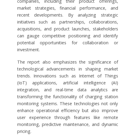
companies, including their product offerings,
market strategies, financial performance, and
recent developments. By analyzing strategic
initiatives such as partnerships, collaborations,
acquisitions, and product launches, stakeholders
can gauge competitive positioning and identify
potential opportunities for collaboration or
investment.
The report also emphasizes the significance of
technological advancements in shaping market
trends. Innovations such as Internet of Things
(IoT) applications, artificial intelligence (AI)
integration, and real-time data analytics are
transforming the functionality of charging station
monitoring systems. These technologies not only
enhance operational efficiency but also improve
user experience through features like remote
monitoring, predictive maintenance, and dynamic
pricing.