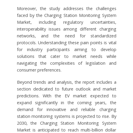
Moreover, the study addresses the challenges
faced by the Charging Station Monitoring System
Market, including regulatory uncertainties,
interoperability issues among different charging
networks, and the need for standardized
protocols. Understanding these pain points is vital
for industry participants aiming to develop
solutions that cater to market needs while
navigating the complexities of legislation and
consumer preferences.
Beyond trends and analysis, the report includes a
section dedicated to future outlook and market
predictions. With the EV market expected to
expand significantly in the coming years, the
demand for innovative and reliable charging
station monitoring systems is projected to rise. By
2030, the Charging Station Monitoring System
Market is anticipated to reach multi-billion dollar