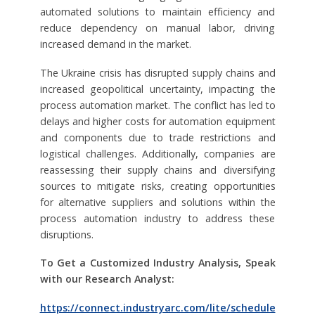
automated solutions to maintain efficiency and
reduce dependency on manual labor, driving
increased demand in the market.
The Ukraine crisis has disrupted supply chains and
increased geopolitical uncertainty, impacting the
process automation market. The conflict has led to
delays and higher costs for automation equipment
and components due to trade restrictions and
logistical challenges. Additionally, companies are
reassessing their supply chains and diversifying
sources to mitigate risks, creating opportunities
for alternative suppliers and solutions within the
process automation industry to address these
disruptions.
To Get a Customized Industry Analysis, Speak
with our Research Analyst:
https://connect.industryarc.com/lite/schedule