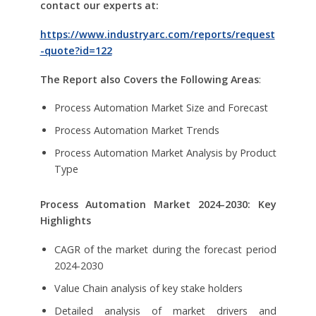
contact our experts at:
https://www.industryarc.com/reports/request
-quote?id=122
The Report also Covers the Following Areas
:
Process Automation Market Size and Forecast
Process Automation Market Trends
Process Automation Market Analysis by Product
Type
Process Automation Market
2024-2030: Key
Highlights
CAGR of the market during the forecast period
2024-2030
Value Chain analysis of key stake holders
Detailed analysis of market drivers and