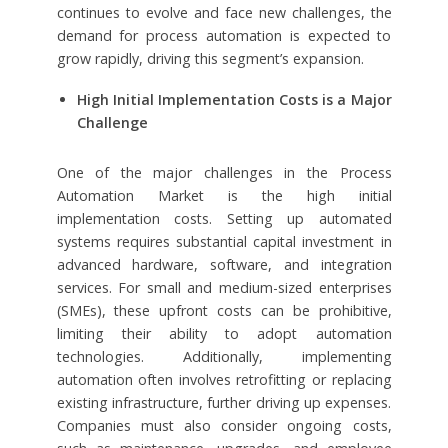
continues to evolve and face new challenges, the
demand for process automation is expected to
grow rapidly, driving this segment’s expansion.
High Initial Implementation Costs is a Major
Challenge
One of the major challenges in the Process
Automation Market is the high initial
implementation costs. Setting up automated
systems requires substantial capital investment in
advanced hardware, software, and integration
services. For small and medium-sized enterprises
(SMEs), these upfront costs can be prohibitive,
limiting their ability to adopt automation
technologies. Additionally, implementing
automation often involves retrofitting or replacing
existing infrastructure, further driving up expenses.
Companies must also consider ongoing costs,