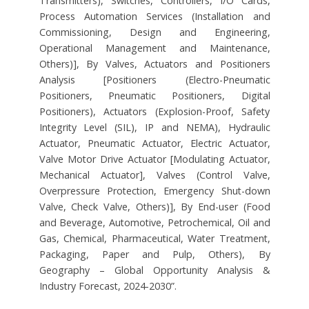
Transmitters), Switches, Controllers, I/O Cards,
Process Automation Services (Installation and
Commissioning, Design and Engineering,
Operational Management and Maintenance,
Others)], By Valves, Actuators and Positioners
Analysis [Positioners (Electro-Pneumatic
Positioners, Pneumatic Positioners, Digital
Positioners), Actuators (Explosion-Proof, Safety
Integrity Level (SIL), IP and NEMA), Hydraulic
Actuator, Pneumatic Actuator, Electric Actuator,
Valve Motor Drive Actuator [Modulating Actuator,
Mechanical Actuator], Valves (Control Valve,
Overpressure Protection, Emergency Shut-down
Valve, Check Valve, Others)], By End-user (Food
and Beverage, Automotive, Petrochemical, Oil and
Gas, Chemical, Pharmaceutical, Water Treatment,
Packaging, Paper and Pulp, Others), By
Geography – Global Opportunity Analysis &
Industry Forecast, 2024-2030”.