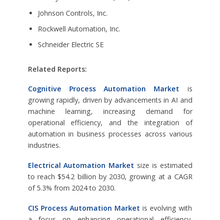
Johnson Controls, Inc.
Rockwell Automation, Inc.
Schneider Electric SE
Related Reports:
Cognitive Process Automation Market
is
growing rapidly, driven by advancements in AI and
machine learning, increasing demand for
operational efficiency, and the integration of
automation in business processes across various
industries.
Electrical Automation Market
size is estimated
to reach $54.2 billion by 2030, growing at a CAGR
of 5.3% from 2024 to 2030.
CIS Process Automation Market
is evolving with
a focus on enhancing operational efficiency,