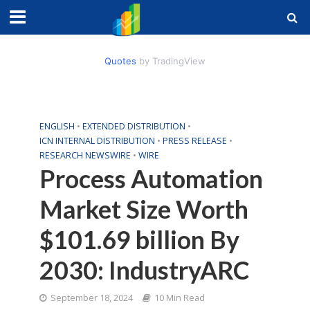
Quotes
by TradingView
ENGLISH
•
EXTENDED DISTRIBUTION
•
ICN INTERNAL DISTRIBUTION
•
PRESS RELEASE
•
RESEARCH NEWSWIRE
•
WIRE
Process Automation
Market Size Worth
$101.69 billion By
2030: IndustryARC
September 18, 2024
10 Min Read