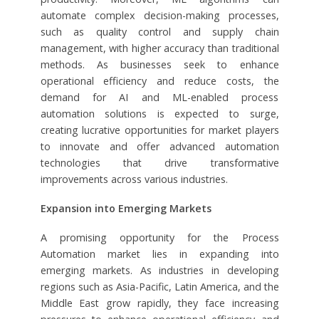
automate complex decision-making processes,
such as quality control and supply chain
management, with higher accuracy than traditional
methods. As businesses seek to enhance
operational efficiency and reduce costs, the
demand for AI and ML-enabled process
automation solutions is expected to surge,
creating lucrative opportunities for market players
to innovate and offer advanced automation
technologies that drive transformative
improvements across various industries.
Expansion into Emerging Markets
A promising opportunity for the Process
Automation market lies in expanding into
emerging markets. As industries in developing
regions such as Asia-Pacific, Latin America, and the
Middle East grow rapidly, they face increasing