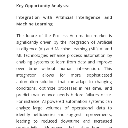
Key Opportunity Analysis:
Integration with Artificial Intelligence and
Machine Learning
The future of the Process Automation market is
significantly driven by the integration of Artificial
Intelligence (AI) and Machine Learning (ML). AI and
ML technologies enhance process automation by
enabling systems to learn from data and improve
over time without human intervention. This
integration allows for more sophisticated
automation solutions that can adapt to changing
conditions, optimize processes in real-time, and
predict maintenance needs before failures occur.
For instance, AI-powered automation systems can
analyze large volumes of operational data to
identify inefficiencies and suggest improvements,
leading to reduced downtime and increased
productivity. Moreover, ML algorithms can