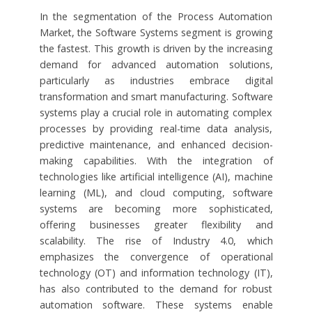
In the segmentation of the Process Automation
Market, the Software Systems segment is growing
the fastest. This growth is driven by the increasing
demand for advanced automation solutions,
particularly as industries embrace digital
transformation and smart manufacturing. Software
systems play a crucial role in automating complex
processes by providing real-time data analysis,
predictive maintenance, and enhanced decision-
making capabilities. With the integration of
technologies like artificial intelligence (AI), machine
learning (ML), and cloud computing, software
systems are becoming more sophisticated,
offering businesses greater flexibility and
scalability. The rise of Industry 4.0, which
emphasizes the convergence of operational
technology (OT) and information technology (IT),
has also contributed to the demand for robust
automation software. These systems enable