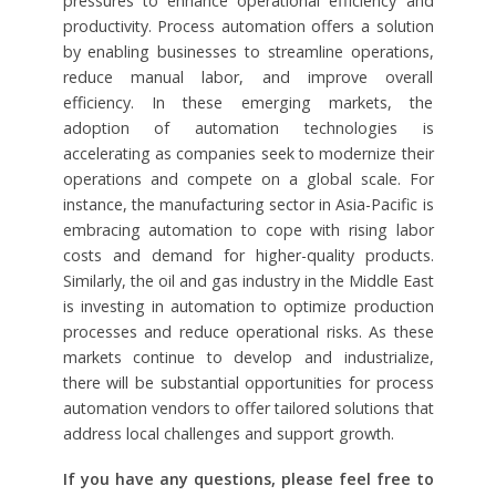
pressures to enhance operational efficiency and
productivity. Process automation offers a solution
by enabling businesses to streamline operations,
reduce manual labor, and improve overall
efficiency. In these emerging markets, the
adoption of automation technologies is
accelerating as companies seek to modernize their
operations and compete on a global scale. For
instance, the manufacturing sector in Asia-Pacific is
embracing automation to cope with rising labor
costs and demand for higher-quality products.
Similarly, the oil and gas industry in the Middle East
is investing in automation to optimize production
processes and reduce operational risks. As these
markets continue to develop and industrialize,
there will be substantial opportunities for process
automation vendors to offer tailored solutions that
address local challenges and support growth.
If you have any questions, please feel free to