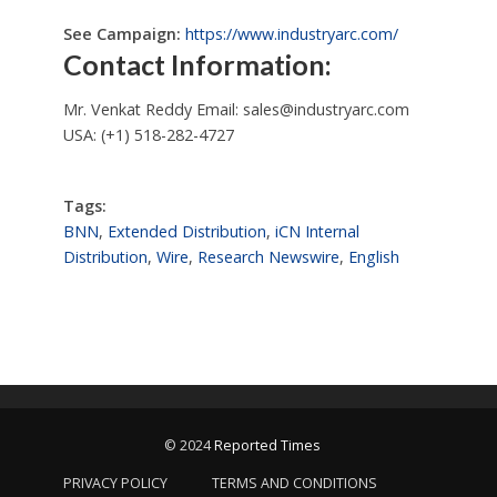
See Campaign:
https://www.industryarc.com/
Contact Information:
Mr. Venkat Reddy Email:
sales@industryarc.com
USA: (+1) 518-282-4727
Tags:
BNN
,
Extended Distribution
,
iCN Internal
Distribution
,
Wire
,
Research Newswire
,
English
© 2024
Reported Times
PRIVACY POLICY
TERMS AND CONDITIONS