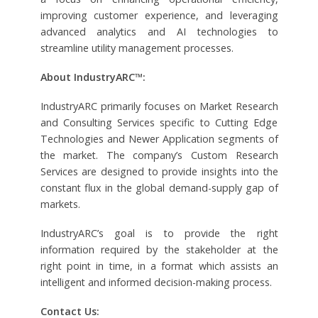
improving customer experience, and leveraging
advanced analytics and AI technologies to
streamline utility management processes.
About IndustryARC™:
IndustryARC primarily focuses on Market Research
and Consulting Services specific to Cutting Edge
Technologies and Newer Application segments of
the market. The company’s Custom Research
Services are designed to provide insights into the
constant flux in the global demand-supply gap of
markets.
IndustryARC’s goal is to provide the right
information required by the stakeholder at the
right point in time, in a format which assists an
intelligent and informed decision-making process.
Contact Us: