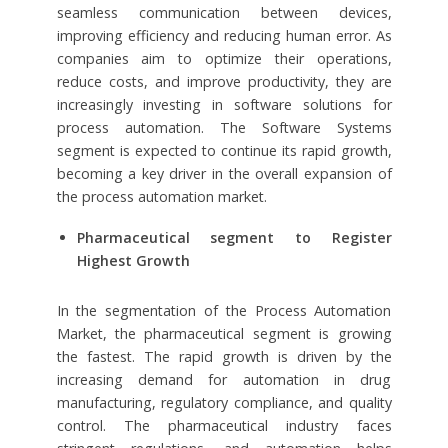
seamless communication between devices,
improving efficiency and reducing human error. As
companies aim to optimize their operations,
reduce costs, and improve productivity, they are
increasingly investing in software solutions for
process automation. The Software Systems
segment is expected to continue its rapid growth,
becoming a key driver in the overall expansion of
the process automation market.
Pharmaceutical segment to Register
Highest Growth
In the segmentation of the Process Automation
Market, the pharmaceutical segment is growing
the fastest. The rapid growth is driven by the
increasing demand for automation in drug
manufacturing, regulatory compliance, and quality
control. The pharmaceutical industry faces