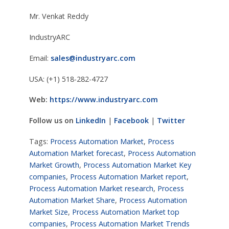
Mr. Venkat Reddy
IndustryARC
Email:
sales@industryarc.com
USA: (+1) 518-282-4727
Web:
https://www.industryarc.com
Follow us on
LinkedIn
|
Facebook
|
Twitter
Tags:
Process Automation Market
,
Process
Automation Market forecast
,
Process Automation
Market Growth
,
Process Automation Market Key
companies
,
Process Automation Market report
,
Process Automation Market research
,
Process
Automation Market Share
,
Process Automation
Market Size
,
Process Automation Market top
companies
,
Process Automation Market Trends