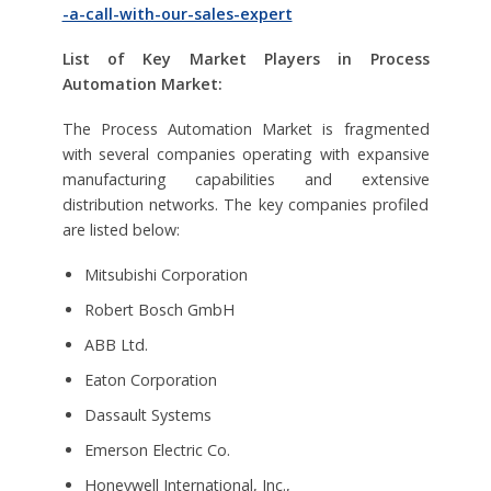
-a-call-with-our-sales-expert
List of Key Market Players in Process
Automation Market:
The Process Automation Market is fragmented
with several companies operating with expansive
manufacturing capabilities and extensive
distribution networks. The key companies profiled
are listed below:
Mitsubishi Corporation
Robert Bosch GmbH
ABB Ltd.
Eaton Corporation
Dassault Systems
Emerson Electric Co.
Honeywell International, Inc.,