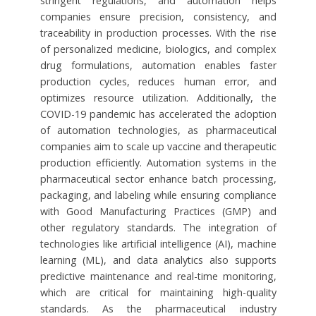
stringent regulations, and automation helps
companies ensure precision, consistency, and
traceability in production processes. With the rise
of personalized medicine, biologics, and complex
drug formulations, automation enables faster
production cycles, reduces human error, and
optimizes resource utilization. Additionally, the
COVID-19 pandemic has accelerated the adoption
of automation technologies, as pharmaceutical
companies aim to scale up vaccine and therapeutic
production efficiently. Automation systems in the
pharmaceutical sector enhance batch processing,
packaging, and labeling while ensuring compliance
with Good Manufacturing Practices (GMP) and
other regulatory standards. The integration of
technologies like artificial intelligence (AI), machine
learning (ML), and data analytics also supports
predictive maintenance and real-time monitoring,
which are critical for maintaining high-quality
standards. As the pharmaceutical industry