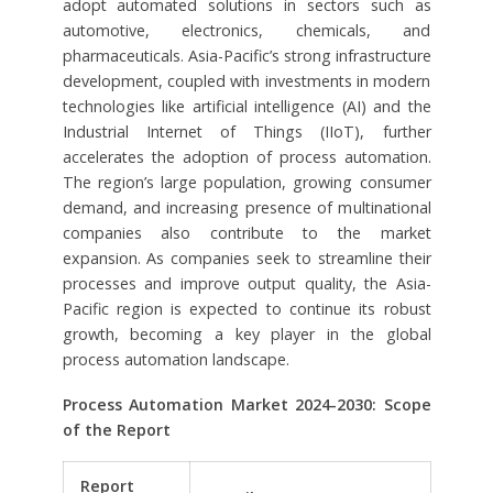
adopt automated solutions in sectors such as
automotive, electronics, chemicals, and
pharmaceuticals. Asia-Pacific’s strong infrastructure
development, coupled with investments in modern
technologies like artificial intelligence (AI) and the
Industrial Internet of Things (IIoT), further
accelerates the adoption of process automation.
The region’s large population, growing consumer
demand, and increasing presence of multinational
companies also contribute to the market
expansion. As companies seek to streamline their
processes and improve output quality, the Asia-
Pacific region is expected to continue its robust
growth, becoming a key player in the global
process automation landscape.
Process Automation Market 2024-2030:
Scope
of the Report
Report