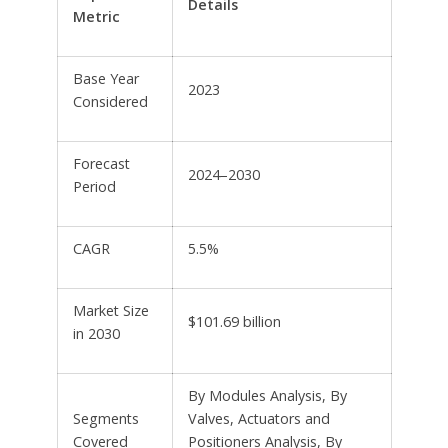
Details
Metric
Base Year
2023
Considered
Forecast
2024–2030
Period
CAGR
5.5%
Market Size
$101.69 billion
in 2030
By Modules Analysis, By
Segments
Valves, Actuators and
Covered
Positioners Analysis, By