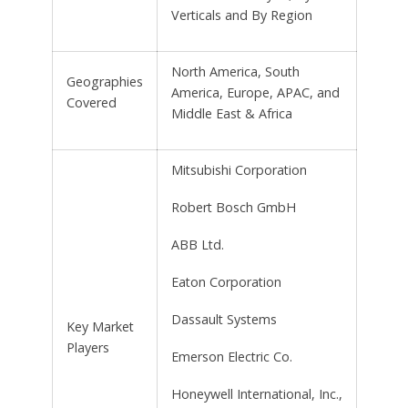
Verticals and By Region
North America, South
Geographies
America, Europe, APAC, and
Covered
Middle East & Africa
Mitsubishi Corporation
Robert Bosch GmbH
ABB Ltd.
Eaton Corporation
Dassault Systems
Key Market
Players
Emerson Electric Co.
Honeywell International, Inc.,