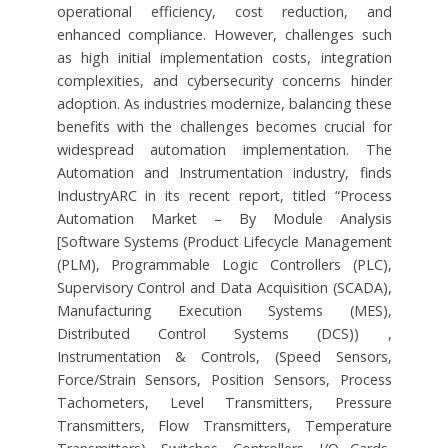
operational efficiency, cost reduction, and
enhanced compliance. However, challenges such
as high initial implementation costs, integration
complexities, and cybersecurity concerns hinder
adoption. As industries modernize, balancing these
benefits with the challenges becomes crucial for
widespread automation implementation. The
Automation and Instrumentation industry, finds
IndustryARC in its recent report, titled “Process
Automation Market – By Module Analysis
[Software Systems (Product Lifecycle Management
(PLM), Programmable Logic Controllers (PLC),
Supervisory Control and Data Acquisition (SCADA),
Manufacturing Execution Systems (MES),
Distributed Control Systems (DCS)) ,
Instrumentation & Controls, (Speed Sensors,
Force/Strain Sensors, Position Sensors, Process
Tachometers, Level Transmitters, Pressure
Transmitters, Flow Transmitters, Temperature