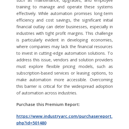
such as maintenance, upgrades, and employee
training to manage and operate these systems
effectively. While automation promises long-term
efficiency and cost savings, the significant initial
financial outlay can deter businesses, especially in
industries with tight profit margins. This challenge
is particularly evident in developing economies,
where companies may lack the financial resources
to invest in cutting-edge automation solutions. To
address this issue, vendors and solution providers
must explore flexible pricing models, such as
subscription-based services or leasing options, to
make automation more accessible. Overcoming
this barrier is critical for the widespread adoption
of automation across industries.
Purchase this Premium Report:
https://www.industryarc.com/purchasereport.
php?id=501480