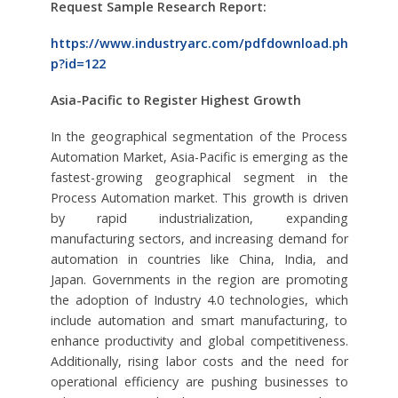
Request Sample Research Report:
https://www.industryarc.com/pdfdownload.ph
p?id=122
Asia-Pacific to Register Highest Growth
In the geographical segmentation of the Process
Automation Market, Asia-Pacific is emerging as the
fastest-growing geographical segment in the
Process Automation market. This growth is driven
by rapid industrialization, expanding
manufacturing sectors, and increasing demand for
automation in countries like China, India, and
Japan. Governments in the region are promoting
the adoption of Industry 4.0 technologies, which
include automation and smart manufacturing, to
enhance productivity and global competitiveness.
Additionally, rising labor costs and the need for
operational efficiency are pushing businesses to