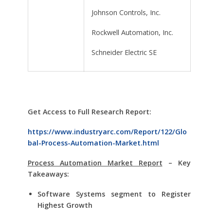
Johnson Controls, Inc.
Rockwell Automation, Inc.
Schneider Electric SE
Get Access to Full Research Report:
https://www.industryarc.com/Report/122/Glo
bal-Process-Automation-Market.html
Process Automation Market Report
– Key
Takeaways:
Software Systems segment to Register
Highest Growth