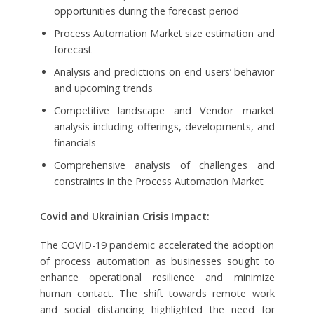
opportunities during the forecast period
Process Automation Market size estimation and
forecast
Analysis and predictions on end users’ behavior
and upcoming trends
Competitive landscape and Vendor market
analysis including offerings, developments, and
financials
Comprehensive analysis of challenges and
constraints in the Process Automation Market
Covid and Ukrainian Crisis Impact:
The COVID-19 pandemic accelerated the adoption
of process automation as businesses sought to
enhance operational resilience and minimize
human contact. The shift towards remote work
and social distancing highlighted the need for