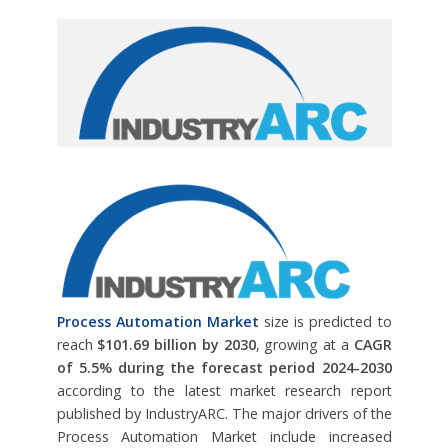
Process Automation Market
size is predicted to
reach
$101.69 billion by 2030
, growing at a
CAGR
of 5.5% during the forecast period 2024-2030
according to the latest market research report
published by IndustryARC. The major drivers of the
Process Automation Market include increased