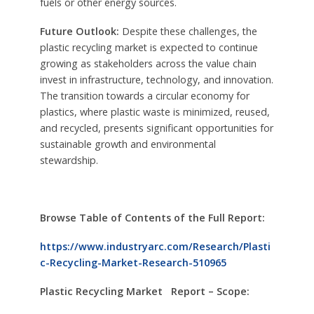
fuels or other energy sources.
Future Outlook:
Despite these challenges, the
plastic recycling market is expected to continue
growing as stakeholders across the value chain
invest in infrastructure, technology, and innovation.
The transition towards a circular economy for
plastics, where plastic waste is minimized, reused,
and recycled, presents significant opportunities for
sustainable growth and environmental
stewardship.
Browse Table of Contents of the Full Report:
https://www.industryarc.com/Research/Plasti
c-Recycling-Market-Research-510965
Plastic Recycling Market Report – Scope: