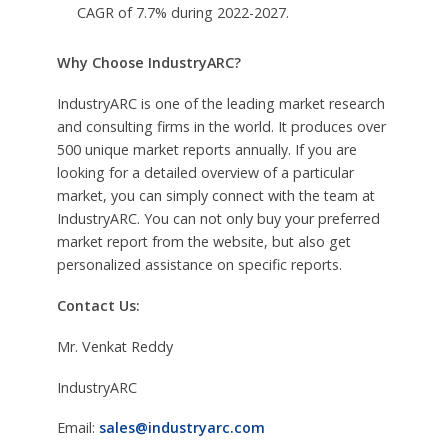
CAGR of 7.7% during 2022-2027.
Why Choose IndustryARC?
IndustryARC is one of the leading market research
and consulting firms in the world. It produces over
500 unique market reports annually. If you are
looking for a detailed overview of a particular
market, you can simply connect with the team at
IndustryARC. You can not only buy your preferred
market report from the website, but also get
personalized assistance on specific reports.
Contact Us:
Mr. Venkat Reddy
IndustryARC
Email:
sales@industryarc.com