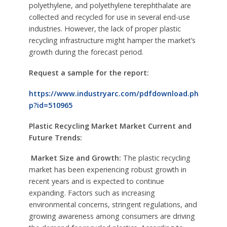
polyethylene, and polyethylene terephthalate are
collected and recycled for use in several end-use
industries. However, the lack of proper plastic
recycling infrastructure might hamper the market’s
growth during the forecast period.
Request a sample for the report:
https://www.industryarc.com/pdfdownload.ph
p?id=510965
Plastic Recycling Market Market
Current and
Future Trends:
Market Size and Growth:
The plastic recycling
market has been experiencing robust growth in
recent years and is expected to continue
expanding. Factors such as increasing
environmental concerns, stringent regulations, and
growing awareness among consumers are driving