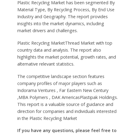
Plastic Recycling Market has been segmented By
Material Type, By Recycling Process, By End Use
Industry and Geography. The report provides
insights into the market dynamics, including
market drivers and challenges.
Plastic Recycling MarketThread Market with top
country data and analysis. The report also
highlights the market potential, growth rates, and
alternative relevant statistics.
The competitive landscape section features
company profiles of major players such as
Indorama Ventures , Far Eastern New Century
,MBA Polymers , DAK AmericasPlastipak Holdings.
This report is a valuable source of guidance and
direction for companies and individuals interested
in the Plastic Recycling Market
If you have any questions, please feel free to