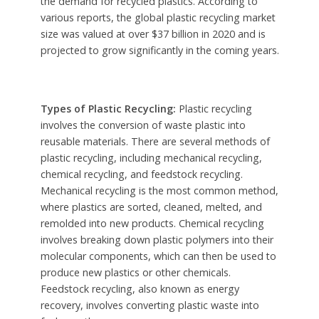
the demand for recycled plastics. According to
various reports, the global plastic recycling market
size was valued at over $37 billion in 2020 and is
projected to grow significantly in the coming years.
Types of Plastic Recycling:
Plastic recycling
involves the conversion of waste plastic into
reusable materials. There are several methods of
plastic recycling, including mechanical recycling,
chemical recycling, and feedstock recycling.
Mechanical recycling is the most common method,
where plastics are sorted, cleaned, melted, and
remolded into new products. Chemical recycling
involves breaking down plastic polymers into their
molecular components, which can then be used to
produce new plastics or other chemicals.
Feedstock recycling, also known as energy
recovery, involves converting plastic waste into