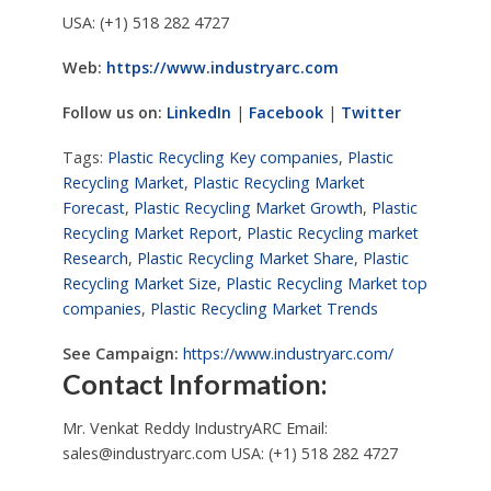
USA: (+1) 518 282 4727
Web:
https://www.industryarc.com
Follow us on:
LinkedIn
|
Facebook
|
Twitter
Tags:
Plastic Recycling Key companies
,
Plastic
Recycling Market
,
Plastic Recycling Market
Forecast
,
Plastic Recycling Market Growth
,
Plastic
Recycling Market Report
,
Plastic Recycling market
Research
,
Plastic Recycling Market Share
,
Plastic
Recycling Market Size
,
Plastic Recycling Market top
companies
,
Plastic Recycling Market Trends
See Campaign:
https://www.industryarc.com/
Contact Information:
Mr. Venkat Reddy IndustryARC Email:
sales@industryarc.com
USA: (+1) 518 282 4727