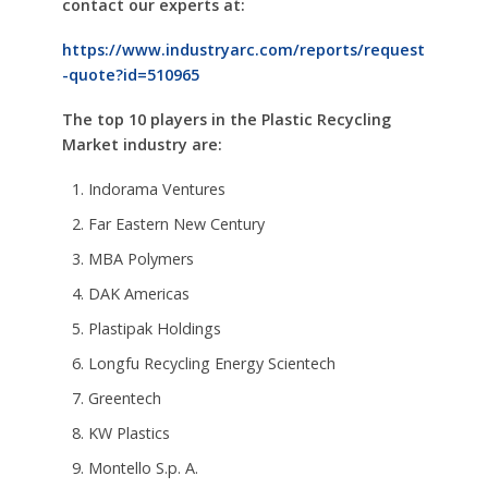
contact our experts at:
https://www.industryarc.com/reports/request
-quote?id=510965
The top 10 players in the
Plastic Recycling
Market industry are:
Indorama Ventures
Far Eastern New Century
MBA Polymers
DAK Americas
Plastipak Holdings
Longfu Recycling Energy Scientech
Greentech
KW Plastics
Montello S.p. A.