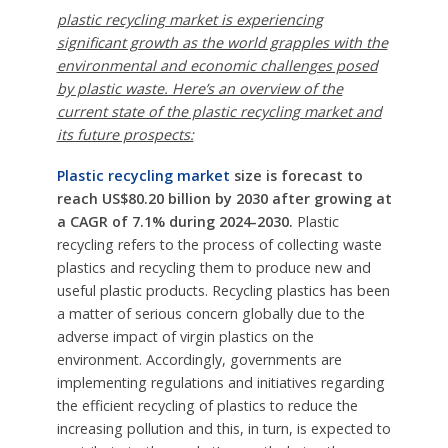
plastic recycling market is experiencing
significant growth as the world grapples with the
environmental and economic challenges posed
by plastic waste. Here’s an overview of the
current state of the plastic recycling market and
its future prospects:
Plastic recycling market
size is forecast to
reach US$80.20 billion by 2030 after growing at
a CAGR of 7.1% during 2024-2030.
Plastic
recycling refers to the process of collecting waste
plastics and recycling them to produce new and
useful plastic products. Recycling plastics has been
a matter of serious concern globally due to the
adverse impact of virgin plastics on the
environment. Accordingly, governments are
implementing regulations and initiatives regarding
the efficient recycling of plastics to reduce the
increasing pollution and this, in turn, is expected to