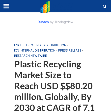
Quotes
by TradingView
ENGLISH
•
EXTENDED DISTRIBUTION
•
ICN INTERNAL DISTRIBUTION
•
PRESS RELEASE
•
RESEARCH NEWSWIRE
Plastic Recycling
Market Size to
Reach USD $$80.20
million, Globally, By
2030 at CAGR of 7.1