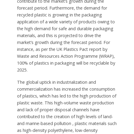
contribute to the market’s growth during the
forecast period. Furthermore, the demand for
recycled plastic is growing in the packaging
application of a wide variety of products owing to
the high demand for safe and durable packaging
materials, and this is projected to drive the
market’s growth during the forecast period. For
instance, as per the UK Plastics Pact report by
Waste and Resources Action Programme (WRAP),
100% of plastics in packaging will be recyclable by
2025.
The global uptick in industrialization and
commercialization has increased the consumption
of plastics, which has led to the high production of
plastic waste. This high-volume waste production
and lack of proper disposal channels have
contributed to the creation of high levels of land-
and marine-based pollution , plastic materials such
as high-density polyethylene, low-density