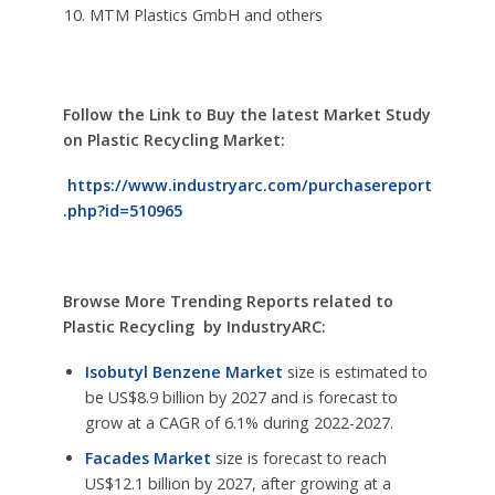
MTM Plastics GmbH and others
Follow the Link to Buy the latest Market Study
on
Plastic Recycling Market:
https://www.industryarc.com/purchasereport
.php?id=510965
Browse More Trending Reports related to
Plastic Recycling by IndustryARC:
Isobutyl Benzene Market
size is estimated to
be US$8.9 billion by 2027 and is forecast to
grow at a CAGR of 6.1% during 2022-2027.
Facades Market
size is forecast to reach
US$12.1 billion by 2027, after growing at a