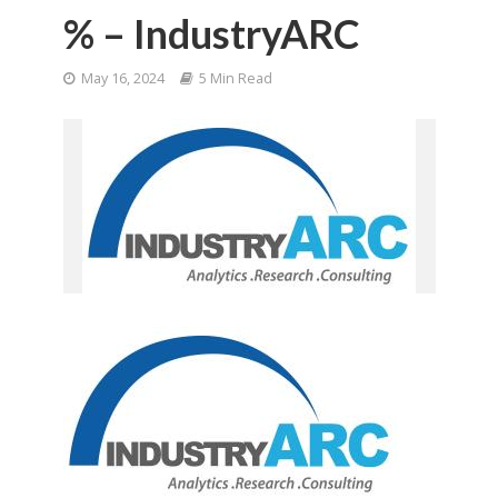
% – IndustryARC
May 16, 2024
5 Min Read