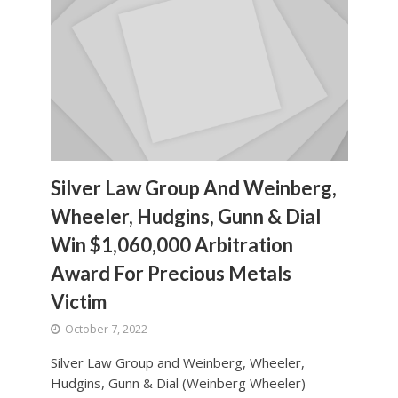
Silver Law Group And Weinberg,
Wheeler, Hudgins, Gunn & Dial
Win $1,060,000 Arbitration
Award For Precious Metals
Victim
October 7, 2022
Silver Law Group and Weinberg, Wheeler,
Hudgins, Gunn & Dial (Weinberg Wheeler)