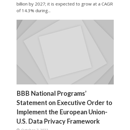
billion by 2027; it is expected to grow at a CAGR
of 14.3% during...
BBB National Programs’
Statement on Executive Order to
Implement the European Union-
U.S. Data Privacy Framework