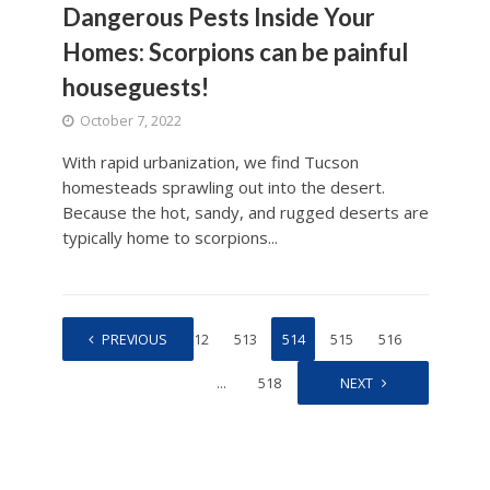
Dangerous Pests Inside Your
Homes: Scorpions can be painful
houseguests!
October 7, 2022
With rapid urbanization, we find Tucson
homesteads sprawling out into the desert.
Because the hot, sandy, and rugged deserts are
typically home to scorpions...
1
PREVIOUS
…
512
513
514
515
516
…
518
NEXT