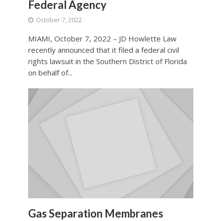
Federal Agency
October 7, 2022
MIAMI, October 7, 2022 – JD Howlette Law
recently announced that it filed a federal civil
rights lawsuit in the Southern District of Florida
on behalf of...
Gas Separation Membranes