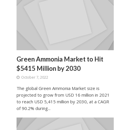
Green Ammonia Market to Hit
$5415 Million by 2030
October 7, 2022
The global Green Ammonia Market size is
projected to grow from USD 16 million in 2021
to reach USD 5,415 million by 2030, at a CAGR
of 90.2% during...