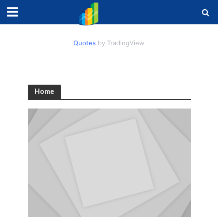
Quotes
by TradingView
Home