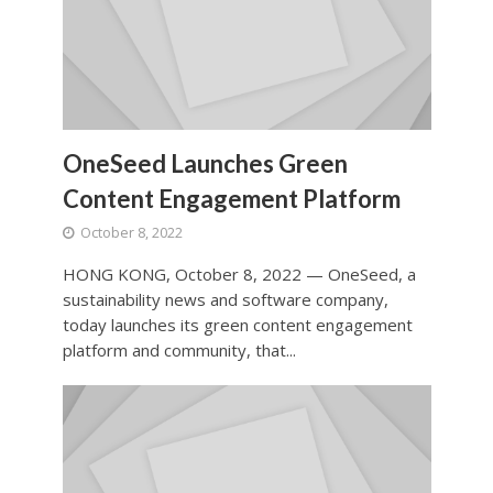
OneSeed Launches Green
Content Engagement Platform
October 8, 2022
HONG KONG, October 8, 2022 — OneSeed, a
sustainability news and software company,
today launches its green content engagement
platform and community, that...