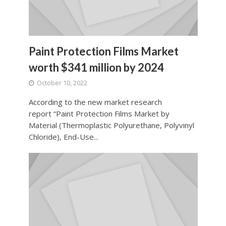
Paint Protection Films Market
worth $341 million by 2024
October 10, 2022
According to the new market research
report “Paint Protection Films Market by
Material (Thermoplastic Polyurethane, Polyvinyl
Chloride), End-Use...