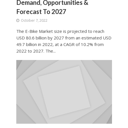
Demand, Opportunities &
Forecast To 2027
October 7, 2022
The E-Bike Market size is projected to reach
USD 80.6 billion by 2027 from an estimated USD
49.7 billion in 2022, at a CAGR of 10.2% from
2022 to 2027. The...