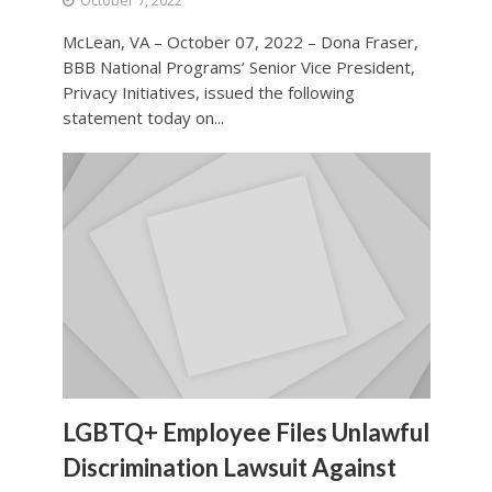
October 7, 2022
McLean, VA – October 07, 2022 – Dona Fraser,
BBB National Programs’ Senior Vice President,
Privacy Initiatives, issued the following
statement today on...
LGBTQ+ Employee Files Unlawful
Discrimination Lawsuit Against