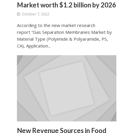
Market worth $1.2 billion by 2026
October 7, 2022
According to the new market research
report “Gas Separation Membranes Market by
Material Type (Polyimide & Polyaramide, PS,
CA), Application...
New Revenue Sources in Food