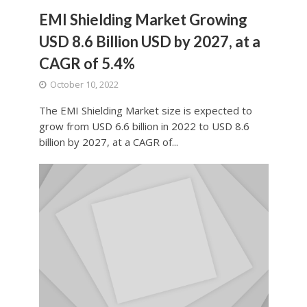
EMI Shielding Market Growing
USD 8.6 Billion USD by 2027, at a
CAGR of 5.4%
October 10, 2022
The EMI Shielding Market size is expected to
grow from USD 6.6 billion in 2022 to USD 8.6
billion by 2027, at a CAGR of...