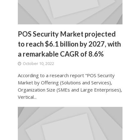
POS Security Market projected
to reach $6.1 billion by 2027, with
a remarkable CAGR of 8.6%
October 10, 2022
According to a research report “POS Security
Market by Offering (Solutions and Services),
Organization Size (SMEs and Large Enterprises),
Vertical...