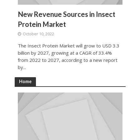
New Revenue Sources in Insect
Protein Market
October 10, 2022
The Insect Protein Market will grow to USD 3.3
billion by 2027, growing at a CAGR of 33.4%
from 2022 to 2027, according to a new report
by...
Home