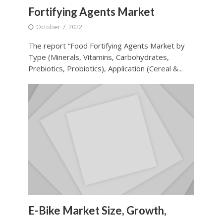
Fortifying Agents Market
October 7, 2022
The report “Food Fortifying Agents Market by
Type (Minerals, Vitamins, Carbohydrates,
Prebiotics, Probiotics), Application (Cereal &...
E-Bike Market Size, Growth,