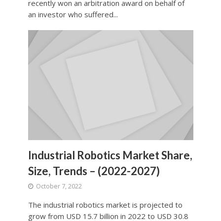
recently won an arbitration award on behalf of
an investor who suffered...
Industrial Robotics Market Share,
Size, Trends – (2022-2027)
October 7, 2022
The industrial robotics market is projected to
grow from USD 15.7 billion in 2022 to USD 30.8