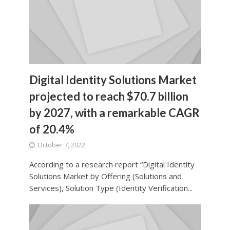
Digital Identity Solutions Market
projected to reach $70.7 billion
by 2027, with a remarkable CAGR
of 20.4%
October 7, 2022
According to a research report “Digital Identity
Solutions Market by Offering (Solutions and
Services), Solution Type (Identity Verification...