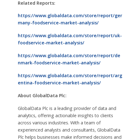
Related Reports:
https://www.globaldata.com/store/report/ger
many-foodservice-market-analysis/
https://www.globaldata.com/store/report/uk-
foodservice-market-analysis/
https://www.globaldata.com/store/report/de
nmark-foodservice-market-analysis/
https://www.globaldata.com/store/report/arg
entina-foodservice-market-analysis/
About GlobalData Plc:
GlobalData Plc is a leading provider of data and
analytics, offering actionable insights to clients
across various industries. With a team of
experienced analysts and consultants, GlobalData
Plc helps businesses make informed decisions and