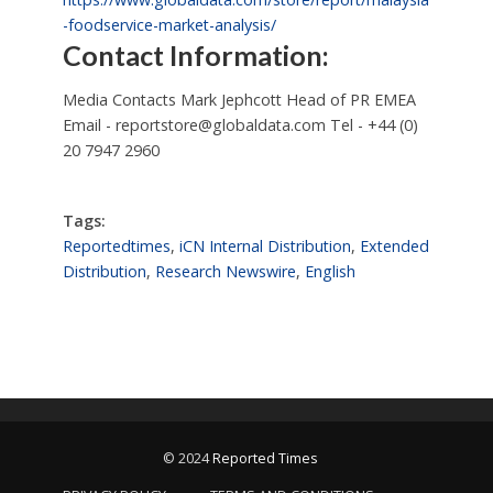
-foodservice-market-analysis/
Contact Information:
Media Contacts Mark Jephcott Head of PR EMEA
Email -
reportstore@globaldata.com
Tel - +44 (0)
20 7947 2960
Tags:
Reportedtimes
,
iCN Internal Distribution
,
Extended
Distribution
,
Research Newswire
,
English
© 2024
Reported Times