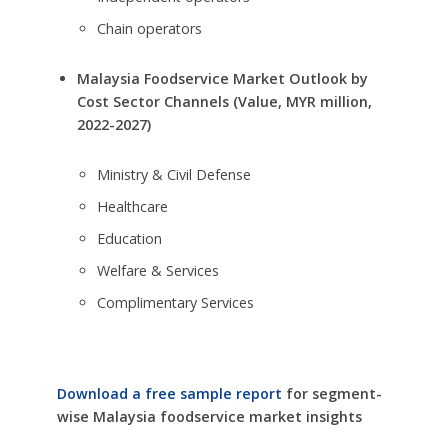
Chain operators
Malaysia Foodservice Market Outlook by
Cost Sector Channels (Value, MYR million,
2022-2027)
Ministry & Civil Defense
Healthcare
Education
Welfare & Services
Complimentary Services
Download a free sample report
for segment-
wise Malaysia foodservice market insights