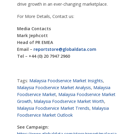
drive growth in an ever-changing marketplace.
For More Details, Contact us:
Media Contacts
Mark Jephcott
Head of PR EMEA
Email –
reportstore@globaldata.com
Tel – +44 (0) 20 7947 2960
Tags:
Malaysia Foodservice Market Insights
,
Malaysia Foodservice Market Analysis
,
Malaysia
Foodservice Market
,
Malaysia Foodservice Market
Growth
,
Malaysia Foodservice Market Worth
,
Malaysia Foodservice Market Trends
,
Malaysia
Foodservice Market Outlook
See Campaign:
https://www.globaldata.com/store/report/malaysia