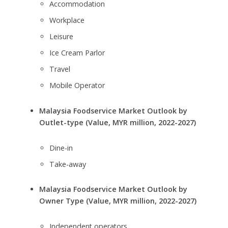
Accommodation
Workplace
Leisure
Ice Cream Parlor
Travel
Mobile Operator
Malaysia Foodservice Market Outlook by
Outlet-type (Value, MYR million, 2022-2027)
Dine-in
Take-away
Malaysia Foodservice Market Outlook by
Owner Type (Value, MYR million, 2022-2027)
Independent operators