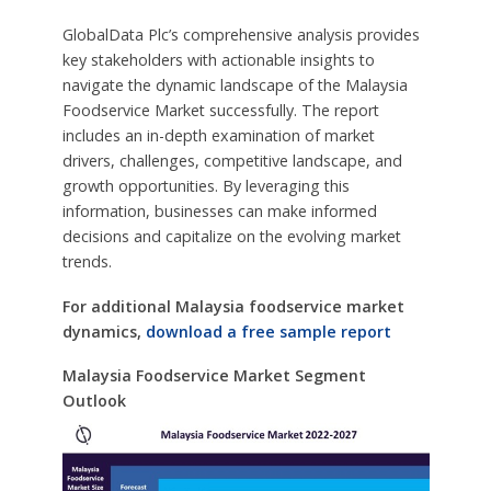
GlobalData Plc’s comprehensive analysis provides
key stakeholders with actionable insights to
navigate the dynamic landscape of the Malaysia
Foodservice Market successfully. The report
includes an in-depth examination of market
drivers, challenges, competitive landscape, and
growth opportunities. By leveraging this
information, businesses can make informed
decisions and capitalize on the evolving market
trends.
For additional Malaysia foodservice market
dynamics,
download a free sample report
Malaysia Foodservice Market Segment
Outlook