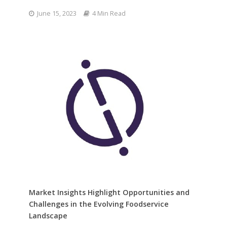
June 15, 2023
4 Min Read
Market Insights Highlight Opportunities and
Challenges in the Evolving Foodservice
Landscape