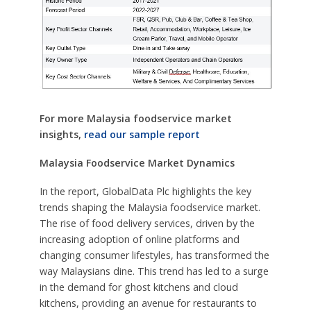
For more Malaysia foodservice market
insights,
read our sample report
Malaysia Foodservice Market Dynamics
In the report, GlobalData Plc highlights the key
trends shaping the Malaysia foodservice market.
The rise of food delivery services, driven by the
increasing adoption of online platforms and
changing consumer lifestyles, has transformed the
way Malaysians dine. This trend has led to a surge
in the demand for ghost kitchens and cloud
kitchens, providing an avenue for restaurants to