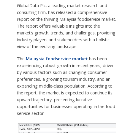
GlobalData Plc, a leading market research and
consulting firm, has released a comprehensive
report on the thriving Malaysia foodservice market.
The report offers valuable insights into the
market’s growth, trends, and challenges, providing
industry players and stakeholders with a holistic
view of the evolving landscape.
The
Malaysia foodservice market
has been
experiencing robust growth in recent years, driven
by various factors such as changing consumer
preferences, a growing tourism industry, and an
expanding middle-class population. According to
the report, the market is expected to continue its
upward trajectory, presenting lucrative
opportunities for businesses operating in the food
service sector.