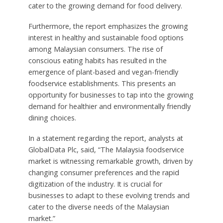
cater to the growing demand for food delivery.
Furthermore, the report emphasizes the growing
interest in healthy and sustainable food options
among Malaysian consumers. The rise of
conscious eating habits has resulted in the
emergence of plant-based and vegan-friendly
foodservice establishments. This presents an
opportunity for businesses to tap into the growing
demand for healthier and environmentally friendly
dining choices.
In a statement regarding the report, analysts at
GlobalData Plc, said, “The Malaysia foodservice
market is witnessing remarkable growth, driven by
changing consumer preferences and the rapid
digitization of the industry. It is crucial for
businesses to adapt to these evolving trends and
cater to the diverse needs of the Malaysian
market.”