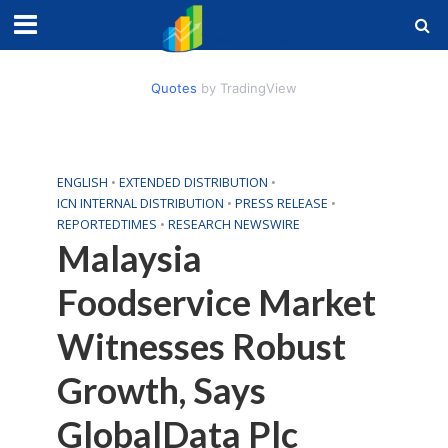
Quotes
by TradingView
ENGLISH
•
EXTENDED DISTRIBUTION
•
ICN INTERNAL DISTRIBUTION
•
PRESS RELEASE
•
REPORTEDTIMES
•
RESEARCH NEWSWIRE
Malaysia
Foodservice Market
Witnesses Robust
Growth, Says
GlobalData Plc