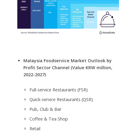
Malaysia Foodservice Market Outlook by
Profit Sector Channel (Value KRW million,
2022-2027)
Full-service Restaurants (FSR)
Quick-service Restaurants (QSR)
Pub, Club & Bar
Coffee & Tea Shop
Retail