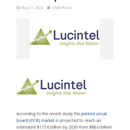
May 21, 2024
3 Min Read
According to the recent study the
printed circuit
board (PCB) market
is projected to reach an
estimated $115.6 billion by 2030 from $86.0 billion