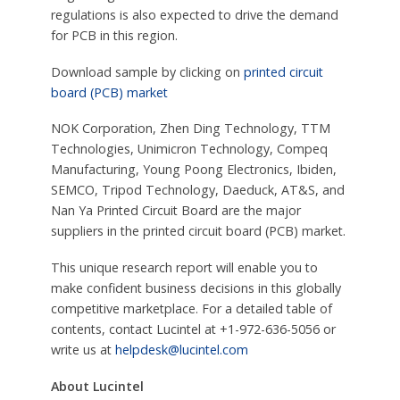
regulations is also expected to drive the demand
for PCB in this region.
Download sample by clicking on
printed circuit
board (PCB) market
NOK Corporation, Zhen Ding Technology, TTM
Technologies, Unimicron Technology, Compeq
Manufacturing, Young Poong Electronics, Ibiden,
SEMCO, Tripod Technology, Daeduck, AT&S, and
Nan Ya Printed Circuit Board are the major
suppliers in the printed circuit board (PCB) market.
This unique research report will enable you to
make confident business decisions in this globally
competitive marketplace. For a detailed table of
contents, contact Lucintel at +1-972-636-5056 or
write us at
helpdesk@lucintel.com
About Lucintel