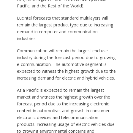
Pacific, and the Rest of the World).
Lucintel forecasts that standard multilayers will
remain the largest product type due to increasing
demand in computer and communication
industries.
Communication will remain the largest end use
industry during the forecast period due to growing
e-communication. The automotive segment is
expected to witness the highest growth due to the
increasing demand for electric and hybrid vehicles.
Asia Pacific is expected to remain the largest
market and witness the highest growth over the
forecast period due to the increasing electronic
content in automotive, and growth in consumer
electronic devices and telecommunication
products. Increasing usage of electric vehicles due
to growing environmental concerns and