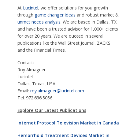
At
Lucintel
, we offer solutions for you growth
through
game changer ideas
and robust market &
unmet needs analysis
. We are based in Dallas, TX
and have been a trusted advisor for 1,000+ clients
for over 20 years. We are quoted in several
publications like the Wall Street Journal, ZACKS,
and the Financial Times.
Contact:
Roy Almaguer
Lucintel
Dallas, Texas, USA
Email:
roy.almaguer@lucintel.com
Tel. 972.636.5056
Explore Our Latest Publications
Internet Protocol Television Market in Canada
Hemorrhoid Treatment Devices Market in