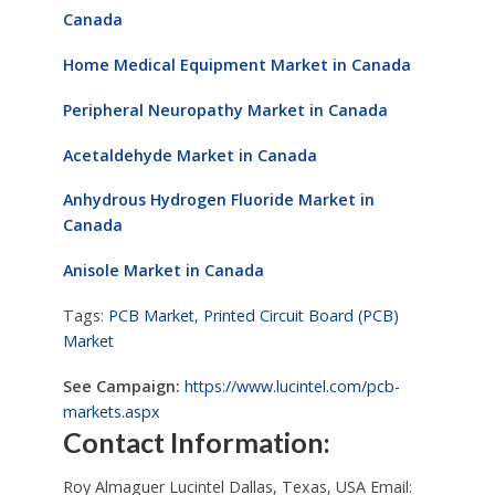
Canada
Home Medical Equipment Market in Canada
Peripheral Neuropathy Market in Canada
Acetaldehyde Market in Canada
Anhydrous Hydrogen Fluoride Market in
Canada
Anisole Market in Canada
Tags:
PCB Market
,
Printed Circuit Board (PCB)
Market
See Campaign:
https://www.lucintel.com/pcb-
markets.aspx
Contact Information:
Roy Almaguer Lucintel Dallas, Texas, USA Email: