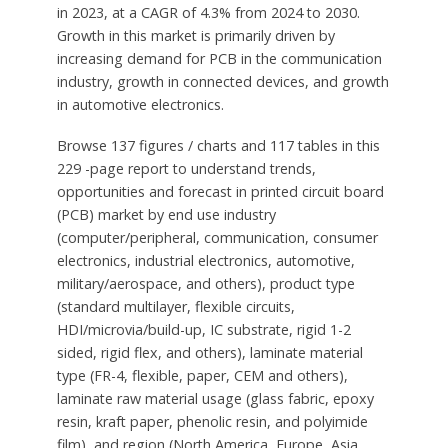
in 2023, at a CAGR of 4.3% from 2024 to 2030.
Growth in this market is primarily driven by
increasing demand for PCB in the communication
industry, growth in connected devices, and growth
in automotive electronics.
Browse 137 figures / charts and 117 tables in this
229 -page report to understand trends,
opportunities and forecast in printed circuit board
(PCB) market by end use industry
(computer/peripheral, communication, consumer
electronics, industrial electronics, automotive,
military/aerospace, and others), product type
(standard multilayer, flexible circuits,
HDI/microvia/build-up, IC substrate, rigid 1-2
sided, rigid flex, and others), laminate material
type (FR-4, flexible, paper, CEM and others),
laminate raw material usage (glass fabric, epoxy
resin, kraft paper, phenolic resin, and polyimide
film), and region (North America, Europe, Asia