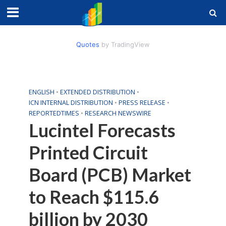
Quotes
by TradingView
ENGLISH
•
EXTENDED DISTRIBUTION
•
ICN INTERNAL DISTRIBUTION
•
PRESS RELEASE
•
REPORTEDTIMES
•
RESEARCH NEWSWIRE
Lucintel Forecasts
Printed Circuit
Board (PCB) Market
to Reach $115.6
billion by 2030