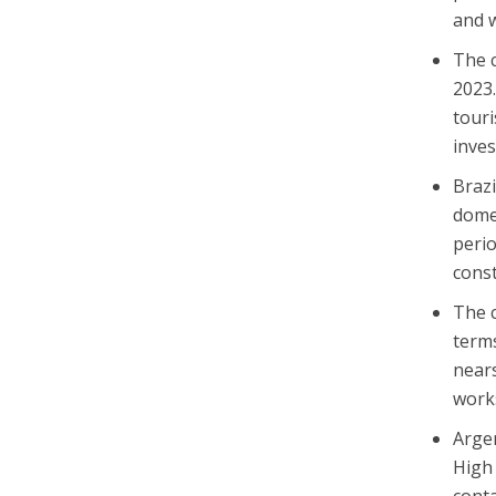
and w
The c
2023
touri
inves
Brazi
domes
perio
const
The c
terms
nears
works
Argen
High 