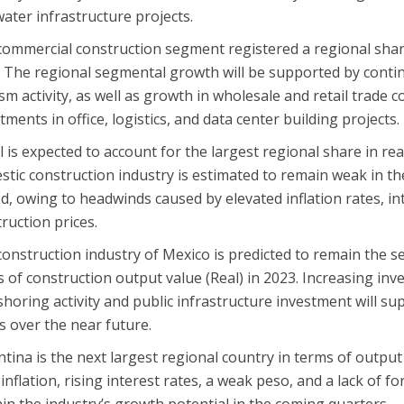
ater infrastructure projects.
ommercial construction segment registered a regional share
. The regional segmental growth will be supported by cont
sm activity, as well as growth in wholesale and retail trade
tments in office, logistics, and data center building projects.
l is expected to account for the largest regional share in re
tic construction industry is estimated to remain weak in the 
d, owing to headwinds caused by elevated inflation rates, in
ruction prices.
onstruction industry of Mexico is predicted to remain the s
 of construction output value (Real) in 2023. Increasing in
horing activity and public infrastructure investment will s
 over the near future.
tina is the next largest regional country in terms of output 
inflation, rising interest rates, a weak peso, and a lack of fo