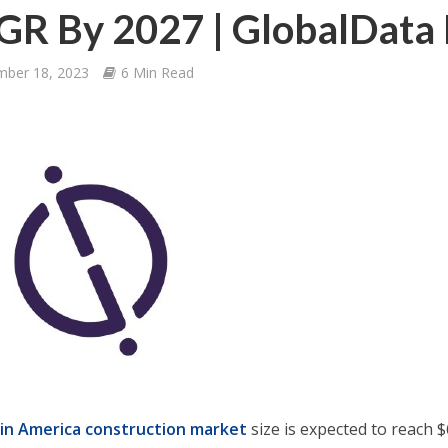
R By 2027 | GlobalData 
mber 18, 2023
6 Min Read
tin America construction market
size is expected to reach $