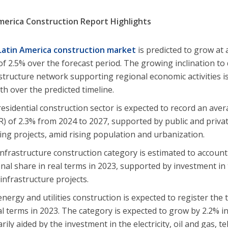
merica Construction Report Highlights
Latin America construction market
is predicted to grow a
of 2.5% over the forecast period. The growing inclination to
structure network supporting regional economic activities is
h over the predicted timeline.
esidential construction sector is expected to record an ave
) of 2.3% from 2024 to 2027, supported by public and priva
ng projects, amid rising population and urbanization.
nfrastructure construction category is estimated to account
nal share in real terms in 2023, supported by investment in
infrastructure projects.
nergy and utilities construction is expected to register the 
al terms in 2023. The category is expected to grow by 2.2% i
rily aided by the investment in the electricity, oil and gas,