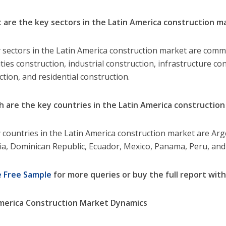
 are the key sectors in the Latin America construction m
 sectors in the Latin America construction market are comm
ities construction, industrial construction, infrastructure con
ction, and residential construction.
h are the key countries in the Latin America constructio
 countries in the Latin America construction market are Argent
a, Dominican Republic, Ecuador, Mexico, Panama, Peru, an
e Free Sample
for more queries or buy the full report with
merica Construction Market Dynamics