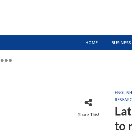
HOME
BUSINESS
ENGLIS
RESEAR
Lat
Share This!
to 