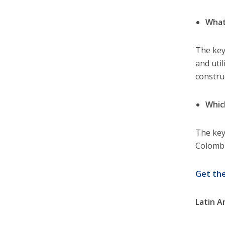
What
The key
and util
constru
Whic
The key
Colombi
Get th
Latin A