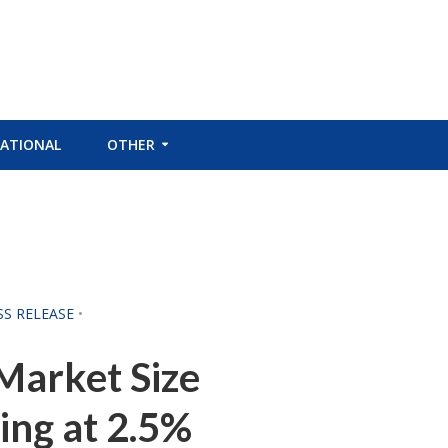
ATIONAL
OTHER
SS RELEASE
•
Market Size
ing at 2.5%