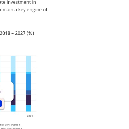
ate investment in
 remain a key engine of
2018 – 2027 (%)