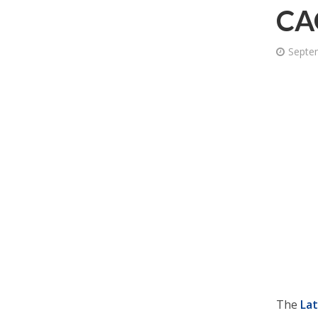
CAG
Septe
The
La