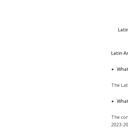
Lati
Latin A
What
The Lat
What
The con
2023-20