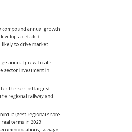
t a compound annual growth
 develop a detailed
 likely to drive market
rage annual growth rate
te sector investment in
 for the second largest
 the regional railway and
third-largest regional share
n real terms in 2023
 telecommunications, sewage,