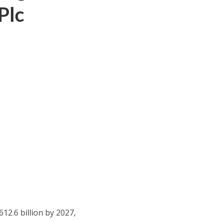
Plc
612.6 billion by 2027,