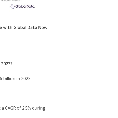
e with Global Data Now!
n 2023?
 billion in 2023.
t a CAGR of 2.5% during