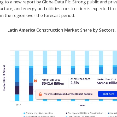
ng to a new report by GlobalData Plc. Strong public and priv
ructure, and energy and utilities construction is expected to
in the region over the forecast period.
Latin America Construction Market Share by Sectors, 