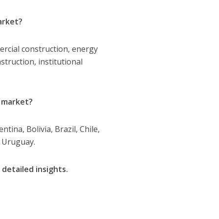
arket?
ercial construction, energy
struction, institutional
n market?
ina, Bolivia, Brazil, Chile,
d Uruguay.
 detailed insights.