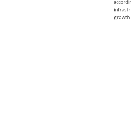
accordi
infrast
growth 