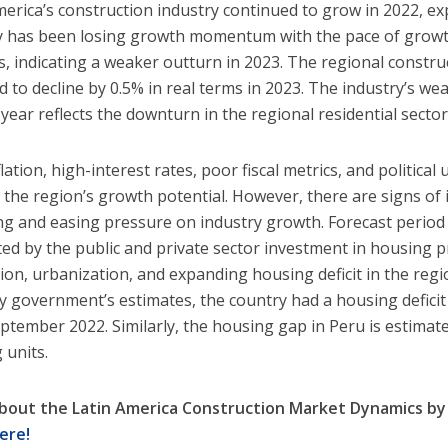
merica’s construction industry continued to grow in 2022, ex
y has been losing growth momentum with the pace of growth
s, indicating a weaker outturn in 2023. The regional constr
d to decline by 0.5% in real terms in 2023. The industry’s w
year reflects the downturn in the regional residential sector
lation, high-interest rates, poor fiscal metrics, and political 
the region’s growth potential. However, there are signs of 
ng and easing pressure on industry growth. Forecast period 
ed by the public and private sector investment in housing pr
ion, urbanization, and expanding housing deficit in the regi
 government’s estimates, the country had a housing deficit
eptember 2022. Similarly, the housing gap in Peru is estimate
 units.
bout the Latin America Construction Market Dynamics b
ere!