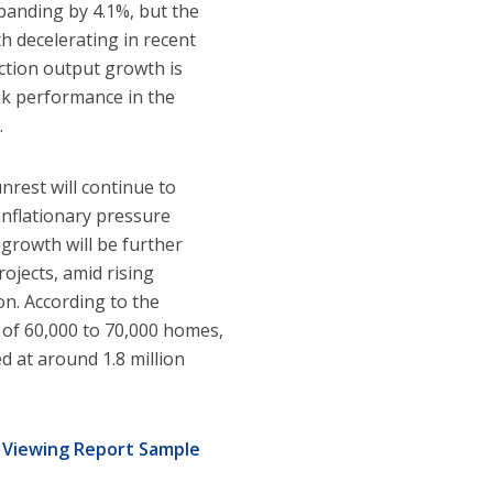
panding by 4.1%, but the
 decelerating in recent
uction output growth is
eak performance in the
.
unrest will continue to
inflationary pressure
growth will be further
ojects, amid rising
on. According to the
 of 60,000 to 70,000 homes,
d at around 1.8 million
y
Viewing Report Sample