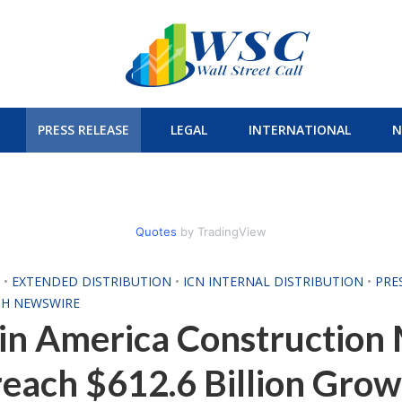
PRESS RELEASE
LEGAL
INTERNATIONAL
N
Quotes
by TradingView
H
•
EXTENDED DISTRIBUTION
•
ICN INTERNAL DISTRIBUTION
•
PRE
CH NEWSWIRE
in America Construction 
reach $612.6 Billion Grow