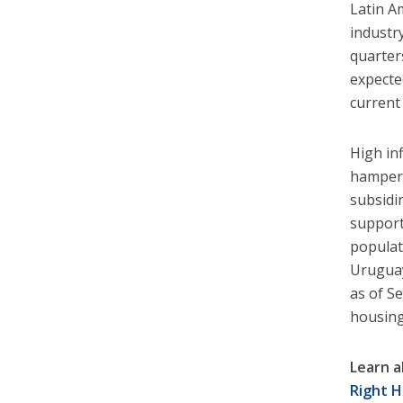
Latin A
industr
quarter
expecte
current 
High inf
hamper 
subsidi
support
populat
Uruguay
as of S
housing
Learn a
Right H