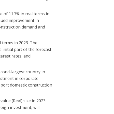
 of 11.7% in real terms in
inued improvement in
 construction demand and
al terms in 2023. The
initial part of the forecast
terest rates, and
econd-largest country in
vestment in corporate
upport domestic construction
value (Real) size in 2023.
reign investment, will