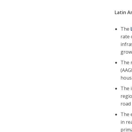
Latin A
The
rate 
infra
growt
The r
(AAGR
housi
The i
regio
road 
The e
in re
prima