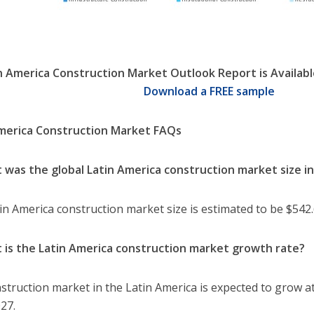
n America Construction Market Outlook Report is Availabl
Download a FREE sample
merica Construction Market FAQs
 was the global Latin America construction market size i
in America construction market size is estimated to be $542.6
 is the Latin America construction market growth rate?
struction market in the Latin America is expected to grow a
27.