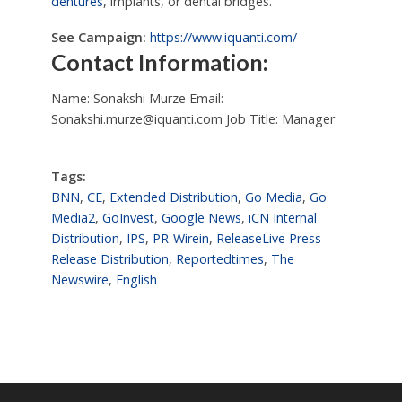
dentures
, implants, or dental bridges.
See Campaign:
https://www.iquanti.com/
Contact Information:
Name: Sonakshi Murze Email:
Sonakshi.murze@iquanti.com
Job Title: Manager
Tags:
BNN
,
CE
,
Extended Distribution
,
Go Media
,
Go
Media2
,
GoInvest
,
Google News
,
iCN Internal
Distribution
,
IPS
,
PR-Wirein
,
ReleaseLive Press
Release Distribution
,
Reportedtimes
,
The
Newswire
,
English