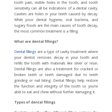
tooth pain, visible holes in the tooth, and tooth
sensitivity can all be indications of a dental cavity.
Cavities are holes in your teeth caused by decay.
While poor dental hygiene, oral bacteria, and
sugary foods are the main causes of tooth decay,
the most common treatment is a filling.
What are dental fillings?
Dental fillings
are a type of cavity treatment where
your dentist removes decay in your tooth and
refills the tooth with materials like silver or resin.
Dental fillings are also a treatment for cracked or
broken teeth or teeth damaged due to teeth
grinding or nail biting. Dental fillings help restore
the function and integrity of the tooth so you’re
able to eat and chew without further damaging it.
Types of dental fillings