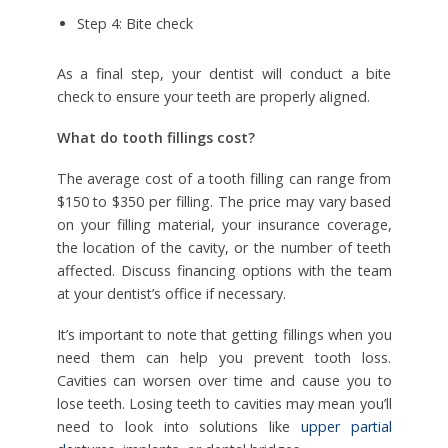
Step 4: Bite check
As a final step, your dentist will conduct a bite
check to ensure your teeth are properly aligned.
What do tooth fillings cost?
The average cost of a tooth filling can range from
$150 to $350 per filling. The price may vary based
on your filling material, your insurance coverage,
the location of the cavity, or the number of teeth
affected. Discuss financing options with the team
at your dentist’s office if necessary.
It’s important to note that getting fillings when you
need them can help you prevent tooth loss.
Cavities can worsen over time and cause you to
lose teeth. Losing teeth to cavities may mean you’ll
need to look into solutions like
upper partial