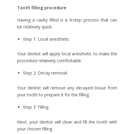
Tooth filling procedure
Having a cavity filled is a 4-step process that can
be relatively quick.
Step 1: Local anesthetic
Your dentist will apply local anesthetic to make the
procedure relatively comfortable.
Step 2: Decay removal
Your dentist will remove any decayed tissue from
your tooth to prepare it for the filling.
Step 3: Filling
Next, your dentist will clean and fill the tooth with
your chosen filling.