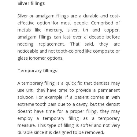
Silver fillings
Silver or amalgam fillings are a durable and cost-
effective option for most people. Comprised of
metals like mercury, silver, tin and copper,
amalgam fillings can last over a decade before
needing replacement. That said, they are
noticeable and not tooth-colored like composite or
glass ionomer options.
Temporary fillings
A temporary filling is a quick fix that dentists may
use until they have time to provide a permanent
solution. For example, if a patient comes in with
extreme tooth pain due to a cavity, but the dentist
doesn’t have time for a proper filling, they may
employ a temporary filling as a temporary
measure. This type of filling is softer and not very
durable since it is designed to be removed.