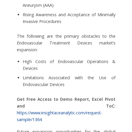
Aneurysm (AAA)
Rising Awareness and Acceptance of Minimally
Invasive Procedures
The following are the primary obstacles to the
Endovascular Treatment Devices market’s
expansion:
High Costs of Endovascular Operations &
Devices
Limitations Associated with the Use of
Endovascular Devices
Get Free Access to Demo Report, Excel Pivot
and ToC:
https://www.insightaceanalytic.com/request-
sample/1364
Future expansion opportunities for the global