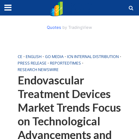
Quotes
by TradingView
CE
•
ENGLISH
•
GO MEDIA
•
ICN INTERNAL DISTRIBUTION
•
PRESS RELEASE
•
REPORTEDTIMES
•
RESEARCH NEWSWIRE
Endovascular
Treatment Devices
Market Trends Focus
on Technological
Advancements and