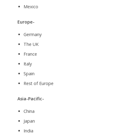
Mexico
Europe-
Germany
The UK
France
Italy
Spain
Rest of Europe
Asia-Pacific-
China
Japan
India