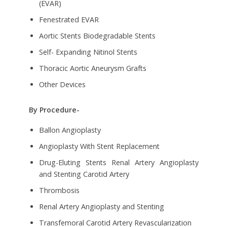
(EVAR)
Fenestrated EVAR
Aortic Stents Biodegradable Stents
Self- Expanding Nitinol Stents
Thoracic Aortic Aneurysm Grafts
Other Devices
By Procedure-
Ballon Angioplasty
Angioplasty With Stent Replacement
Drug-Eluting Stents Renal Artery Angioplasty
and Stenting Carotid Artery
Thrombosis
Renal Artery Angioplasty and Stenting
Transfemoral Carotid Artery Revascularization