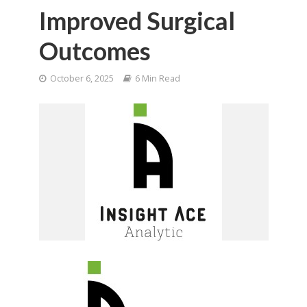
Improved Surgical
Outcomes
October 6, 2025
6 Min Read