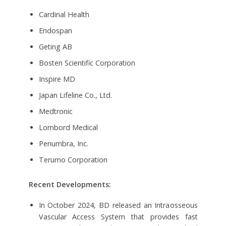
Cardinal Health
Endospan
Geting AB
Bosten Scientific Corporation
Inspire MD
Japan Lifeline Co., Ltd.
Medtronic
Lombord Medical
Penumbra, Inc.
Terumo Corporation
Recent Developments:
In October 2024, BD released an Intraosseous
Vascular Access System that provides fast