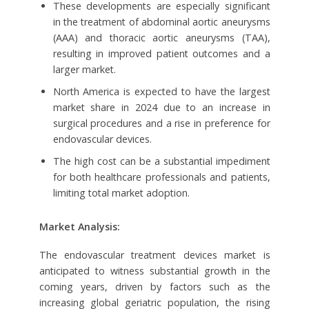
These developments are especially significant
in the treatment of abdominal aortic aneurysms
(AAA) and thoracic aortic aneurysms (TAA),
resulting in improved patient outcomes and a
larger market.
North America is expected to have the largest
market share in 2024 due to an increase in
surgical procedures and a rise in preference for
endovascular devices.
The high cost can be a substantial impediment
for both healthcare professionals and patients,
limiting total market adoption.
Market Analysis:
The endovascular treatment devices market is
anticipated to witness substantial growth in the
coming years, driven by factors such as the
increasing global geriatric population, the rising