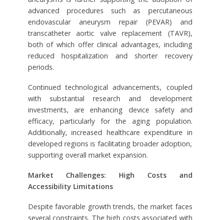
advanced procedures such as percutaneous
endovascular aneurysm repair (PEVAR) and
transcatheter aortic valve replacement (TAVR),
both of which offer clinical advantages, including
reduced hospitalization and shorter recovery
periods.
Continued technological advancements, coupled
with substantial research and development
investments, are enhancing device safety and
efficacy, particularly for the aging population.
Additionally, increased healthcare expenditure in
developed regions is facilitating broader adoption,
supporting overall market expansion.
Market Challenges: High Costs and
Accessibility Limitations
Despite favorable growth trends, the market faces
several constraints. The high costs associated with