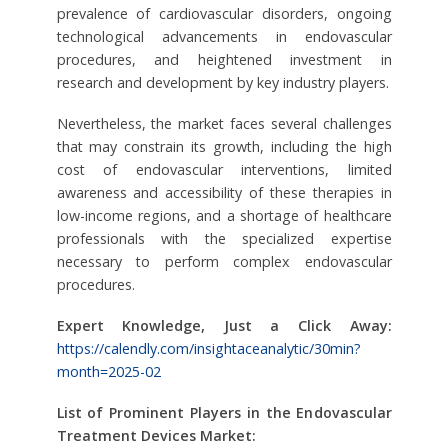
prevalence of cardiovascular disorders, ongoing
technological advancements in endovascular
procedures, and heightened investment in
research and development by key industry players.
Nevertheless, the market faces several challenges
that may constrain its growth, including the high
cost of endovascular interventions, limited
awareness and accessibility of these therapies in
low-income regions, and a shortage of healthcare
professionals with the specialized expertise
necessary to perform complex endovascular
procedures.
Expert Knowledge, Just a Click Away:
https://calendly.com/insightaceanalytic/30min?
month=2025-02
List of Prominent Players in the Endovascular
Treatment Devices Market: