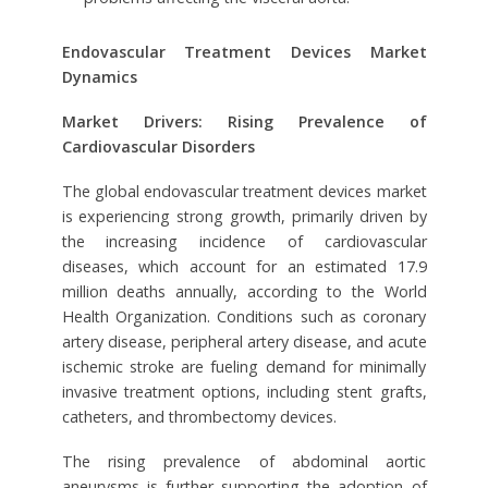
Endovascular Treatment Devices Market
Dynamics
Market Drivers: Rising Prevalence of
Cardiovascular Disorders
The global endovascular treatment devices market
is experiencing strong growth, primarily driven by
the increasing incidence of cardiovascular
diseases, which account for an estimated 17.9
million deaths annually, according to the World
Health Organization. Conditions such as coronary
artery disease, peripheral artery disease, and acute
ischemic stroke are fueling demand for minimally
invasive treatment options, including stent grafts,
catheters, and thrombectomy devices.
The rising prevalence of abdominal aortic
aneurysms is further supporting the adoption of