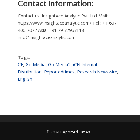
Contact Information:
Contact us: InsightAce Analytic Pvt. Ltd. Visit:
https://www.insightaceanalytic.com/ Tel : +1 607
400-7072 Asia: +91 79 72967118
info@insightaceanalytic.com
Tags:
CE
,
Go Media
,
Go Media2
,
iCN Internal
Distribution
,
Reportedtimes
,
Research Newswire
,
English
© 2024
Reported Times