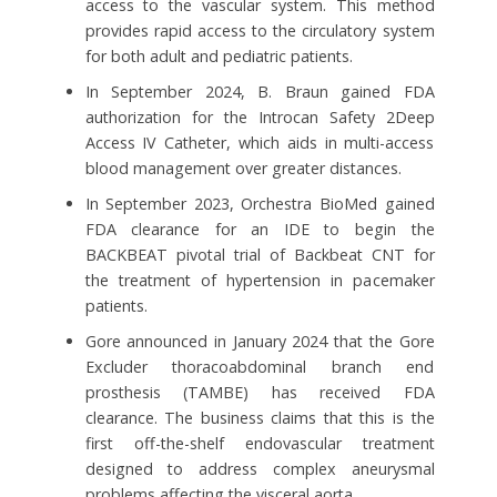
access to the vascular system. This method
provides rapid access to the circulatory system
for both adult and pediatric patients.
In September 2024, B. Braun gained FDA
authorization for the Introcan Safety 2Deep
Access IV Catheter, which aids in multi-access
blood management over greater distances.
In September 2023, Orchestra BioMed gained
FDA clearance for an IDE to begin the
BACKBEAT pivotal trial of Backbeat CNT for
the treatment of hypertension in pacemaker
patients.
Gore announced in January 2024 that the Gore
Excluder thoracoabdominal branch end
prosthesis (TAMBE) has received FDA
clearance. The business claims that this is the
first off-the-shelf endovascular treatment
designed to address complex aneurysmal
problems affecting the visceral aorta.