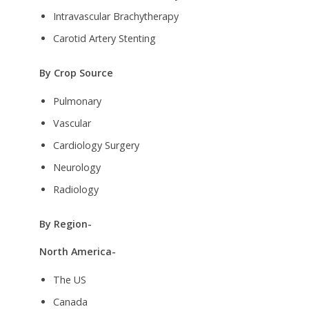
Intravascular Brachytherapy
Carotid Artery Stenting
By Crop Source
Pulmonary
Vascular
Cardiology Surgery
Neurology
Radiology
By Region-
North America-
The US
Canada