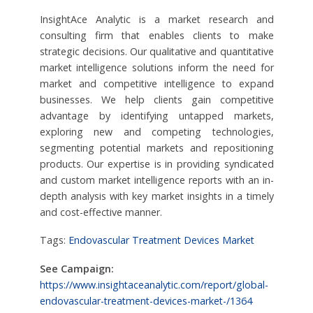
InsightAce Analytic is a market research and
consulting firm that enables clients to make
strategic decisions. Our qualitative and quantitative
market intelligence solutions inform the need for
market and competitive intelligence to expand
businesses. We help clients gain competitive
advantage by identifying untapped markets,
exploring new and competing technologies,
segmenting potential markets and repositioning
products. Our expertise is in providing syndicated
and custom market intelligence reports with an in-
depth analysis with key market insights in a timely
and cost-effective manner.
Tags:
Endovascular Treatment Devices Market
See Campaign:
https://www.insightaceanalytic.com/report/global-
endovascular-treatment-devices-market-/1364