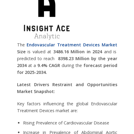
The
Endovascular Treatment Devices Market
Size
is valued at
3486.16 Million in 2024
and is
predicted to reach
8398.23 Million by the year
2034
at a
9.4% CAGR
during the
forecast period
for 2025-2034.
Latest Drivers Restraint and Opportunities
Market Snapshot:
Key factors influencing the global Endovascular
Treatment Devices market are:
Rising Prevalence of Cardiovascular Disease
Increase in Prevalence of Abdominal Aortic