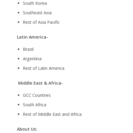
South Korea
Southeast Asia
Rest of Asia Pacific
Latin America-
Brazil
Argentina
Rest of Latin America
Middle East & Africa-
GCC Countries
South Africa
Rest of Middle East and Africa
About Us: