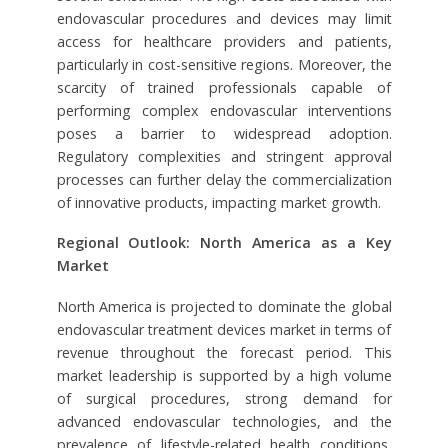
endovascular procedures and devices may limit
access for healthcare providers and patients,
particularly in cost-sensitive regions. Moreover, the
scarcity of trained professionals capable of
performing complex endovascular interventions
poses a barrier to widespread adoption.
Regulatory complexities and stringent approval
processes can further delay the commercialization
of innovative products, impacting market growth.
Regional Outlook: North America as a Key
Market
North America is projected to dominate the global
endovascular treatment devices market in terms of
revenue throughout the forecast period. This
market leadership is supported by a high volume
of surgical procedures, strong demand for
advanced endovascular technologies, and the
prevalence of lifestyle-related health conditions,