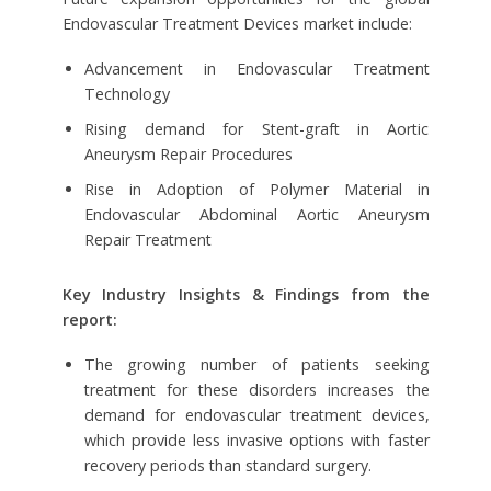
Endovascular Treatment Devices market include:
Advancement in Endovascular Treatment
Technology
Rising demand for Stent-graft in Aortic
Aneurysm Repair Procedures
Rise in Adoption of Polymer Material in
Endovascular Abdominal Aortic Aneurysm
Repair Treatment
Key Industry Insights & Findings from the
report:
The growing number of patients seeking
treatment for these disorders increases the
demand for endovascular treatment devices,
which provide less invasive options with faster
recovery periods than standard surgery.