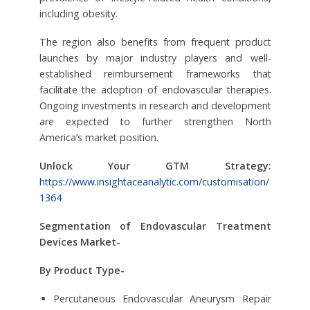
including obesity.
The region also benefits from frequent product
launches by major industry players and well-
established reimbursement frameworks that
facilitate the adoption of endovascular therapies.
Ongoing investments in research and development
are expected to further strengthen North
America’s market position.
Unlock Your GTM Strategy:
https://www.insightaceanalytic.com/customisation/
1364
Segmentation of Endovascular Treatment
Devices Market-
By Product Type-
Percutaneous Endovascular Aneurysm Repair