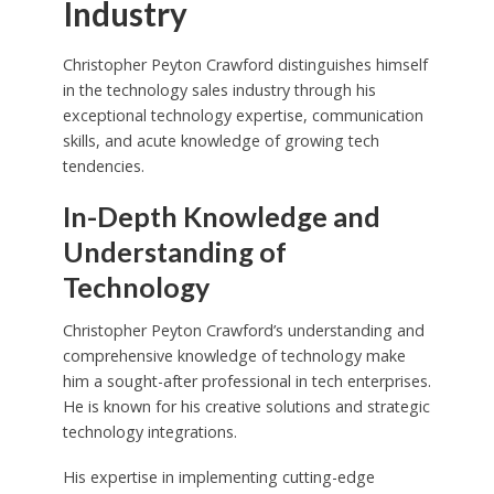
Industry
Christopher Peyton Crawford distinguishes himself
in the technology sales industry through his
exceptional technology expertise, communication
skills, and acute knowledge of growing tech
tendencies.
In-Depth Knowledge and
Understanding of
Technology
Christopher Peyton Crawford’s understanding and
comprehensive knowledge of technology make
him a sought-after professional in tech enterprises.
He is known for his creative solutions and strategic
technology integrations.
His expertise in implementing cutting-edge