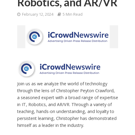
Robotics, and AR/VR
February 12, 2024
5 Min Read
Join us as we analyze the world of technology
through the lens of Christopher Peyton Crawford,
a seasoned expert with a broad range of expertise
in IT, Robotics, and AR/VR. Through a variety of
teaching, hands-on understanding, and loyalty to
persistent learning, Christopher has demonstrated
himself as a leader in the industry.