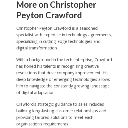
More on Christopher
Peyton Crawford
Christopher Peyton Crawford is a seasoned
specialist with expertise in technology agreements,
specializing in cutting-edge technologies and
digital transformation.
With a background in the tech enterprise, Crawford
has honed his talents in recognizing creative
resolutions that drive company improvement. His
deep knowledge of emerging technologies allows
him to navigate the constantly growing landscape
of digital adaptation.
Crawford’s strategic guidance to sales includes
building long-lasting customer relationships and
providing tailored solutions to meet each
organization’s requirements.