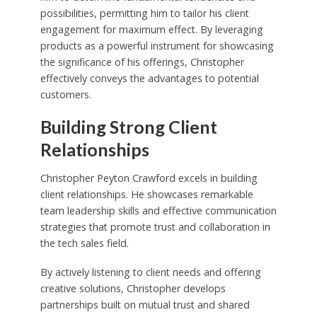
possibilities, permitting him to tailor his client
engagement for maximum effect. By leveraging
products as a powerful instrument for showcasing
the significance of his offerings, Christopher
effectively conveys the advantages to potential
customers.
Building Strong Client
Relationships
Christopher Peyton Crawford excels in building
client relationships. He showcases remarkable
team leadership skills and effective communication
strategies that promote trust and collaboration in
the tech sales field.
By actively listening to client needs and offering
creative solutions, Christopher develops
partnerships built on mutual trust and shared