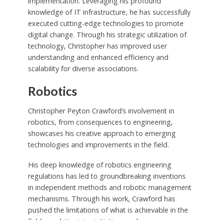
implementation. Leveraging his profound
knowledge of IT infrastructure, he has successfully
executed cutting-edge technologies to promote
digital change. Through his strategic utilization of
technology, Christopher has improved user
understanding and enhanced efficiency and
scalability for diverse associations.
Robotics
Christopher Peyton Crawford’s involvement in
robotics, from consequences to engineering,
showcases his creative approach to emerging
technologies and improvements in the field.
His deep knowledge of robotics engineering
regulations has led to groundbreaking inventions
in independent methods and robotic management
mechanisms. Through his work, Crawford has
pushed the limitations of what is achievable in the