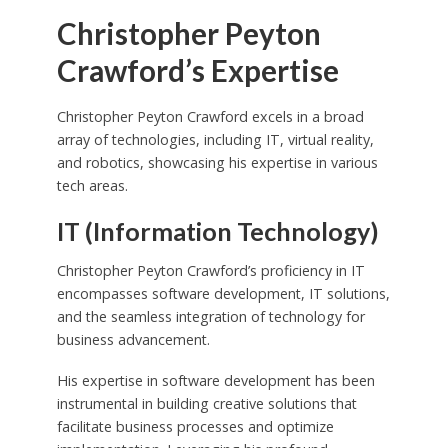
Christopher Peyton
Crawford’s Expertise
Christopher Peyton Crawford excels in a broad
array of technologies, including IT, virtual reality,
and robotics, showcasing his expertise in various
tech areas.
IT (Information Technology)
Christopher Peyton Crawford’s proficiency in IT
encompasses software development, IT solutions,
and the seamless integration of technology for
business advancement.
His expertise in software development has been
instrumental in building creative solutions that
facilitate business processes and optimize