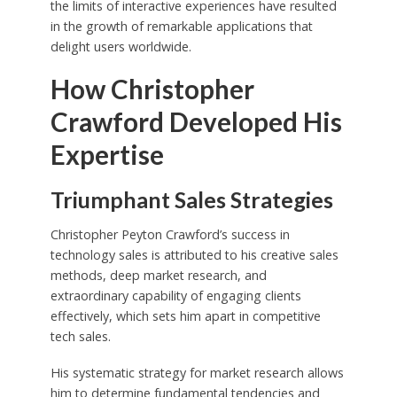
the limits of interactive experiences have resulted
in the growth of remarkable applications that
delight users worldwide.
How Christopher
Crawford Developed His
Expertise
Triumphant Sales Strategies
Christopher Peyton Crawford’s success in
technology sales is attributed to his creative sales
methods, deep market research, and
extraordinary capability of engaging clients
effectively, which sets him apart in competitive
tech sales.
His systematic strategy for market research allows
him to determine fundamental tendencies and