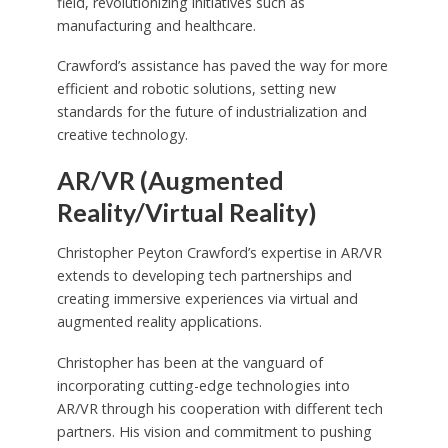
field, revolutionizing initiatives such as
manufacturing and healthcare.
Crawford’s assistance has paved the way for more
efficient and robotic solutions, setting new
standards for the future of industrialization and
creative technology.
AR/VR (Augmented
Reality/Virtual Reality)
Christopher Peyton Crawford’s expertise in AR/VR
extends to developing tech partnerships and
creating immersive experiences via virtual and
augmented reality applications.
Christopher has been at the vanguard of
incorporating cutting-edge technologies into
AR/VR through his cooperation with different tech
partners. His vision and commitment to pushing