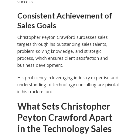
success.
Consistent Achievement of
Sales Goals
Christopher Peyton Crawford surpasses sales
targets through his outstanding sales talents,
problem-solving knowledge, and strategic
process, which ensures client satisfaction and
business development.
His proficiency in leveraging industry expertise and
understanding of technology consulting are pivotal
in his track record.
What Sets Christopher
Peyton Crawford Apart
in the Technology Sales