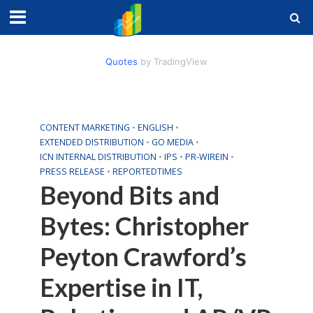
Quotes
by TradingView
CONTENT MARKETING
•
ENGLISH
•
EXTENDED DISTRIBUTION
•
GO MEDIA
•
ICN INTERNAL DISTRIBUTION
•
IPS
•
PR-WIREIN
•
PRESS RELEASE
•
REPORTEDTIMES
Beyond Bits and
Bytes: Christopher
Peyton Crawford’s
Expertise in IT,