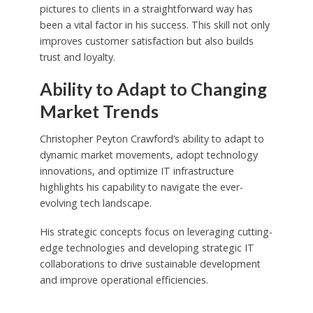
pictures to clients in a straightforward way has
been a vital factor in his success. This skill not only
improves customer satisfaction but also builds
trust and loyalty.
Ability to Adapt to Changing
Market Trends
Christopher Peyton Crawford’s ability to adapt to
dynamic market movements, adopt technology
innovations, and optimize IT infrastructure
highlights his capability to navigate the ever-
evolving tech landscape.
His strategic concepts focus on leveraging cutting-
edge technologies and developing strategic IT
collaborations to drive sustainable development
and improve operational efficiencies.