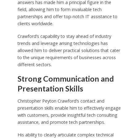
answers has made him a principal figure in the
field, allowing him to form invaluable tech
partnerships and offer top-notch IT assistance to
clients worldwide.
Crawford’s capability to stay ahead of industry
trends and leverage arising technologies has
allowed him to deliver practical solutions that cater
to the unique requirements of businesses across
different sectors.
Strong Communication and
Presentation Skills
Christopher Peyton Crawford’s contact and
presentation skills enable him to effectively engage
with customers, provide insightful tech consulting
assistance, and promote tech partnerships.
His ability to clearly articulate complex technical