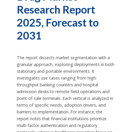
Research Report
2025, Forecast to
2031
The report dissects market segmentation with a
granular approach, exploring deployments in both
stationary and portable environments. It
investigates use cases ranging from high-
throughput banking counters and hospital
admission desks to remote field operations and
point-of-sale terminals. Each vertical is analyzed in
terms of specific needs, adoption drivers, and
barriers to implementation. For instance, the
report notes that financial institutions prioritize
multi-factor authentication and regulatory