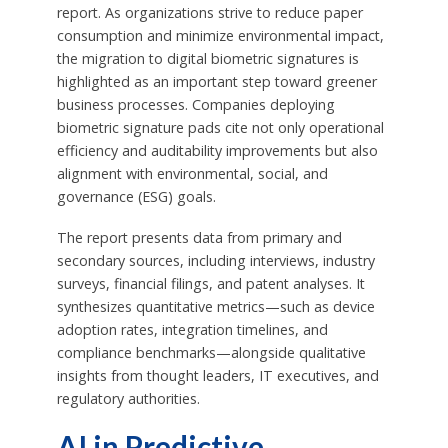
report. As organizations strive to reduce paper
consumption and minimize environmental impact,
the migration to digital biometric signatures is
highlighted as an important step toward greener
business processes. Companies deploying
biometric signature pads cite not only operational
efficiency and auditability improvements but also
alignment with environmental, social, and
governance (ESG) goals.
The report presents data from primary and
secondary sources, including interviews, industry
surveys, financial filings, and patent analyses. It
synthesizes quantitative metrics—such as device
adoption rates, integration timelines, and
compliance benchmarks—alongside qualitative
insights from thought leaders, IT executives, and
regulatory authorities.
AI in Predictive