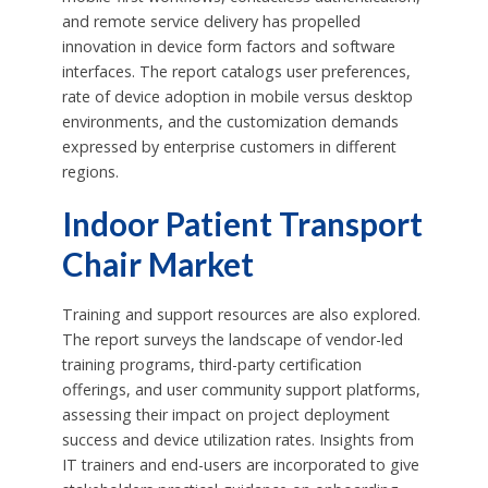
and remote service delivery has propelled
innovation in device form factors and software
interfaces. The report catalogs user preferences,
rate of device adoption in mobile versus desktop
environments, and the customization demands
expressed by enterprise customers in different
regions.
Indoor Patient Transport
Chair Market
Training and support resources are also explored.
The report surveys the landscape of vendor-led
training programs, third-party certification
offerings, and user community support platforms,
assessing their impact on project deployment
success and device utilization rates. Insights from
IT trainers and end-users are incorporated to give