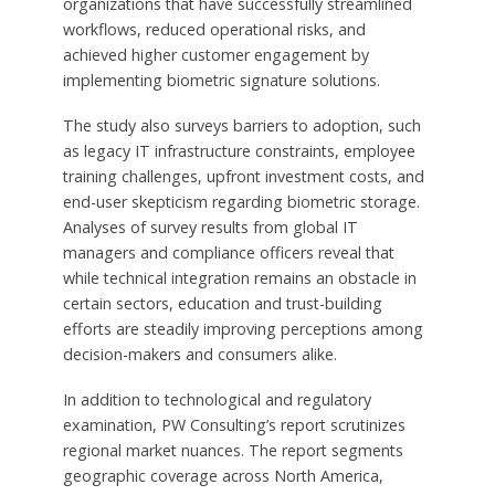
organizations that have successfully streamlined
workflows, reduced operational risks, and
achieved higher customer engagement by
implementing biometric signature solutions.
The study also surveys barriers to adoption, such
as legacy IT infrastructure constraints, employee
training challenges, upfront investment costs, and
end-user skepticism regarding biometric storage.
Analyses of survey results from global IT
managers and compliance officers reveal that
while technical integration remains an obstacle in
certain sectors, education and trust-building
efforts are steadily improving perceptions among
decision-makers and consumers alike.
In addition to technological and regulatory
examination, PW Consulting’s report scrutinizes
regional market nuances. The report segments
geographic coverage across North America,