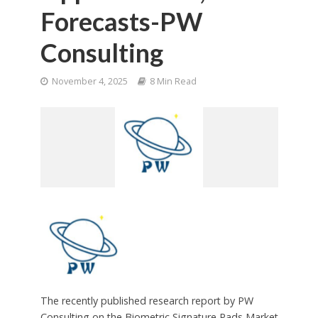
Forecasts-PW
Consulting
November 4, 2025
8 Min Read
The recently published research report by PW
Consulting on the Biometric Signature Pads Market