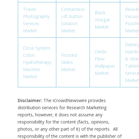
Travel
Contactless
Reusab
Black
Photography
Lift button
Vacuu
Vinegar
Services
Solution
Pouch
Market
Market
Market
Marke
Dietary
Close System
Olefin
Nutriti
Colon
Frosted
Fiber
& Vita
Hydrotherapy
Slides
Wallpaper
Tablet
Machine
Market
Market
Servic
Market
Marke
Disclaimer:
The iCrowdNewswire provides
distribution services for Research Marketing
reports, however, it does not assume any
responsibility for the content (facts, opinions,
photos, or any other part of it) of the reports. All
responsibility of the content is with the publisher of