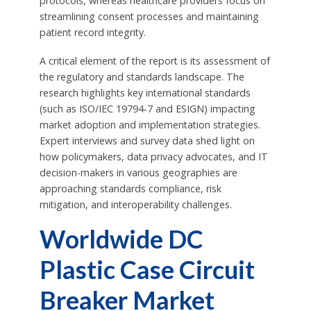
protocols, whereas healthcare providers focus on
streamlining consent processes and maintaining
patient record integrity.
A critical element of the report is its assessment of
the regulatory and standards landscape. The
research highlights key international standards
(such as ISO/IEC 19794-7 and ESIGN) impacting
market adoption and implementation strategies.
Expert interviews and survey data shed light on
how policymakers, data privacy advocates, and IT
decision-makers in various geographies are
approaching standards compliance, risk
mitigation, and interoperability challenges.
Worldwide DC
Plastic Case Circuit
Breaker Market