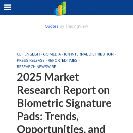
Quotes
by TradingView
CE
•
ENGLISH
•
GO MEDIA
•
ICN INTERNAL DISTRIBUTION
•
PRESS RELEASE
•
REPORTEDTIMES
•
RESEARCH NEWSWIRE
2025 Market
Research Report on
Biometric Signature
Pads: Trends,
Opportunities, and