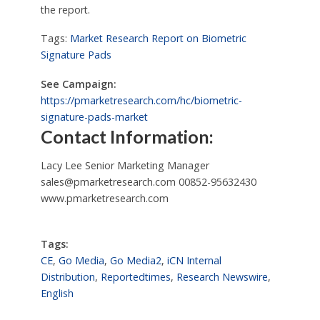
the report.
Tags:
Market Research Report on Biometric
Signature Pads
See Campaign:
https://pmarketresearch.com/hc/biometric-
signature-pads-market
Contact Information:
Lacy Lee Senior Marketing Manager
sales@pmarketresearch.com
00852-95632430
www.pmarketresearch.com
Tags:
CE
,
Go Media
,
Go Media2
,
iCN Internal
Distribution
,
Reportedtimes
,
Research Newswire
,
English