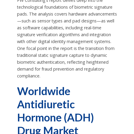
PW Consulting’s report delves deep into the
technological foundations of biometric signature
pads. The analysis covers hardware advancements
—such as sensor types and pad designs—as well
as software capabilities, including real-time
signature verification algorithms and integration
with other digital identity management systems.
One focal point in the report is the transition from
traditional static signature capture to dynamic
biometric authentication, reflecting heightened
demand for fraud prevention and regulatory
compliance.
Worldwide
Antidiuretic
Hormone (ADH)
Drug Market