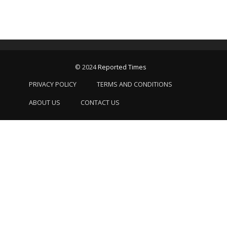
© 2024
Reported Times
PRIVACY POLICY
TERMS AND CONDITIONS
ABOUT US
CONTACT US