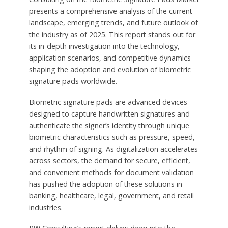
presents a comprehensive analysis of the current
landscape, emerging trends, and future outlook of
the industry as of 2025. This report stands out for
its in-depth investigation into the technology,
application scenarios, and competitive dynamics
shaping the adoption and evolution of biometric
signature pads worldwide.
Biometric signature pads are advanced devices
designed to capture handwritten signatures and
authenticate the signer’s identity through unique
biometric characteristics such as pressure, speed,
and rhythm of signing. As digitalization accelerates
across sectors, the demand for secure, efficient,
and convenient methods for document validation
has pushed the adoption of these solutions in
banking, healthcare, legal, government, and retail
industries.