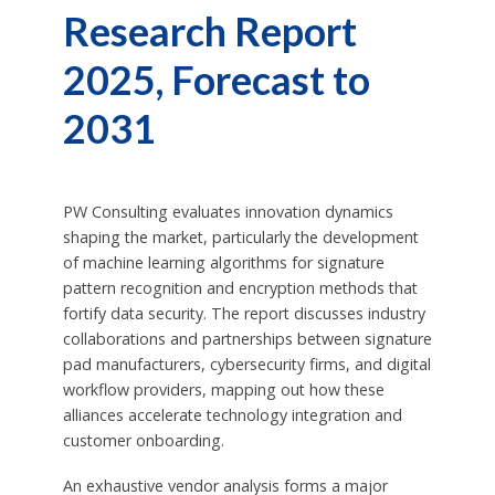
Research Report
2025, Forecast to
2031
PW Consulting evaluates innovation dynamics
shaping the market, particularly the development
of machine learning algorithms for signature
pattern recognition and encryption methods that
fortify data security. The report discusses industry
collaborations and partnerships between signature
pad manufacturers, cybersecurity firms, and digital
workflow providers, mapping out how these
alliances accelerate technology integration and
customer onboarding.
An exhaustive vendor analysis forms a major