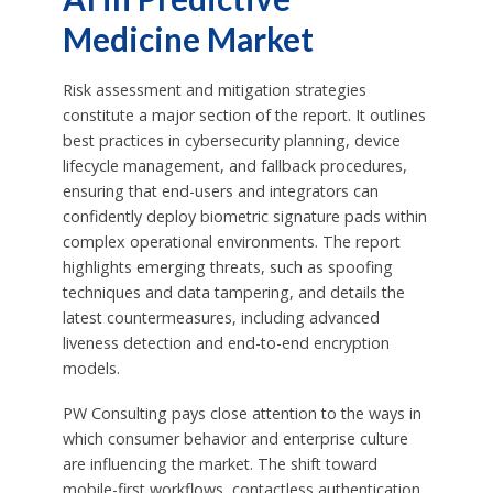
Medicine Market
Risk assessment and mitigation strategies
constitute a major section of the report. It outlines
best practices in cybersecurity planning, device
lifecycle management, and fallback procedures,
ensuring that end-users and integrators can
confidently deploy biometric signature pads within
complex operational environments. The report
highlights emerging threats, such as spoofing
techniques and data tampering, and details the
latest countermeasures, including advanced
liveness detection and end-to-end encryption
models.
PW Consulting pays close attention to the ways in
which consumer behavior and enterprise culture
are influencing the market. The shift toward
mobile-first workflows, contactless authentication,