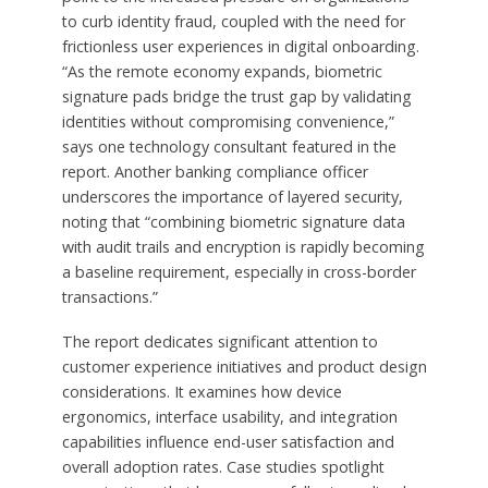
to curb identity fraud, coupled with the need for
frictionless user experiences in digital onboarding.
“As the remote economy expands, biometric
signature pads bridge the trust gap by validating
identities without compromising convenience,”
says one technology consultant featured in the
report. Another banking compliance officer
underscores the importance of layered security,
noting that “combining biometric signature data
with audit trails and encryption is rapidly becoming
a baseline requirement, especially in cross-border
transactions.”
The report dedicates significant attention to
customer experience initiatives and product design
considerations. It examines how device
ergonomics, interface usability, and integration
capabilities influence end-user satisfaction and
overall adoption rates. Case studies spotlight