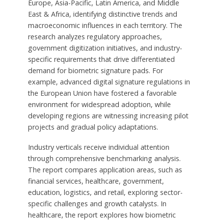
Europe, Asia-Pacific, Latin America, and Middle
East & Africa, identifying distinctive trends and
macroeconomic influences in each territory. The
research analyzes regulatory approaches,
government digitization initiatives, and industry-
specific requirements that drive differentiated
demand for biometric signature pads. For
example, advanced digital signature regulations in
the European Union have fostered a favorable
environment for widespread adoption, while
developing regions are witnessing increasing pilot
projects and gradual policy adaptations.
Industry verticals receive individual attention
through comprehensive benchmarking analysis.
The report compares application areas, such as
financial services, healthcare, government,
education, logistics, and retail, exploring sector-
specific challenges and growth catalysts. In
healthcare, the report explores how biometric