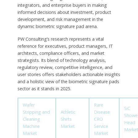
integrators, and enterprise buyers in making
informed decisions about investment, product
development, and risk management in the
dynamic biometric signature pad arena.
PW Consulting’s research represents a vital
reference for executives, product managers, IT
architects, compliance officers, and market
strategists. Its blend of technology analysis,
regulatory review, competitive intelligence, and
user stories offers stakeholders actionable insights
and a holistic view of the biometric signature pads
sector as it stands in 2025.
Wafer
Rare
SiC
Stripping and
Athletic
Disease
Showe
Cleaning
Shirts
CRO
Head
Machine
Market
Service
Marke
Market
Market