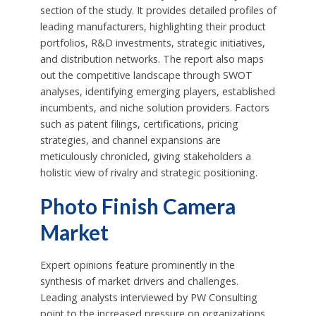
section of the study. It provides detailed profiles of
leading manufacturers, highlighting their product
portfolios, R&D investments, strategic initiatives,
and distribution networks. The report also maps
out the competitive landscape through SWOT
analyses, identifying emerging players, established
incumbents, and niche solution providers. Factors
such as patent filings, certifications, pricing
strategies, and channel expansions are
meticulously chronicled, giving stakeholders a
holistic view of rivalry and strategic positioning.
Photo Finish Camera
Market
Expert opinions feature prominently in the
synthesis of market drivers and challenges.
Leading analysts interviewed by PW Consulting
point to the increased pressure on organizations