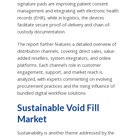
signature pads are improving patient consent
management and integrating with electronic health
records (EHR), while in logistics, the devices
facilitate secure proof-of-delivery and chain-of-
custody documentation.
The report further features a detailed overview of
distribution channels, covering direct sales, value-
added resellers, system integrators, and online
platforms. Each channel’s role in customer
engagement, support, and market reach is
analyzed, with experts commenting on evolving
procurement practices and the rising influence of
bundled digital workflow solutions.
Sustainable Void Fill
Market
Sustainability is another theme addressed by the