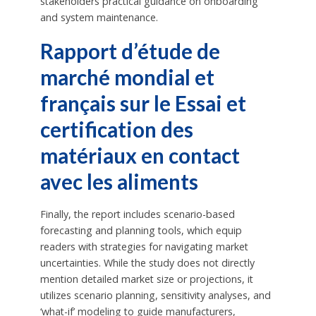
stakeholders practical guidance on onboarding
and system maintenance.
Rapport d’étude de
marché mondial et
français sur le Essai et
certification des
matériaux en contact
avec les aliments
Finally, the report includes scenario-based
forecasting and planning tools, which equip
readers with strategies for navigating market
uncertainties. While the study does not directly
mention detailed market size or projections, it
utilizes scenario planning, sensitivity analyses, and
‘what-if’ modeling to guide manufacturers,