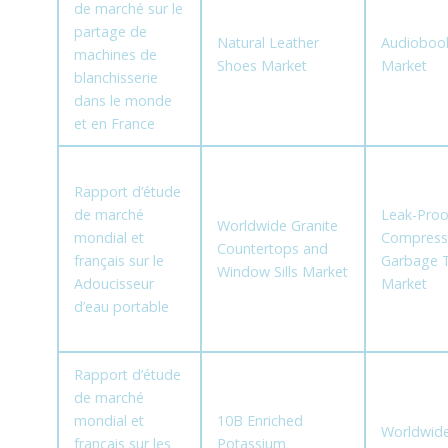
de marché sur le
partage de
Natural Leather
Audioboo
machines de
Shoes Market
Market
blanchisserie
dans le monde
et en France
Rapport d’étude
de marché
Leak-Proo
Worldwide Granite
mondial et
Compress
Countertops and
français sur le
Garbage 
Window Sills Market
Adoucisseur
Market
d’eau portable
Rapport d’étude
de marché
mondial et
10B Enriched
Worldwid
français sur les
Potassium