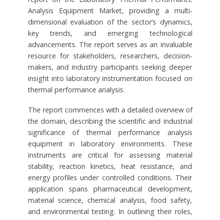
Analysis Equipment Market, providing a multi-
dimensional evaluation of the sector’s dynamics,
key trends, and emerging technological
advancements. The report serves as an invaluable
resource for stakeholders, researchers, decision-
makers, and industry participants seeking deeper
insight into laboratory instrumentation focused on
thermal performance analysis.
The report commences with a detailed overview of
the domain, describing the scientific and industrial
significance of thermal performance analysis
equipment in laboratory environments. These
instruments are critical for assessing material
stability, reaction kinetics, heat resistance, and
energy profiles under controlled conditions. Their
application spans pharmaceutical development,
material science, chemical analysis, food safety,
and environmental testing. In outlining their roles,