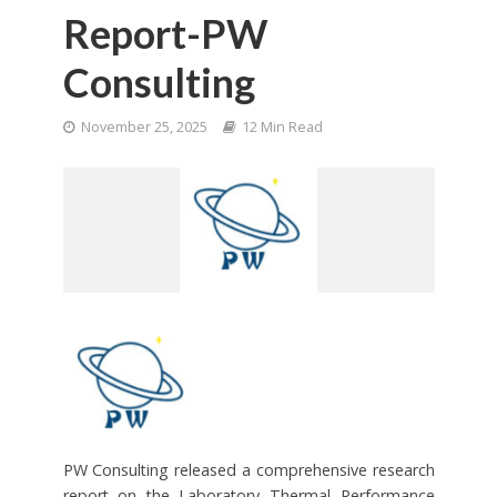
Report-PW
Consulting
November 25, 2025
12 Min Read
PW Consulting released a comprehensive research
report on the Laboratory Thermal Performance