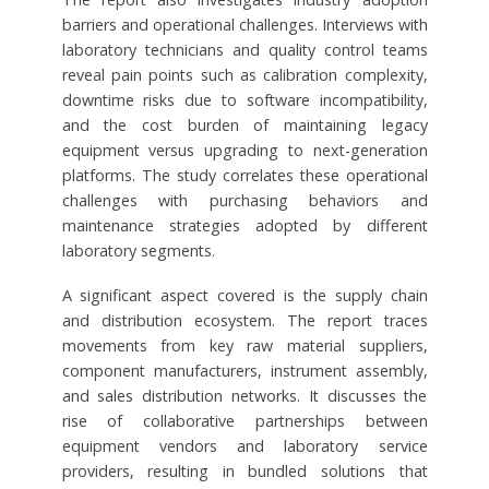
barriers and operational challenges. Interviews with
laboratory technicians and quality control teams
reveal pain points such as calibration complexity,
downtime risks due to software incompatibility,
and the cost burden of maintaining legacy
equipment versus upgrading to next-generation
platforms. The study correlates these operational
challenges with purchasing behaviors and
maintenance strategies adopted by different
laboratory segments.
A significant aspect covered is the supply chain
and distribution ecosystem. The report traces
movements from key raw material suppliers,
component manufacturers, instrument assembly,
and sales distribution networks. It discusses the
rise of collaborative partnerships between
equipment vendors and laboratory service
providers, resulting in bundled solutions that