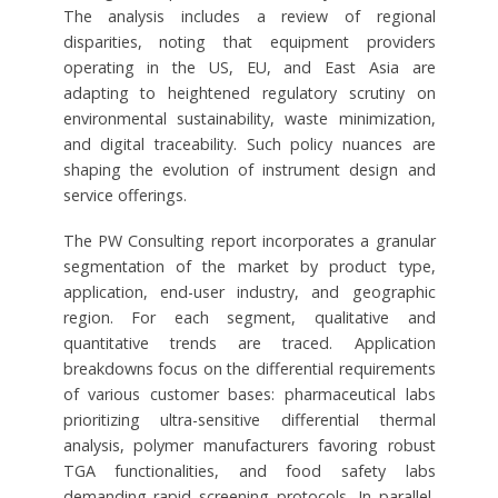
The analysis includes a review of regional
disparities, noting that equipment providers
operating in the US, EU, and East Asia are
adapting to heightened regulatory scrutiny on
environmental sustainability, waste minimization,
and digital traceability. Such policy nuances are
shaping the evolution of instrument design and
service offerings.
The PW Consulting report incorporates a granular
segmentation of the market by product type,
application, end-user industry, and geographic
region. For each segment, qualitative and
quantitative trends are traced. Application
breakdowns focus on the differential requirements
of various customer bases: pharmaceutical labs
prioritizing ultra-sensitive differential thermal
analysis, polymer manufacturers favoring robust
TGA functionalities, and food safety labs
demanding rapid screening protocols. In parallel,