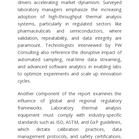
drivers accelerating market dynamism. Surveyed
laboratory managers emphasize the increasing
adoption of high-throughput thermal analysis
systems, particularly in regulated sectors like
pharmaceuticals and semiconductors, where
validation, repeatability, and data integrity are
paramount. Technologists interviewed by PW
Consulting also reference the disruptive impact of
automated sampling, real-time data streaming,
and advanced software analytics in enabling labs
to optimize experiments and scale up innovation
cycles.
Another component of the report examines the
influence of global and regional regulatory
frameworks. Laboratory thermal analysis
equipment must comply with industry-specific
standards such as ISO, ASTM, and GxP guidelines,
which dictate calibration practices, data
management protocols, and safety certifications.