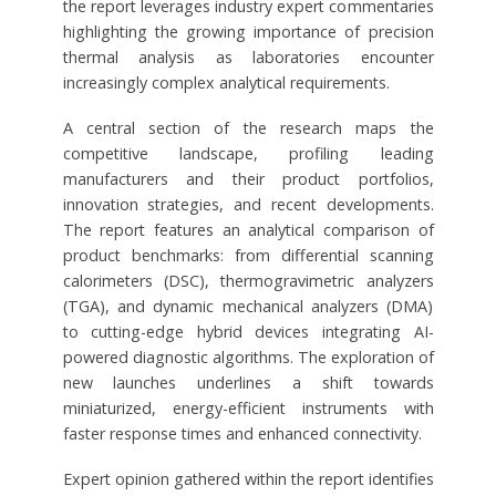
the report leverages industry expert commentaries
highlighting the growing importance of precision
thermal analysis as laboratories encounter
increasingly complex analytical requirements.
A central section of the research maps the
competitive landscape, profiling leading
manufacturers and their product portfolios,
innovation strategies, and recent developments.
The report features an analytical comparison of
product benchmarks: from differential scanning
calorimeters (DSC), thermogravimetric analyzers
(TGA), and dynamic mechanical analyzers (DMA)
to cutting-edge hybrid devices integrating AI-
powered diagnostic algorithms. The exploration of
new launches underlines a shift towards
miniaturized, energy-efficient instruments with
faster response times and enhanced connectivity.
Expert opinion gathered within the report identifies