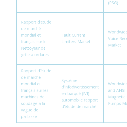
(PSG)
Rapport d’étude
de marché
Worldwide
mondial et
Fault Current
Voice Rec
français sur le
Limiters Market
Market
Nettoyeur de
grille à ordures
Rapport d’étude
de marché
Système
mondial et
Worldwide
d’infodivertissement
français sur les
and ANSI
embarqué (IVI)
machines de
Magnetic 
automobile rapport
soudage à la
Pumps Ma
d’étude de marché
vague de
paillasse