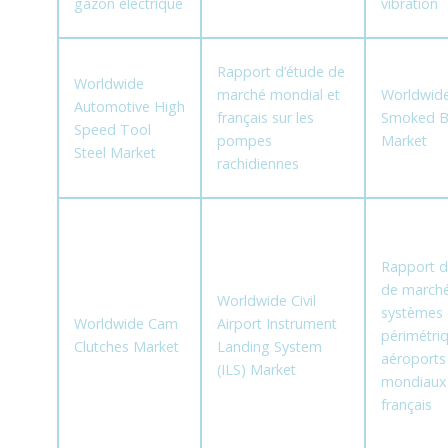
gazon électrique
vibration
Rapport d’étude de
Worldwide
marché mondial et
Worldwide
Automotive High
français sur les
Smoked B
Speed Tool
pompes
Market
Steel Market
rachidiennes
Rapport d
de marché
Worldwide Civil
systèmes 
Worldwide Cam
Airport Instrument
périmétri
Clutches Market
Landing System
aéroports
(ILS) Market
mondiaux
français