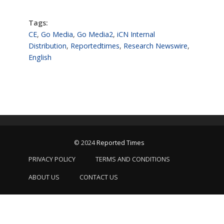
Tags:
CE
,
Go Media
,
Go Media2
,
iCN Internal
Distribution
,
Reportedtimes
,
Research Newswire
,
English
© 2024
Reported Times
PRIVACY POLICY
TERMS AND CONDITIONS
ABOUT US
CONTACT US