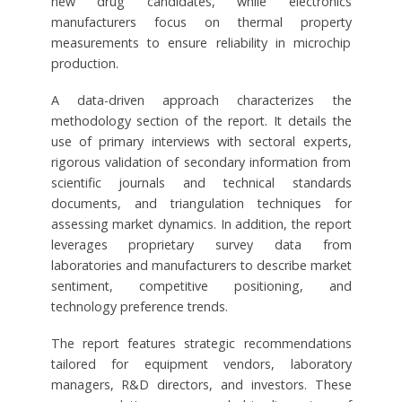
new drug candidates, while electronics
manufacturers focus on thermal property
measurements to ensure reliability in microchip
production.
A data-driven approach characterizes the
methodology section of the report. It details the
use of primary interviews with sectoral experts,
rigorous validation of secondary information from
scientific journals and technical standards
documents, and triangulation techniques for
assessing market dynamics. In addition, the report
leverages proprietary survey data from
laboratories and manufacturers to describe market
sentiment, competitive positioning, and
technology preference trends.
The report features strategic recommendations
tailored for equipment vendors, laboratory
managers, R&D directors, and investors. These