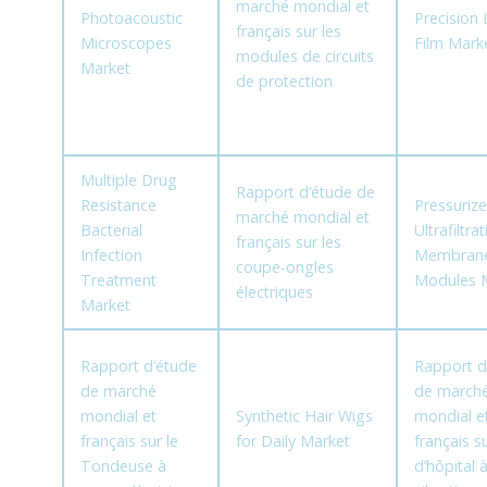
marché mondial et
Photoacoustic
Precision
français sur les
Microscopes
Film Mark
modules de circuits
Market
de protection
Multiple Drug
Rapport d’étude de
Resistance
Pressuriz
marché mondial et
Bacterial
Ultrafiltra
français sur les
Infection
Membran
coupe-ongles
Treatment
Modules 
électriques
Market
Rapport d’étude
Rapport d
de marché
de march
mondial et
Synthetic Hair Wigs
mondial e
français sur le
for Daily Market
français su
Tondeuse à
d’hôpital 