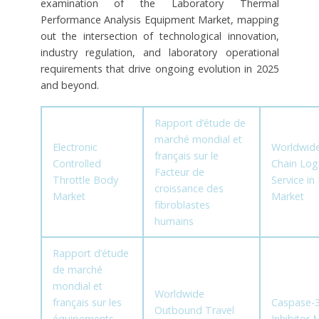
examination of the Laboratory Thermal
Performance Analysis Equipment Market, mapping
out the intersection of technological innovation,
industry regulation, and laboratory operational
requirements that drive ongoing evolution in 2025
and beyond.
Rapport d’étude de
marché mondial et
Electronic
Worldwide
français sur le
Controlled
Chain Logi
Facteur de
Throttle Body
Service i
croissance des
Market
Market
fibroblastes
humains
Rapport d’étude
de marché
mondial et
Worldwide
français sur les
Caspase-
Outbound Travel
équipements
Inhibitor 