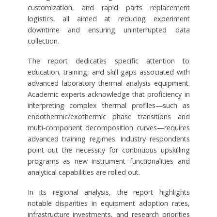
customization, and rapid parts replacement
logistics, all aimed at reducing experiment
downtime and ensuring uninterrupted data
collection.
The report dedicates specific attention to
education, training, and skill gaps associated with
advanced laboratory thermal analysis equipment.
Academic experts acknowledge that proficiency in
interpreting complex thermal profiles—such as
endothermic/exothermic phase transitions and
multi-component decomposition curves—requires
advanced training regimes. Industry respondents
point out the necessity for continuous upskilling
programs as new instrument functionalities and
analytical capabilities are rolled out.
In its regional analysis, the report highlights
notable disparities in equipment adoption rates,
infrastructure investments, and research priorities