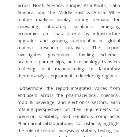
across North America, Europe, Asia-Pacific, Latin
America, and the Middle East & Africa. While
mature markets display strong demand for
innovating laboratory solutions, emerging
economies are characterized by infrastructure
upgrades and growing participation in global
material research initiatives. The report
investigates government funding schemes,
academic partnerships, and technology transfers
fostering local manufacturing of laboratory
thermal analysis equipment in developing regions.
Furthermore, the report integrates voices from
end-users across the pharmaceutical, chemical,
food & beverage, and electronics sectors, each
offering perspectives on their requirements for
precision, scalability, and regulatory compliance.
Pharmaceutical laboratories, for instance, highlight
the role of thermal analysis in stability testing for