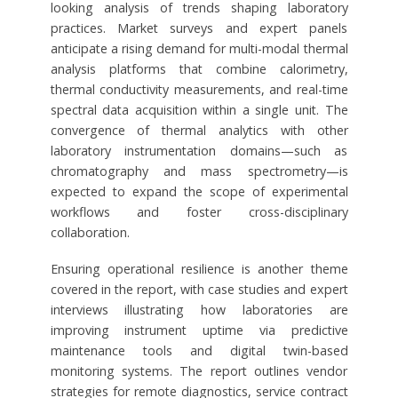
looking analysis of trends shaping laboratory
practices. Market surveys and expert panels
anticipate a rising demand for multi-modal thermal
analysis platforms that combine calorimetry,
thermal conductivity measurements, and real-time
spectral data acquisition within a single unit. The
convergence of thermal analytics with other
laboratory instrumentation domains—such as
chromatography and mass spectrometry—is
expected to expand the scope of experimental
workflows and foster cross-disciplinary
collaboration.
Ensuring operational resilience is another theme
covered in the report, with case studies and expert
interviews illustrating how laboratories are
improving instrument uptime via predictive
maintenance tools and digital twin-based
monitoring systems. The report outlines vendor
strategies for remote diagnostics, service contract