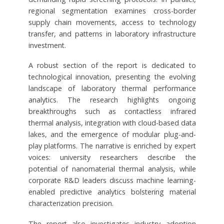
regional segmentation examines cross-border
supply chain movements, access to technology
transfer, and patterns in laboratory infrastructure
investment.
A robust section of the report is dedicated to
technological innovation, presenting the evolving
landscape of laboratory thermal performance
analytics. The research highlights ongoing
breakthroughs such as contactless infrared
thermal analysis, integration with cloud-based data
lakes, and the emergence of modular plug-and-
play platforms. The narrative is enriched by expert
voices: university researchers describe the
potential of nanomaterial thermal analysis, while
corporate R&D leaders discuss machine learning-
enabled predictive analytics bolstering material
characterization precision.
The report also investigates industry adoption