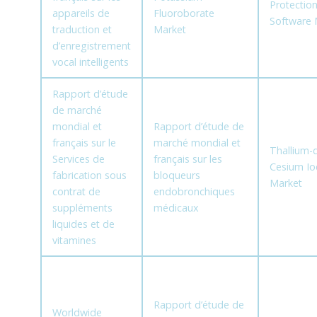
Protectio
appareils de
Fluoroborate
Software 
traduction et
Market
d’enregistrement
vocal intelligents
Rapport d’étude
de marché
mondial et
Rapport d’étude de
français sur le
marché mondial et
Thallium-
Services de
français sur les
Cesium Io
fabrication sous
bloqueurs
Market
contrat de
endobronchiques
suppléments
médicaux
liquides et de
vitamines
Rapport d’étude de
Worldwide