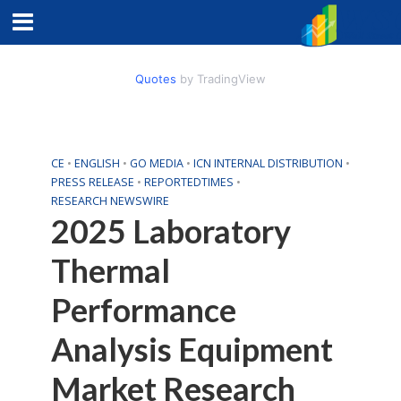
Quotes
by TradingView
CE
•
ENGLISH
•
GO MEDIA
•
ICN INTERNAL DISTRIBUTION
•
PRESS RELEASE
•
REPORTEDTIMES
•
RESEARCH NEWSWIRE
2025 Laboratory
Thermal
Performance
Analysis Equipment
Market Research