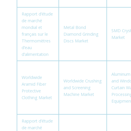
Rapport d’étude
de marché
mondial et
Metal Bond
SMD Cryst
français sur le
Diamond Grinding
Market
Thermomètres
Discs Market
d’eau
d’alimentation
Aluminum
Worldwide
Worldwide Crushing
and Wind
Aramid Fiber
and Screening
Curtain Wa
Protective
Machine Market
Processin
Clothing Market
Equipmen
Rapport d’étude
de marché