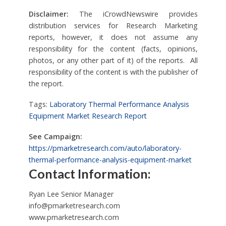
Disclaimer:
The iCrowdNewswire provides
distribution services for Research Marketing
reports, however, it does not assume any
responsibility for the content (facts, opinions,
photos, or any other part of it) of the reports. All
responsibility of the content is with the publisher of
the report.
Tags:
Laboratory Thermal Performance Analysis
Equipment Market Research Report
See Campaign:
https://pmarketresearch.com/auto/laboratory-
thermal-performance-analysis-equipment-market
Contact Information:
Ryan Lee Senior Manager
info@pmarketresearch.com
www.pmarketresearch.com