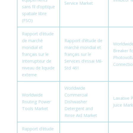
Service Market
sans fil d’optique
spatiale libre
(FSO)
Rapport d’étude
de marché
Rapport d’étude de
Worldwide 
mondial et
marché mondial et
Breaker fo
français sur le
français sur le
Photovolta
Interrupteur de
Services d’essai Mil-
Connectio
niveau de liquide
Std 461
externe
Worldwide
Worldwide
Commercial
Laxative 
Routing Power
Dishwasher
Juice Mark
Tools Market
Detergent and
Rinse Aid Market
Rapport d’étude