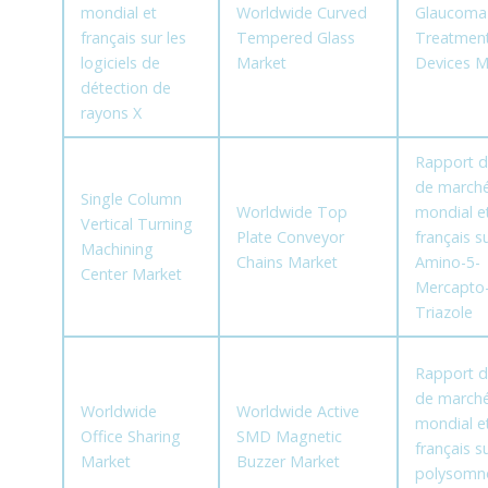
mondial et
Worldwide Curved
Glaucoma
français sur les
Tempered Glass
Treatmen
logiciels de
Market
Devices M
détection de
rayons X
Rapport d
de march
Single Column
Worldwide Top
mondial e
Vertical Turning
Plate Conveyor
français su
Machining
Chains Market
Amino-5-
Center Market
Mercapto-
Triazole
Rapport d
de march
Worldwide
Worldwide Active
mondial e
Office Sharing
SMD Magnetic
français su
Market
Buzzer Market
polysomn