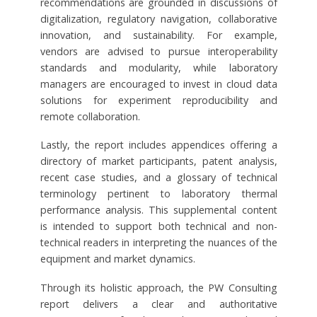
recommendations are grounded in discussions of
digitalization, regulatory navigation, collaborative
innovation, and sustainability. For example,
vendors are advised to pursue interoperability
standards and modularity, while laboratory
managers are encouraged to invest in cloud data
solutions for experiment reproducibility and
remote collaboration.
Lastly, the report includes appendices offering a
directory of market participants, patent analysis,
recent case studies, and a glossary of technical
terminology pertinent to laboratory thermal
performance analysis. This supplemental content
is intended to support both technical and non-
technical readers in interpreting the nuances of the
equipment and market dynamics.
Through its holistic approach, the PW Consulting
report delivers a clear and authoritative