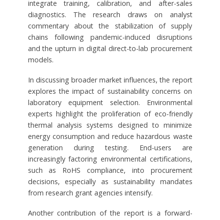
integrate training, calibration, and after-sales
diagnostics. The research draws on analyst
commentary about the stabilization of supply
chains following pandemic-induced disruptions
and the upturn in digital direct-to-lab procurement
models.
In discussing broader market influences, the report
explores the impact of sustainability concerns on
laboratory equipment selection. Environmental
experts highlight the proliferation of eco-friendly
thermal analysis systems designed to minimize
energy consumption and reduce hazardous waste
generation during testing. End-users are
increasingly factoring environmental certifications,
such as RoHS compliance, into procurement
decisions, especially as sustainability mandates
from research grant agencies intensify.
Another contribution of the report is a forward-