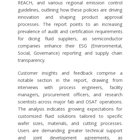
REACH, and various regional emission control
guidelines, outlining how these policies are driving
innovation and shaping product approval
processes. The report points to an increasing
prevalence of audit and certification requirements
for dicing fluid suppliers, as semiconductor
companies enhance their ESG (Environmental,
Social, Governance) reporting and supply chain
transparency.
Customer insights and feedback comprise a
notable section in the report, drawing from
interviews with process engineers, facility
managers, procurement officers, and research
scientists across major fab and OSAT operations.
The analysis indicates growing expectations for
customized fluid solutions tailored to specific
wafer sizes, materials, and cutting processes.
Users are demanding greater technical support
and joint development agreements, as