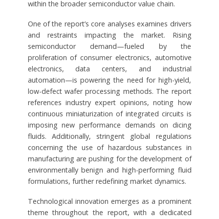
within the broader semiconductor value chain.
One of the report’s core analyses examines drivers
and restraints impacting the market. Rising
semiconductor demand—fueled by the
proliferation of consumer electronics, automotive
electronics, data centers, and industrial
automation—is powering the need for high-yield,
low-defect wafer processing methods. The report
references industry expert opinions, noting how
continuous miniaturization of integrated circuits is
imposing new performance demands on dicing
fluids. Additionally, stringent global regulations
concerning the use of hazardous substances in
manufacturing are pushing for the development of
environmentally benign and high-performing fluid
formulations, further redefining market dynamics.
Technological innovation emerges as a prominent
theme throughout the report, with a dedicated