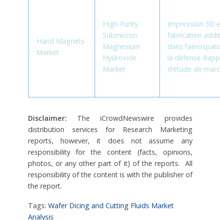
High Purity
Impression 3D e
Submicron
fabrication addit
Hand Magnets
Magnesium
dans l’aérospatia
Market
Hydroxide
la défense Rapp
Market
d’étude de mar
Disclaimer:
The iCrowdNewswire provides
distribution services for Research Marketing
reports, however, it does not assume any
responsibility for the content (facts, opinions,
photos, or any other part of it) of the reports. All
responsibility of the content is with the publisher of
the report.
Tags:
Wafer Dicing and Cutting Fluids Market
Analysis