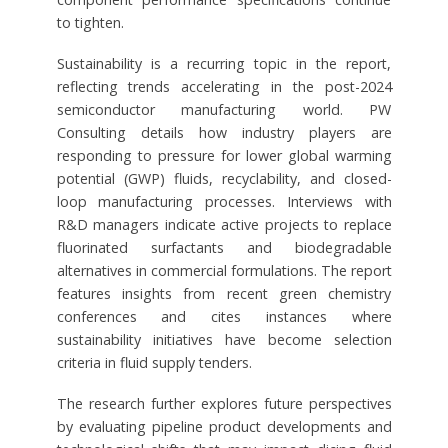
to tighten.
Sustainability is a recurring topic in the report,
reflecting trends accelerating in the post-2024
semiconductor manufacturing world. PW
Consulting details how industry players are
responding to pressure for lower global warming
potential (GWP) fluids, recyclability, and closed-
loop manufacturing processes. Interviews with
R&D managers indicate active projects to replace
fluorinated surfactants and biodegradable
alternatives in commercial formulations. The report
features insights from recent green chemistry
conferences and cites instances where
sustainability initiatives have become selection
criteria in fluid supply tenders.
The research further explores future perspectives
by evaluating pipeline product developments and