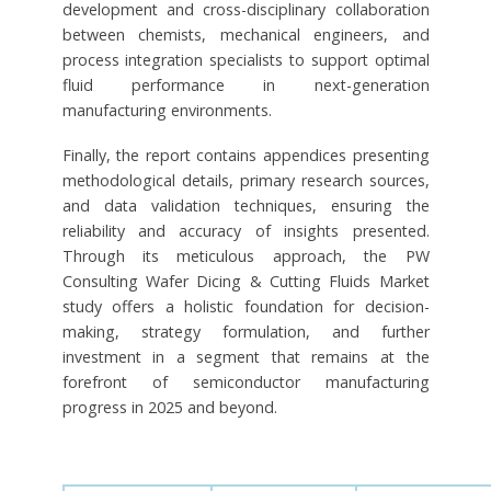
development and cross-disciplinary collaboration
between chemists, mechanical engineers, and
process integration specialists to support optimal
fluid performance in next-generation
manufacturing environments.
Finally, the report contains appendices presenting
methodological details, primary research sources,
and data validation techniques, ensuring the
reliability and accuracy of insights presented.
Through its meticulous approach, the PW
Consulting Wafer Dicing & Cutting Fluids Market
study offers a holistic foundation for decision-
making, strategy formulation, and further
investment in a segment that remains at the
forefront of semiconductor manufacturing
progress in 2025 and beyond.