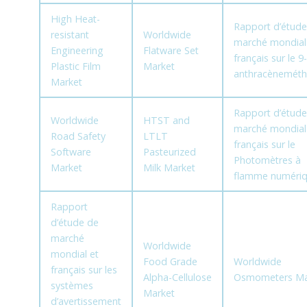
High Heat-
Rapport d’étude
resistant
Worldwide
marché mondial
Engineering
Flatware Set
français sur le 9-
Plastic Film
Market
anthracèneméth
Market
Rapport d’étude
Worldwide
HTST and
marché mondial
Road Safety
LTLT
français sur le
Software
Pasteurized
Photomètres à
Market
Milk Market
flamme numéri
Rapport
d’étude de
marché
Worldwide
mondial et
Food Grade
Worldwide
français sur les
Alpha-Cellulose
Osmometers Ma
systèmes
Market
d’avertissement