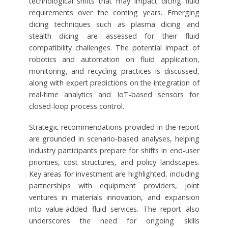
technological shifts that may impact dicing fluid
requirements over the coming years. Emerging
dicing techniques such as plasma dicing and
stealth dicing are assessed for their fluid
compatibility challenges. The potential impact of
robotics and automation on fluid application,
monitoring, and recycling practices is discussed,
along with expert predictions on the integration of
real-time analytics and IoT-based sensors for
closed-loop process control.
Strategic recommendations provided in the report
are grounded in scenario-based analyses, helping
industry participants prepare for shifts in end-user
priorities, cost structures, and policy landscapes.
Key areas for investment are highlighted, including
partnerships with equipment providers, joint
ventures in materials innovation, and expansion
into value-added fluid services. The report also
underscores the need for ongoing skills