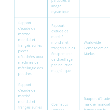
particules à
image
dynamique
Rapport
Rapport
d’étude de
d’étude de
marché
marché
mondial et
mondial et
Worldwide
français sur les
français sur les
Temozolomide
pièces
équipements
Market
détachées pour
de chauffage
machines de
par induction
métallurgie des
magnétique
poudres
Rapport
d’étude de
marché
Rapport d’étude
mondial et
Cosmetics
marché mondial
français sur les
Brushes
français sur le