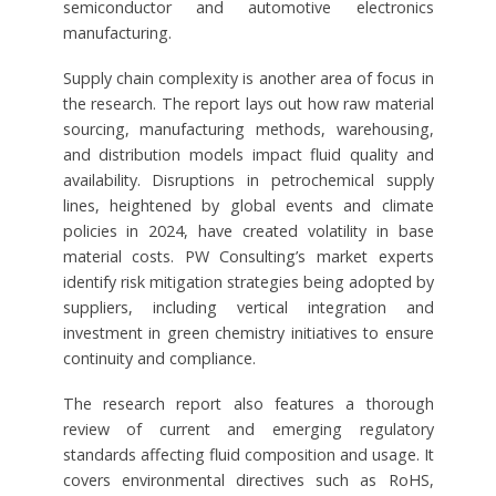
semiconductor and automotive electronics
manufacturing.
Supply chain complexity is another area of focus in
the research. The report lays out how raw material
sourcing, manufacturing methods, warehousing,
and distribution models impact fluid quality and
availability. Disruptions in petrochemical supply
lines, heightened by global events and climate
policies in 2024, have created volatility in base
material costs. PW Consulting’s market experts
identify risk mitigation strategies being adopted by
suppliers, including vertical integration and
investment in green chemistry initiatives to ensure
continuity and compliance.
The research report also features a thorough
review of current and emerging regulatory
standards affecting fluid composition and usage. It
covers environmental directives such as RoHS,