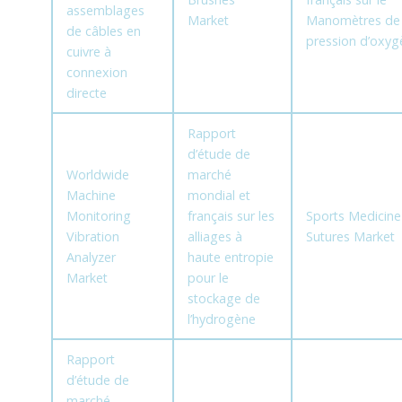
assemblages
Market
Manomètres de
de câbles en
pression d’oxyg
cuivre à
connexion
directe
Rapport
d’étude de
Worldwide
marché
Machine
mondial et
Monitoring
français sur les
Sports Medicine
Vibration
alliages à
Sutures Market
Analyzer
haute entropie
Market
pour le
stockage de
l’hydrogène
Rapport
d’étude de
marché