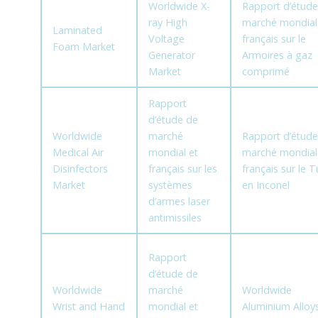
Worldwide X-
Rapport d’étude
ray High
marché mondial
Laminated
Voltage
français sur le
Foam Market
Generator
Armoires à gaz
Market
comprimé
Rapport
d’étude de
Worldwide
marché
Rapport d’étude
Medical Air
mondial et
marché mondial
Disinfectors
français sur les
français sur le 
Market
systèmes
en Inconel
d’armes laser
antimissiles
Rapport
d’étude de
Worldwide
marché
Worldwide
Wrist and Hand
mondial et
Aluminium Alloy