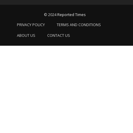
© 2024
Reported Times
PRIVACY POLICY
TERMS AND CONDITIONS
ABOUT US
CONTACT US