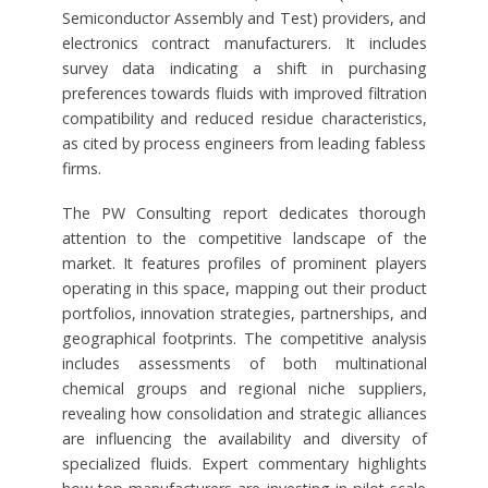
Semiconductor Assembly and Test) providers, and
electronics contract manufacturers. It includes
survey data indicating a shift in purchasing
preferences towards fluids with improved filtration
compatibility and reduced residue characteristics,
as cited by process engineers from leading fabless
firms.
The PW Consulting report dedicates thorough
attention to the competitive landscape of the
market. It features profiles of prominent players
operating in this space, mapping out their product
portfolios, innovation strategies, partnerships, and
geographical footprints. The competitive analysis
includes assessments of both multinational
chemical groups and regional niche suppliers,
revealing how consolidation and strategic alliances
are influencing the availability and diversity of
specialized fluids. Expert commentary highlights