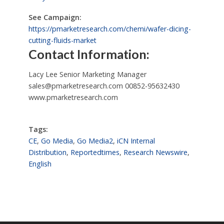
See Campaign:
https://pmarketresearch.com/chemi/wafer-dicing-
cutting-fluids-market
Contact Information:
Lacy Lee Senior Marketing Manager
sales@pmarketresearch.com
00852-95632430
www.pmarketresearch.com
Tags:
CE
,
Go Media
,
Go Media2
,
iCN Internal
Distribution
,
Reportedtimes
,
Research Newswire
,
English