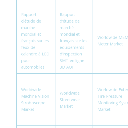
Rapport
Rapport
d’étude de
d’étude de
marché
marché
mondial et
mondial et
Worldwide MEM
français sur les
français sur les
Meter Market
feux de
équipements
calandre à LED
d’inspection
pour
SMT en ligne
automobiles
3D AOI
Worldwide
Worldwide Exter
Worldwide
Machine Vision
Tire Pressure
Streetwear
Stroboscope
Monitoring Sys
Market
Market
Market