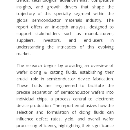
trends, technological advancements, competitive
insights, and growth drivers that shape the
trajectory of this specialty segment within the
global semiconductor materials industry. The
report offers an in-depth analysis, designed to
support stakeholders such as manufacturers,
suppliers, investors, and end-users in
understanding the intricacies of this evolving
market.
The research begins by providing an overview of
wafer dicing & cutting fluids, establishing their
crucial role in semiconductor device fabrication.
These fluids are engineered to facilitate the
precise separation of semiconductor wafers into
individual chips, a process central to electronic
device production. The report emphasizes how the
selection and formulation of dicing fluids can
influence defect rates, yield, and overall wafer
processing efficiency, highlighting their significance