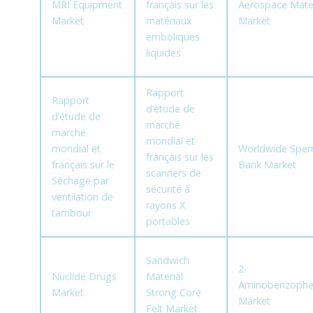
MRI Equipment
français sur les
Aerospace Mater
Market
matériaux
Market
emboliques
liquides
Rapport
Rapport
d’étude de
d’étude de
marché
marché
mondial et
mondial et
Worldwide Spe
français sur les
français sur le
Bank Market
scanners de
Séchage par
sécurité à
ventilation de
rayons X
tambour
portables
Sandwich
2-
Nuclide Drugs
Material
Aminobenzoph
Market
Strong Core
Market
Felt Market