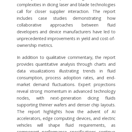
complexities in dicing laser and blade technologies
call for closer supplier interaction. The report
includes case studies demonstrating how
collaborative approaches between fluid
developers and device manufacturers have led to
unprecedented improvements in yield and cost-of-
ownership metrics.
In addition to qualitative commentary, the report
provides quantitative analysis through charts and
data visualizations illustrating trends in fluid
consumption, process adoption rates, and end-
market demand fluctuations. Expert projections
reveal strong momentum in advanced technology
nodes, with next-generation dicing fluids
supporting thinner wafers and denser chip layouts.
The report highlights how the advent of AI
accelerators, edge computing devices, and electric
vehicles will shape fluid requirements, as
component performance specifications continue