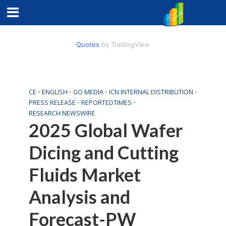
Quotes
by TradingView
CE
•
ENGLISH
•
GO MEDIA
•
ICN INTERNAL DISTRIBUTION
•
PRESS RELEASE
•
REPORTEDTIMES
•
RESEARCH NEWSWIRE
2025 Global Wafer
Dicing and Cutting
Fluids Market
Analysis and
Forecast-PW