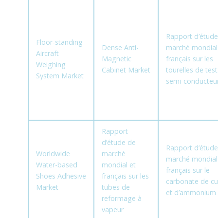
Rapport d’étude
Floor-standing
Dense Anti-
marché mondial
Aircraft
Magnetic
français sur les
Weighing
Cabinet Market
tourelles de tes
System Market
semi-conducteu
Rapport
d’étude de
Rapport d’étude
Worldwide
marché
marché mondial
Water-based
mondial et
français sur le
Shoes Adhesive
français sur les
carbonate de cu
Market
tubes de
et d’ammonium
reformage à
vapeur