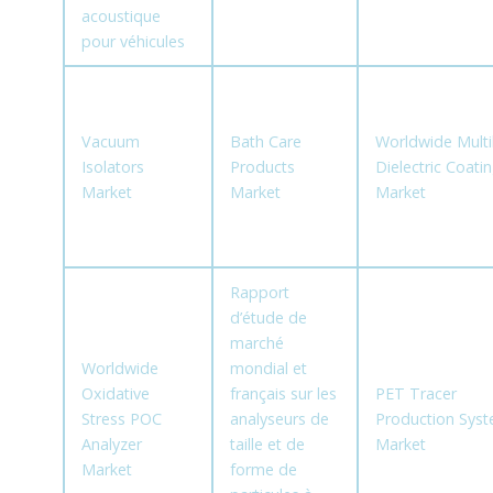
acoustique
pour véhicules
Vacuum
Bath Care
Worldwide Multi
Isolators
Products
Dielectric Coati
Market
Market
Market
Rapport
d’étude de
marché
Worldwide
mondial et
Oxidative
français sur les
PET Tracer
Stress POC
analyseurs de
Production Sys
Analyzer
taille et de
Market
Market
forme de