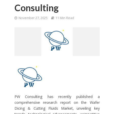
Consulting
November 27, 2025
11 Min Read
PW Consulting has recently published a
comprehensive research report on the Wafer
Dicing & Cutting Fluids Market, unveiling key