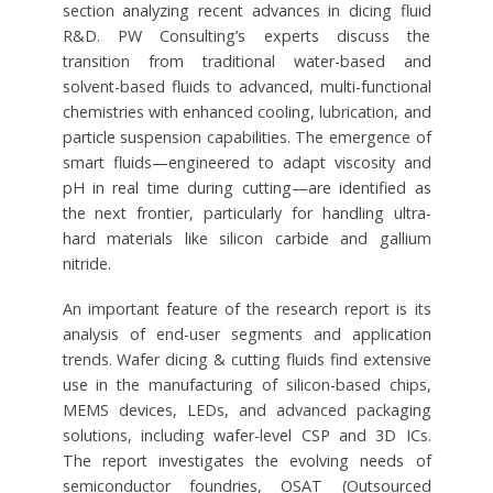
section analyzing recent advances in dicing fluid
R&D. PW Consulting’s experts discuss the
transition from traditional water-based and
solvent-based fluids to advanced, multi-functional
chemistries with enhanced cooling, lubrication, and
particle suspension capabilities. The emergence of
smart fluids—engineered to adapt viscosity and
pH in real time during cutting—are identified as
the next frontier, particularly for handling ultra-
hard materials like silicon carbide and gallium
nitride.
An important feature of the research report is its
analysis of end-user segments and application
trends. Wafer dicing & cutting fluids find extensive
use in the manufacturing of silicon-based chips,
MEMS devices, LEDs, and advanced packaging
solutions, including wafer-level CSP and 3D ICs.
The report investigates the evolving needs of
semiconductor foundries, OSAT (Outsourced