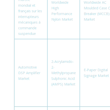
Worldwide
Worldwide AC
mondial et
High
Moulded Case Ci
français sur les
Performance
Breaker (MCCB)
interrupteurs
Nylon Market
Market
mécaniques à
commande
suspendue
2-Acrylamido-
Automotive
2-
E-Paper Digital
DSP Amplifier
Methylpropane
Signage Market
Market
Sulphonic Acid
(AMPS) Market