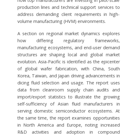
how top manufacturers are investing in pilot-scale
production lines and technical support services to
address demanding client requirements in high-
volume manufacturing (HVM) environments.
A section on regional market dynamics explores
how differing regulatory frameworks,
manufacturing ecosystems, and end-user demand
structures are shaping local and global market
evolution. Asia-Pacific is identified as the epicenter
of global wafer fabrication, with China, South
Korea, Taiwan, and Japan driving advancements in
dicing fluid selection and usage. The report uses
data from cleanroom supply chain audits and
import/export statistics to illustrate the growing
self-sufficiency of Asian fluid manufacturers in
serving domestic semiconductor ecosystems. At
the same time, the report examines opportunities
in North America and Europe, noting increased
R&D activities and adoption in compound