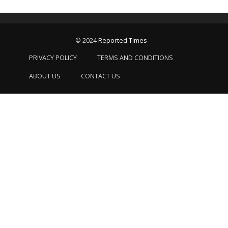
© 2024
Reported Times
PRIVACY POLICY
TERMS AND CONDITIONS
ABOUT US
CONTACT US