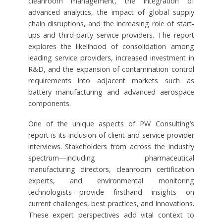
cleanroom management, the integration of
advanced analytics, the impact of global supply
chain disruptions, and the increasing role of start-
ups and third-party service providers. The report
explores the likelihood of consolidation among
leading service providers, increased investment in
R&D, and the expansion of contamination control
requirements into adjacent markets such as
battery manufacturing and advanced aerospace
components.
One of the unique aspects of PW Consulting’s
report is its inclusion of client and service provider
interviews. Stakeholders from across the industry
spectrum—including pharmaceutical
manufacturing directors, cleanroom certification
experts, and environmental monitoring
technologists—provide firsthand insights on
current challenges, best practices, and innovations.
These expert perspectives add vital context to