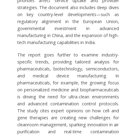
priorities affect service uptake and provider
strategies. The document also includes deep dives
on key country-level developments—such as
regulatory alignment in the European Union,
governmental investment in advanced
manufacturing in China, and the expansion of high-
tech manufacturing capabilities in India.
The report goes further to examine industry-
specific trends, providing tailored analysis for
pharmaceuticals, biotechnology, semiconductors,
and medical device manufacturing. In
pharmaceuticals, for example, the growing focus
on personalized medicine and biopharmaceuticals
is driving the need for ultra-clean environments
and advanced contamination control protocols.
The study cites expert opinions on how cell and
gene therapies are creating new challenges for
cleanroom management, sparking innovation in air
purification and real-time contamination