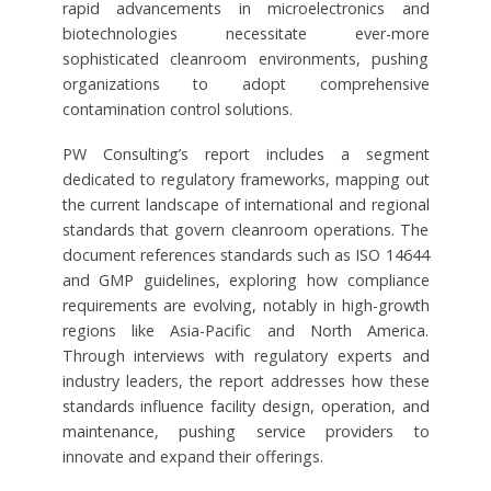
rapid advancements in microelectronics and
biotechnologies necessitate ever-more
sophisticated cleanroom environments, pushing
organizations to adopt comprehensive
contamination control solutions.
PW Consulting’s report includes a segment
dedicated to regulatory frameworks, mapping out
the current landscape of international and regional
standards that govern cleanroom operations. The
document references standards such as ISO 14644
and GMP guidelines, exploring how compliance
requirements are evolving, notably in high-growth
regions like Asia-Pacific and North America.
Through interviews with regulatory experts and
industry leaders, the report addresses how these
standards influence facility design, operation, and
maintenance, pushing service providers to
innovate and expand their offerings.