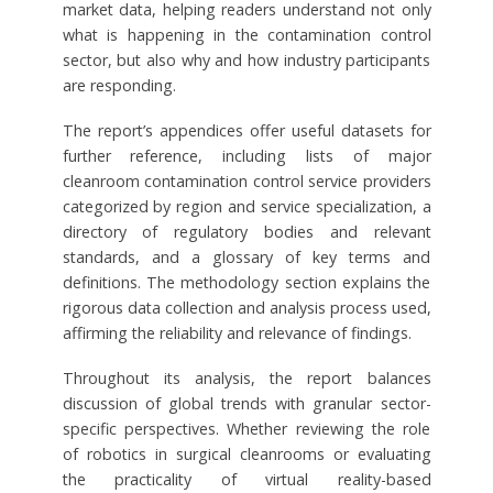
market data, helping readers understand not only
what is happening in the contamination control
sector, but also why and how industry participants
are responding.
The report’s appendices offer useful datasets for
further reference, including lists of major
cleanroom contamination control service providers
categorized by region and service specialization, a
directory of regulatory bodies and relevant
standards, and a glossary of key terms and
definitions. The methodology section explains the
rigorous data collection and analysis process used,
affirming the reliability and relevance of findings.
Throughout its analysis, the report balances
discussion of global trends with granular sector-
specific perspectives. Whether reviewing the role
of robotics in surgical cleanrooms or evaluating
the practicality of virtual reality-based