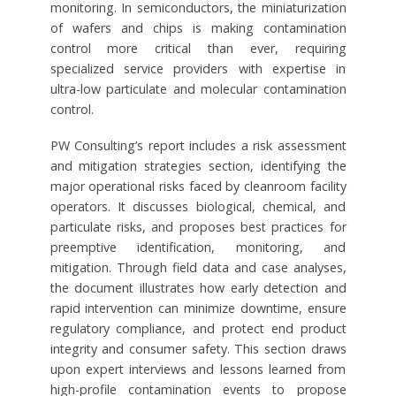
monitoring. In semiconductors, the miniaturization
of wafers and chips is making contamination
control more critical than ever, requiring
specialized service providers with expertise in
ultra-low particulate and molecular contamination
control.
PW Consulting’s report includes a risk assessment
and mitigation strategies section, identifying the
major operational risks faced by cleanroom facility
operators. It discusses biological, chemical, and
particulate risks, and proposes best practices for
preemptive identification, monitoring, and
mitigation. Through field data and case analyses,
the document illustrates how early detection and
rapid intervention can minimize downtime, ensure
regulatory compliance, and protect end product
integrity and consumer safety. This section draws
upon expert interviews and lessons learned from
high-profile contamination events to propose