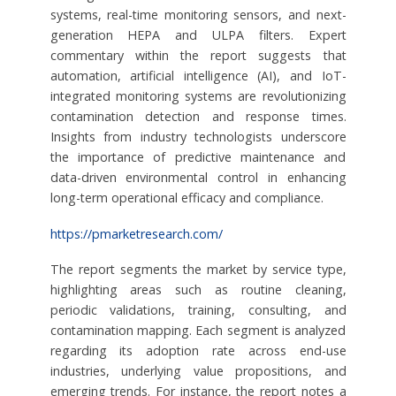
systems, real-time monitoring sensors, and next-
generation HEPA and ULPA filters. Expert
commentary within the report suggests that
automation, artificial intelligence (AI), and IoT-
integrated monitoring systems are revolutionizing
contamination detection and response times.
Insights from industry technologists underscore
the importance of predictive maintenance and
data-driven environmental control in enhancing
long-term operational efficacy and compliance.
https://pmarketresearch.com/
The report segments the market by service type,
highlighting areas such as routine cleaning,
periodic validations, training, consulting, and
contamination mapping. Each segment is analyzed
regarding its adoption rate across end-use
industries, underlying value propositions, and
emerging trends. For instance, the report notes a