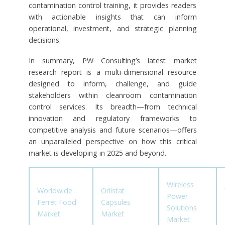
contamination control training, it provides readers
with actionable insights that can inform
operational, investment, and strategic planning
decisions.
In summary, PW Consulting’s latest market
research report is a multi-dimensional resource
designed to inform, challenge, and guide
stakeholders within cleanroom contamination
control services. Its breadth—from technical
innovation and regulatory frameworks to
competitive analysis and future scenarios—offers
an unparalleled perspective on how this critical
market is developing in 2025 and beyond.
Wireless
Worldwide
Orlistat
Power
Ferret Food
Capsules
Solutions
Market
Market
Market