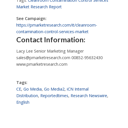
Tags:
Cleanroom Contamination Control Services
Market Research Report
See Campaign:
https://pmarketresearch.com/it/cleanroom-
contamination-control-services-market
Contact Information:
Lacy Lee Senior Marketing Manager
sales@pmarketresearch.com
00852-95632430
www.pmarketresearch.com
Tags:
CE
,
Go Media
,
Go Media2
,
iCN Internal
Distribution
,
Reportedtimes
,
Research Newswire
,
English