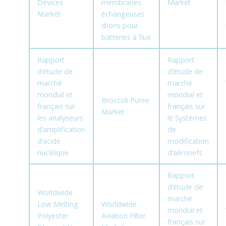
Devices
membranes
Market
Market
échangeuses
d’ions pour
batteries à flux
Rapport
Rapport
d’étude de
d’étude de
marché
marché
mondial et
mondial et
Broccoli Puree
français sur
français sur
Market
les analyseurs
le Systèmes
d’amplification
de
d’acide
modification
nucléique
d’aéronefs
Rapport
d’étude de
Worldwide
marché
Low Melting
Worldwide
mondial et
Polyester
Aviation Filter
français sur