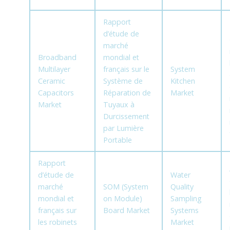
Rapport
d’étude de
marché
Broadband
mondial et
Multilayer
français sur le
System
Ceramic
Système de
Kitchen
Capacitors
Réparation de
Market
Market
Tuyaux à
Durcissement
par Lumière
Portable
Rapport
d’étude de
Water
marché
SOM (System
Quality
mondial et
on Module)
Sampling
français sur
Board Market
Systems
les robinets
Market