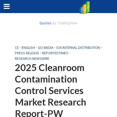
Quotes
by TradingView
CE
•
ENGLISH
•
GO MEDIA
•
ICN INTERNAL DISTRIBUTION
•
PRESS RELEASE
•
REPORTEDTIMES
•
RESEARCH NEWSWIRE
2025 Cleanroom
Contamination
Control Services
Market Research
Report-PW