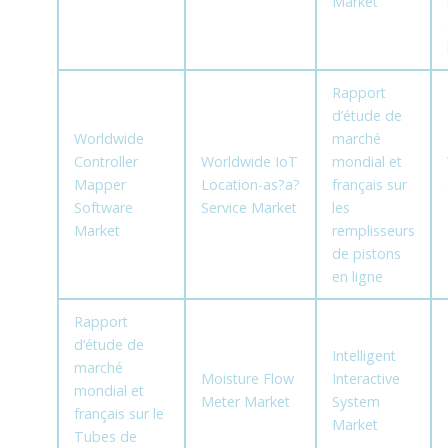
Market
Rapport
d’étude de
Worldwide
marché
Controller
Worldwide IoT
mondial et
Mapper
Location-as?a?
français sur
Software
Service Market
les
Market
remplisseurs
de pistons
en ligne
Rapport
d’étude de
Intelligent
marché
Moisture Flow
Interactive
mondial et
Meter Market
System
français sur le
Market
Tubes de