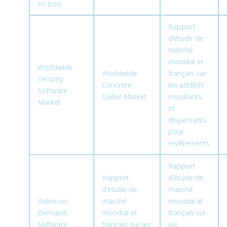
en bois
Rapport
d’étude de
marché
mondial et
Worldwide
Worldwide
français sur
Security
Concrete
les additifs
Software
Chiller Market
mouillants
Market
et
dispersants
pour
revêtements
Rapport
Rapport
d’étude de
d’étude de
marché
Video on
marché
mondial et
Demand
mondial et
français sur
Software
français sur les
les