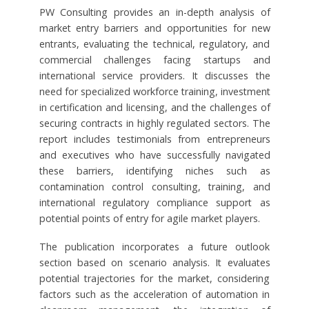
PW Consulting provides an in-depth analysis of
market entry barriers and opportunities for new
entrants, evaluating the technical, regulatory, and
commercial challenges facing startups and
international service providers. It discusses the
need for specialized workforce training, investment
in certification and licensing, and the challenges of
securing contracts in highly regulated sectors. The
report includes testimonials from entrepreneurs
and executives who have successfully navigated
these barriers, identifying niches such as
contamination control consulting, training, and
international regulatory compliance support as
potential points of entry for agile market players.
The publication incorporates a future outlook
section based on scenario analysis. It evaluates
potential trajectories for the market, considering
factors such as the acceleration of automation in