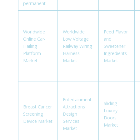
permanent
Worldwide
Worldwide
Feed Flavor
Online Car-
Low Voltage
and
Hailing
Railway Wiring
Sweetener
Platform
Harness
Ingredients
Market
Market
Market
Entertainment
Sliding
Breast Cancer
Attractions
Luxury
Screening
Design
Doors
Device Market
Services
Market
Market