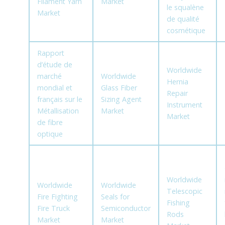
Filament Yarn
Market
le squalène
Market
de qualité
cosmétique
Rapport
d’étude de
Worldwide
marché
Worldwide
Hernia
mondial et
Glass Fiber
Repair
français sur le
Sizing Agent
Instrument
Métallisation
Market
Market
de fibre
optique
Worldwide
Worldwide
Worldwide
Telescopic
Fire Fighting
Seals for
Fishing
Fire Truck
Semiconductor
Rods
Market
Market