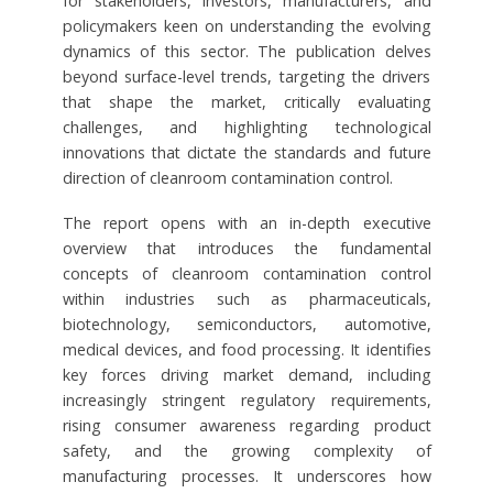
for stakeholders, investors, manufacturers, and
policymakers keen on understanding the evolving
dynamics of this sector. The publication delves
beyond surface-level trends, targeting the drivers
that shape the market, critically evaluating
challenges, and highlighting technological
innovations that dictate the standards and future
direction of cleanroom contamination control.
The report opens with an in-depth executive
overview that introduces the fundamental
concepts of cleanroom contamination control
within industries such as pharmaceuticals,
biotechnology, semiconductors, automotive,
medical devices, and food processing. It identifies
key forces driving market demand, including
increasingly stringent regulatory requirements,
rising consumer awareness regarding product
safety, and the growing complexity of
manufacturing processes. It underscores how