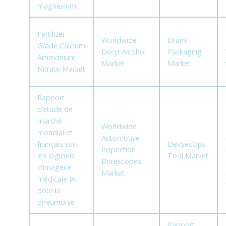
magnésium
Fertilizer
Worldwide
Drum
Grade Calcium
Decyl Alcohol
Packaging
Ammonium
Market
Market
Nitrate Market
Rapport
d’étude de
marché
Worldwide
mondial et
Automotive
français sur
DevSecOps
Inspection
les logiciels
Tool Market
Borescopes
d’imagerie
Market
médicale IA
pour la
pneumonie
Rapport