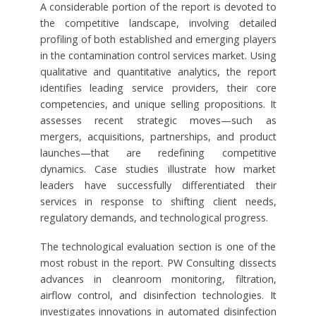
A considerable portion of the report is devoted to
the competitive landscape, involving detailed
profiling of both established and emerging players
in the contamination control services market. Using
qualitative and quantitative analytics, the report
identifies leading service providers, their core
competencies, and unique selling propositions. It
assesses recent strategic moves—such as
mergers, acquisitions, partnerships, and product
launches—that are redefining competitive
dynamics. Case studies illustrate how market
leaders have successfully differentiated their
services in response to shifting client needs,
regulatory demands, and technological progress.
The technological evaluation section is one of the
most robust in the report. PW Consulting dissects
advances in cleanroom monitoring, filtration,
airflow control, and disinfection technologies. It
investigates innovations in automated disinfection