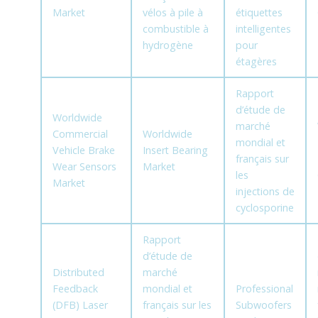
Market
vélos à pile à
étiquettes
combustible à
intelligentes
hydrogène
pour
étagères
Rapport
d’étude de
Worldwide
marché
Commercial
Worldwide
mondial et
Vehicle Brake
Insert Bearing
français sur
Wear Sensors
Market
les
Market
injections de
cyclosporine
Rapport
d’étude de
Distributed
marché
Feedback
mondial et
Professional
(DFB) Laser
français sur les
Subwoofers