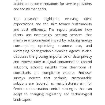
actionable recommendations for service providers
and facility managers.
The research highlights evolving client
expectations and the shift toward sustainability
and cost efficiency. The report analyzes how
clients are increasingly seeking services that
minimize environmental impact by reducing energy
consumption, optimizing resource use, and
leveraging biodegradable cleaning agents. It also
discusses the growing importance of data privacy
and cybersecurity in digital contamination control
solutions, echoing insights from cleanroom IT
consultants and compliance experts. End-user
surveys indicate that scalable, customizable
solutions are favored, as manufacturers aim for
flexible contamination control strategies that can
adapt to changing regulatory and technological
landscapes.