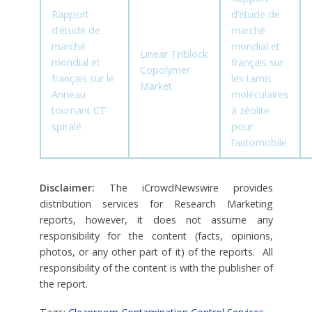
Rapport
d’étude de
d’étude de
marché
marché
mondial et
Linear Triblock
mondial et
français sur
Copolymer
français sur le
les tamis
Market
Anneau
moléculaires
tournant CT
à zéolite
spiralé
pour
l’automobile
Disclaimer:
The iCrowdNewswire provides
distribution services for Research Marketing
reports, however, it does not assume any
responsibility for the content (facts, opinions,
photos, or any other part of it) of the reports. All
responsibility of the content is with the publisher of
the report.