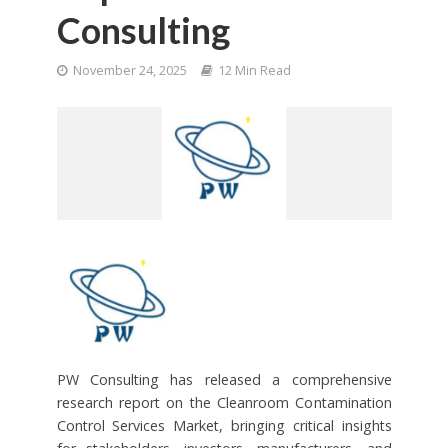
Consulting
November 24, 2025
12 Min Read
PW Consulting has released a comprehensive
research report on the Cleanroom Contamination
Control Services Market, bringing critical insights