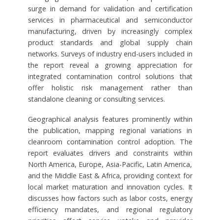
surge in demand for validation and certification
services in pharmaceutical and semiconductor
manufacturing, driven by increasingly complex
product standards and global supply chain
networks. Surveys of industry end-users included in
the report reveal a growing appreciation for
integrated contamination control solutions that
offer holistic risk management rather than
standalone cleaning or consulting services.
Geographical analysis features prominently within
the publication, mapping regional variations in
cleanroom contamination control adoption. The
report evaluates drivers and constraints within
North America, Europe, Asia-Pacific, Latin America,
and the Middle East & Africa, providing context for
local market maturation and innovation cycles. It
discusses how factors such as labor costs, energy
efficiency mandates, and regional regulatory