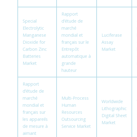
Rapport
Special
d’étude de
Electrolytic
marché
Manganese
mondial et
Luciferase
Dioxide for
français sur le
Assay
Carbon Zinc
Entrepôt
Market
Batteries
automatique à
Market
grande
hauteur
Rapport
d’étude de
marché
Multi-Process
Worldwide
mondial et
Human
Lithographic
français sur
Resources
Digital Sheet
les appareils
Outsourcing
Market
de mesure à
Service Market
aimant