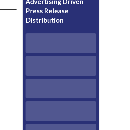
Advertising Driven
Press Release
Distribution