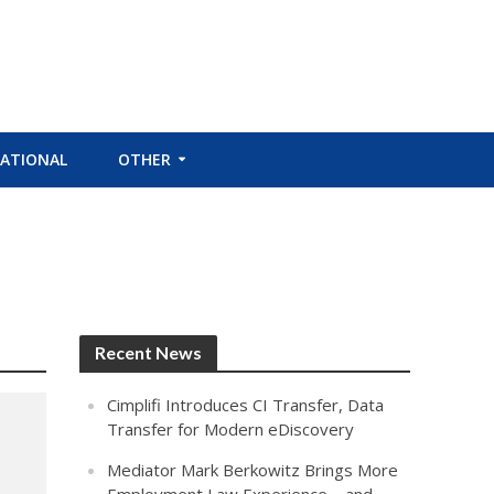
ATIONAL
OTHER
Recent News
Cimplifi Introduces CI Transfer, Data
Transfer for Modern eDiscovery
Mediator Mark Berkowitz Brings More