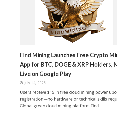
Find Mining Launches Free Crypto Mi
App for BTC, DOGE & XRP Holders, 
Live on Google Play
July 14, 2025
Users receive $15 in free cloud mining power up
registration—no hardware or technical skills requ
Global green cloud mining platform Find...