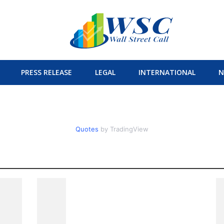
PRESS RELEASE
LEGAL
INTERNATIONAL
N
Quotes
by TradingView