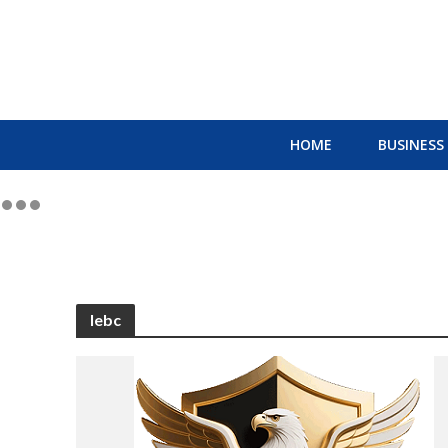
HOME
BUSINESS
lebc