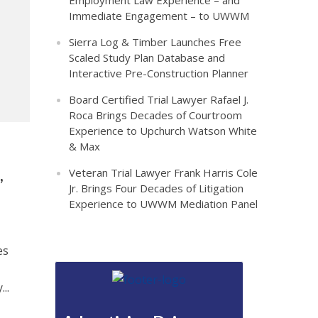
Employment Law Experience – and
Immediate Engagement – to UWWM
Sierra Log & Timber Launches Free
Scaled Study Plan Database and
Interactive Pre-Construction Planner
Board Certified Trial Lawyer Rafael J.
Roca Brings Decades of Courtroom
Experience to Upchurch Watson White
& Max
,
Veteran Trial Lawyer Frank Harris Cole
Jr. Brings Four Decades of Litigation
Experience to UWWM Mediation Panel
es
..