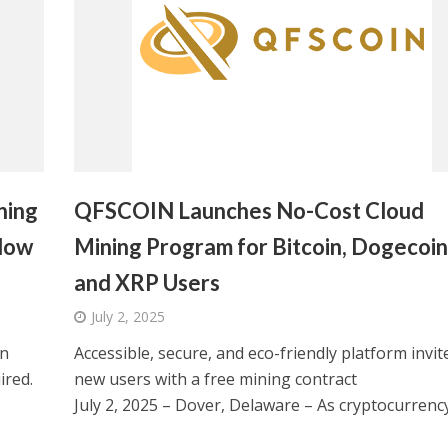
ning
QFSCOIN Launches No-Cost Cloud
Now
Mining Program for Bitcoin, Dogecoin
and XRP Users
July 2, 2025
on
Accessible, secure, and eco-friendly platform invit
ired.
new users with a free mining contract
July 2, 2025 – Dover, Delaware – As cryptocurrency.